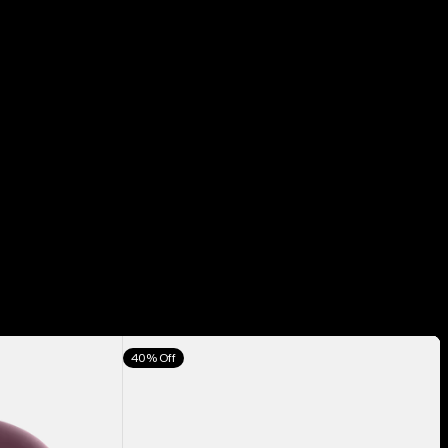
Anon
40% Off
M5
Goggles
+
Bonus