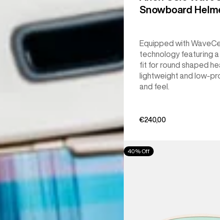
Snowboard Helm
Equipped with WaveCe
technology featuring 
fit for round shaped he
lightweight and low-pro
and feel.
€240,00
Anon
40% Off
M6S
Goggles
+
Bonus
Lens
+