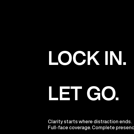
LOCK IN.
LET GO.
Clarity starts where distraction ends.
Full-face coverage. Complete presenc