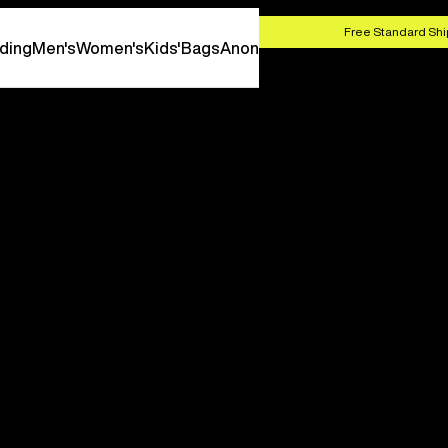
HOP NOW
Free Standard Shi
ding
Men's
Women's
Kids'
Bags
Anon