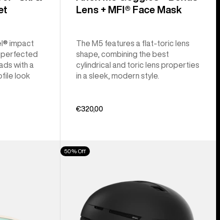
et
Lens + MFI® Face Mask
l® impact
The M5 features a flat-toric lens
a perfected
shape, combining the best
ads with a
cylindrical and toric lens properties
file look
in a sleek, modern style.
€320,00
Anon
50% Off
Merak
WaveCel®
Ski
&
Snowboard
Helmet