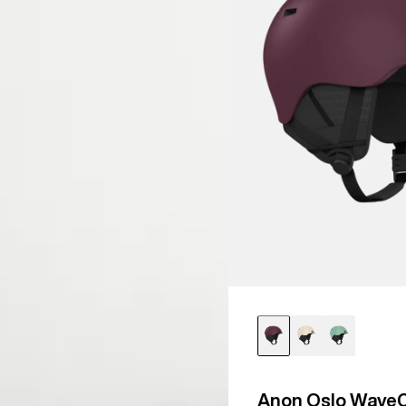
Snowboard
Helmet
Anon Oslo WaveC