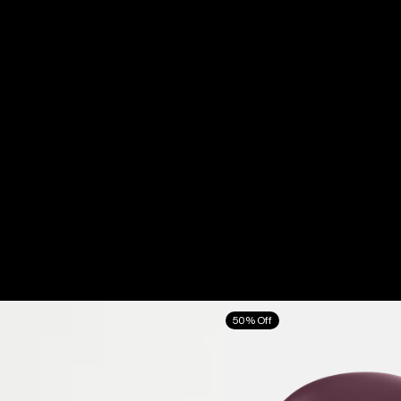
Anon
50% Off
Oslo
WaveCel®
Ski
&