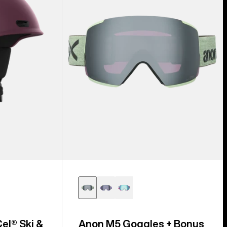
Lens
+
MFI®
Face
Mask
el® Ski &
Anon M5 Goggles + Bonus