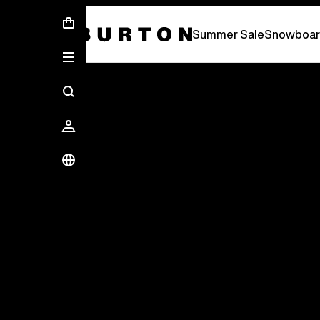
Summer Sale - Save Up To 50% Off -
S
Summer Sale
Snowboar