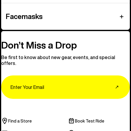
Facemasks
Don’t Miss a Drop
Be first to know about new gear, events, and special
offers.
Email
↗
Find a Store
Book Test Ride