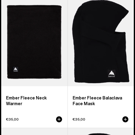
Burton
Burton
Ember
Ember
Fleece
Fleece
Neck
Balaclava
Warmer
Face
Mask
Ember Fleece Neck
Ember Fleece Balaclava
Warmer
Face Mask
€35,00
€35,00
Burton
Kids'