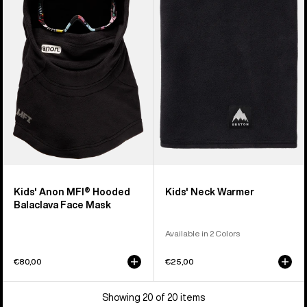
MFI®
Neck
Hooded
Warmer
Balaclava
Face
Mask
Kids' Anon MFI® Hooded
Kids' Neck Warmer
Balaclava Face Mask
Available in 2 Colors
€80,00
€25,00
Showing 20 of 20 items