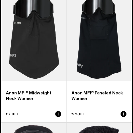
MFI®
MFI®
Midweight
Paneled
Neck
Neck
Warmer
Warmer
Anon MFI® Midweight
Anon MFI® Paneled Neck
Neck Warmer
Warmer
€70,00
€75,00
Anon
Burton