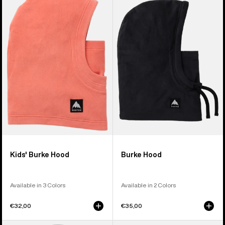
Burton
Burke
Burke
Hood
Hood
Kids' Burke Hood
Burke Hood
Available in 3 Colors
Available in 2 Colors
€32,00
€35,00