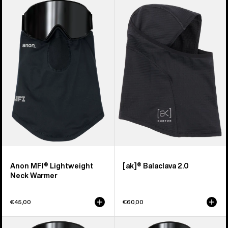
Anon
Burton
MFI®
[ak]®
Lightweight
Balaclava
Neck
2.0
Warmer
Anon MFI® Lightweight
[ak]® Balaclava 2.0
Neck Warmer
€45,00
€60,00
Anon
Anon