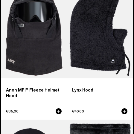
MFI®
Lynx
Fleece
Hood
Helmet
Hood
Anon MFI® Fleece Helmet
Lynx Hood
Hood
€85,00
€40,00
Kids'
Burton
Burton
Cora