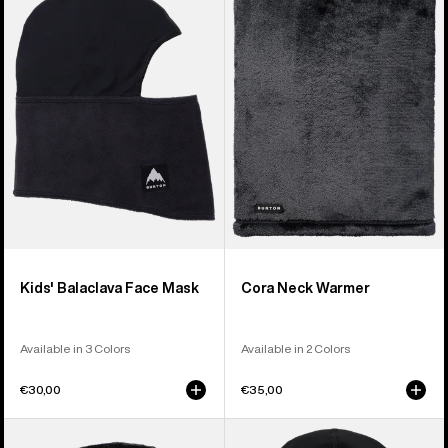
Balaclava
Neck
Face
Warmer
Mask
Kids' Balaclava Face Mask
Cora Neck Warmer
Available in 3 Colors
Available in 2 Colors
€30,00
€35,00
Burton
Anon