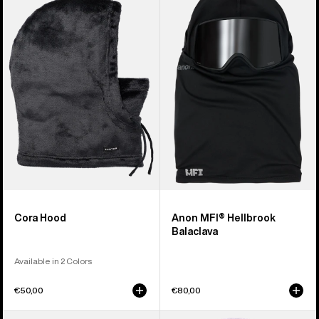
Cora
MFI®
Hood
Hellbrook
Balaclava
Cora Hood
Anon MFI® Hellbrook
Balaclava
Available in 2 Colors
€50,00
€80,00