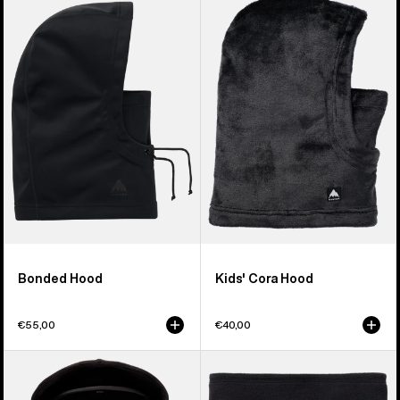
Bonded
Burton
Hood
Cora
Hood
Bonded Hood
Kids' Cora Hood
€55,00
€40,00
Kids'
Kids'
Anon
Burton