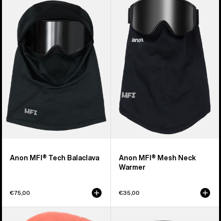
of
MFI®
MFI®
20
Tech
Mesh
products
Balaclava
Neck
Warmer
Anon MFI® Tech Balaclava
Anon MFI® Mesh Neck
Warmer
€75,00
€35,00
Kids'
Burton