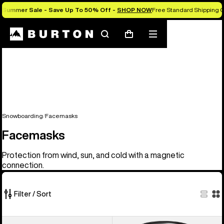
Summer Sale - Save Up To 50% Off -
SHOP NOW
Free Standard Shipping O
Search
Mobile
Cart
menu
Snowboarding
Facemasks
Facemasks
Protection from wind, sun, and cold with a magnetic
connection.
Filter / Sort
20
Anon
Anon