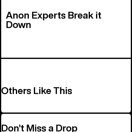
Anon Experts Break it
Down
Others Like This
Don’t Miss a Drop