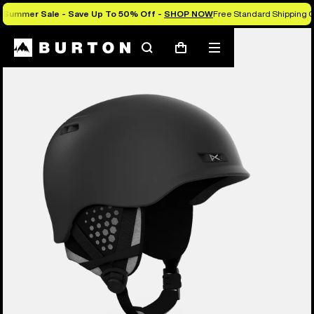
Summer Sale - Save Up To 50% Off -
SHOP NOW
Free Standard Shipping O
Burton Experts Break it Down
Search
Mobile
Cart
menu