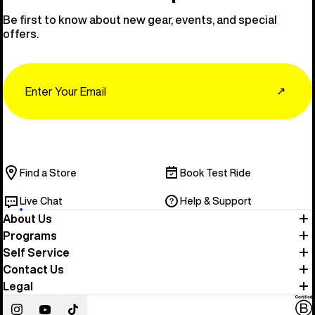
Be first to know about new gear, events, and special
offers.
Email
↗
Find a Store
Book Test Ride
Live Chat
Help & Support
About Us
Programs
Self Service
Contact Us
Legal