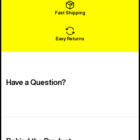
Fast Shipping
Easy Returns
Have a Question?