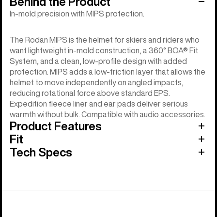
Behind the Product
In-mold precision with MIPS protection.
The Rodan MIPS is the helmet for skiers and riders who
want lightweight in-mold construction, a 360° BOA® Fit
System, and a clean, low-profile design with added
protection. MIPS adds a low-friction layer that allows the
helmet to move independently on angled impacts,
reducing rotational force above standard EPS.
Expedition fleece liner and ear pads deliver serious
warmth without bulk. Compatible with audio accessories.
Product Features
Fit
Tech Specs