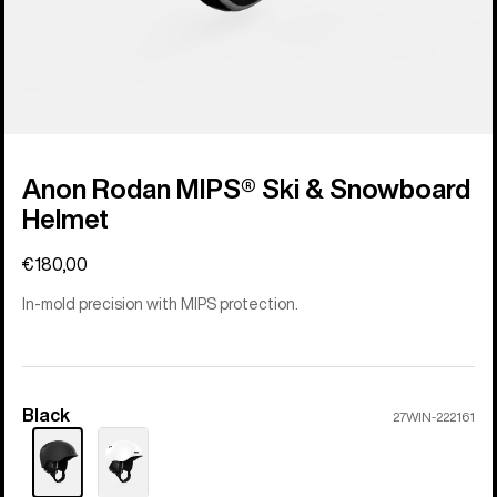
Anon Rodan MIPS® Ski & Snowboard
Helmet
€180,00
In-mold precision with MIPS protection.
Black
Color
27WIN-222161