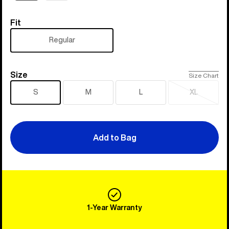
Fit
Fit
Regular
Size
Size
Size Chart
S
M
L
XL
Sold
out
Add to Bag
1-Year Warranty