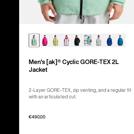
Men's [ak]® Cyclic GORE‑TEX 2L
Jacket
2-Layer GORE-TEX, zip venting, and a regular fit
with an articulated cut.
€490,00