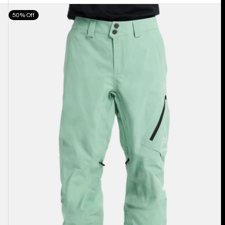
Men's
50% Off
Burton
[ak]®
Cyclic
GORE‑TEX
2L
Pants