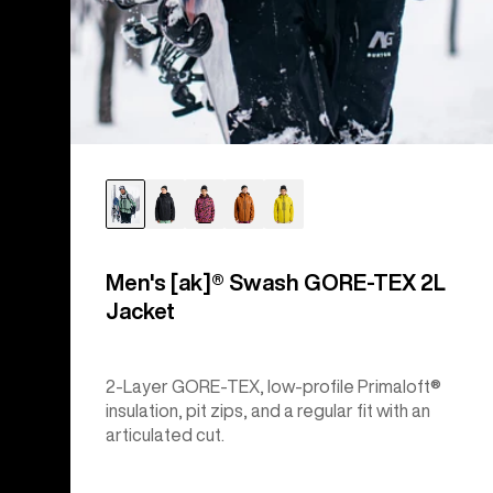
Men's [ak]® Swash GORE‑TEX 2L
Jacket
2-Layer GORE-TEX, low-profile Primaloft®
insulation, pit zips, and a regular fit with an
articulated cut.