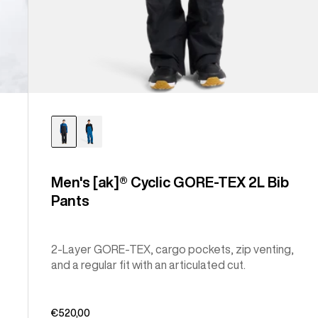
Men's [ak]® Cyclic GORE-TEX 2L Bib
Pants
2-Layer GORE-TEX, cargo pockets, zip venting,
and a regular fit with an articulated cut.
€520,00