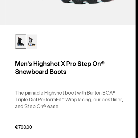
Men's Highshot X Pro Step On®
Snowboard Boots
The pinnacle Highshot boot with Burton BOA®
Triple Dial PerformFit™ Wrap lacing, our best liner,
and Step On® ease.
€700,00