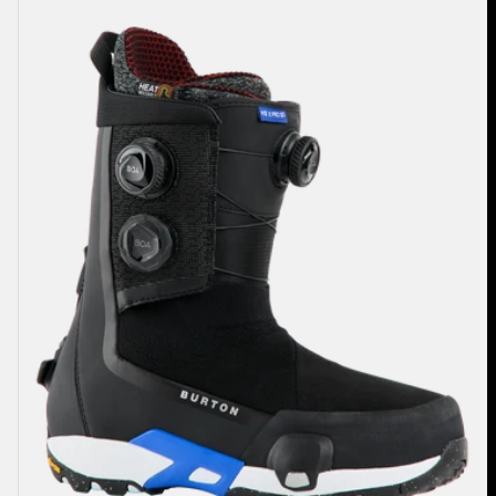
Highshot
X
Pro
Step
On®
Snowboard
Boots