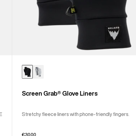
Screen Grab® Glove Liners
E
Stretchy fleece liners with phone-friendly fingers.
€30,00