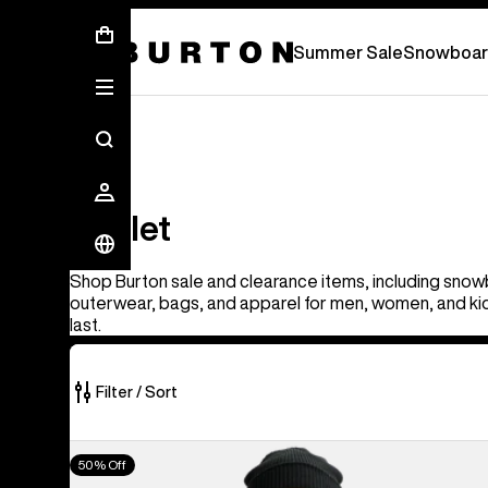
Summer Sale - Save Up To 50% Off -
S
Summer Sale
Snowboar
Outlet
Outlet
Shop Burton sale and clearance items, including snow
outerwear, bags, and apparel for men, women, and kid
last.
Filter / Sort
326
Men's
50% Off
of
Burton