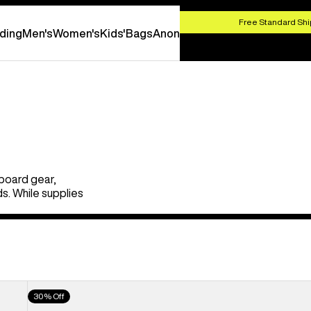
HOP NOW
Free Standard Shi
ding
Men's
Women's
Kids'
Bags
Anon
board gear,
s. While supplies
Men's
30% Off
Burton