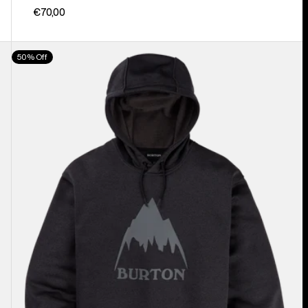
€70,00
Men's
50% Off
Burton
Oak
Pullover
Hoodie