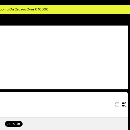
pping On Orders Over € 100,00
Men's
30% Off
Burton