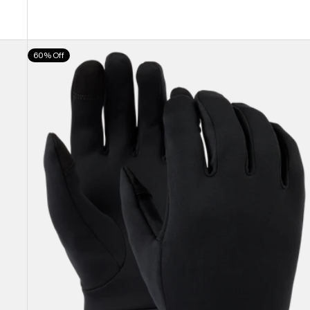
Burton
60% Off
Screen
Grab®
Glove
Liners