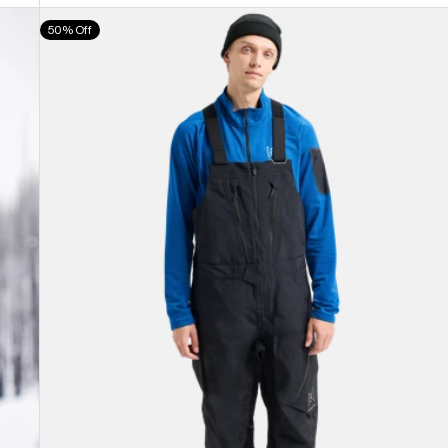
Men's
50% Off
Burton
[ak]®
Cyclic
GORE-
TEX
2L
Bib
Pants