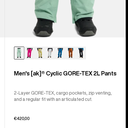
Men's [ak]® Cyclic GORE‑TEX 2L Pants
2-Layer GORE-TEX, cargo pockets, zip venting,
and a regular fit with an articulated cut.
€420,00