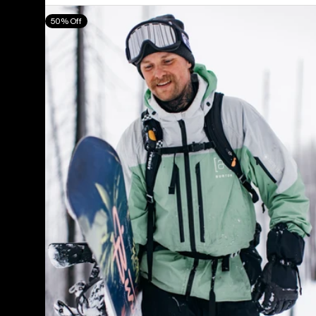
Men's
50% Off
Burton
[ak]®
Swash
GORE‑TEX
2L
Jacket