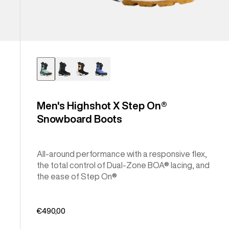
Men's Highshot X Step On®
Snowboard Boots
All-around performance with a responsive flex,
the total control of Dual-Zone BOA® lacing, and
the ease of Step On®
€490,00