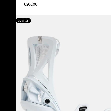
€200,00
Men's
30% Off
Burton
Step
On®
Genesis
Re:Flex
Snowboard
Bindings