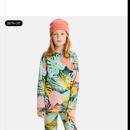
Kids'
60% Off
Burton
Fleece
Base
Layer
Set