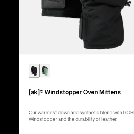
[ak]® Windstopper Oven Mittens
Our warmest down and synthetic blend with GOR
Windstopper and the durability of leather.