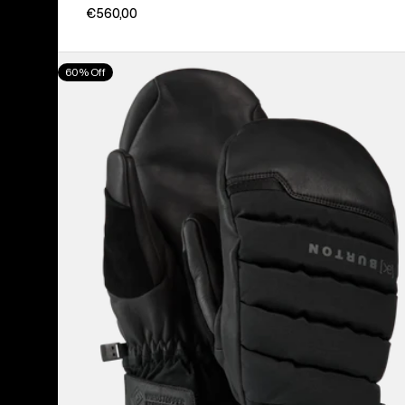
€560,00
Burton
60% Off
[ak]®
Windstopper
Oven
Mittens