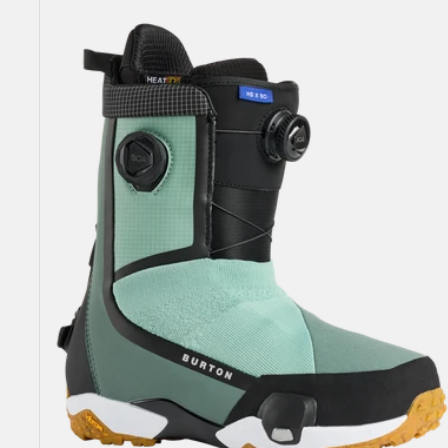
Highshot
X
Step
On®
Snowboard
Boots