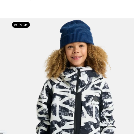
Kids'
50% Off
Burton
Hillslope
Jacket