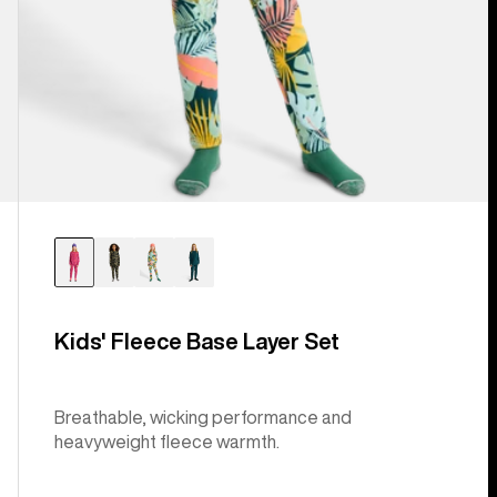
Kids' Fleece Base Layer Set
Breathable, wicking performance and
heavyweight fleece warmth.