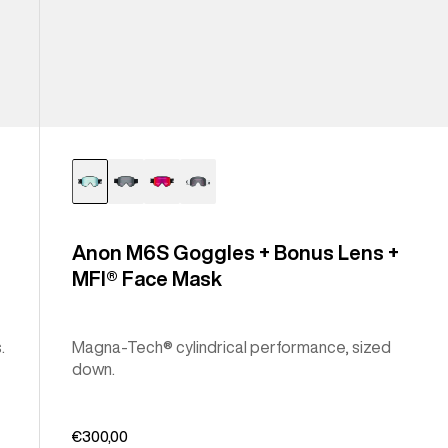
Anon M6S Goggles + Bonus Lens +
MFI® Face Mask
.
Magna-Tech® cylindrical performance, sized
down.
€300,00