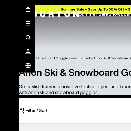
Summer Sale - Save Up To 50% Off -
S
Summer Sale
Snowboar
Anon Ski & Snowboard Goggles and Helmets
Anon Ski & Snowboard
Anon Ski & Snowboard G
Get stylish frames, innovative technologies, and face
with Anon ski and snowboard goggles.
Filter / Sort
28
Anon