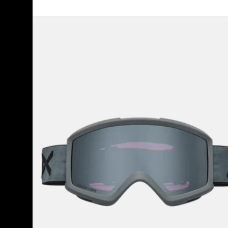
Anon
Helix
2.0
Goggles
+
Bonus
Lens