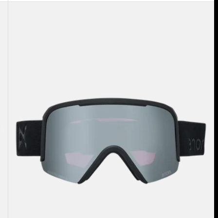
Anon
Nesa
S
Goggles