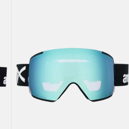
M5
Goggles
+
Bonus
Lens
+
MFI®
Face
Mask