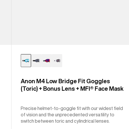
Anon M4 Low Bridge Fit Goggles
(Toric) + Bonus Lens + MFI® Face Mask
Precise helmet-to-goggle fit with our widest field
of vision and the unprecedented versatility to
switch between toric and cylindrical lenses.