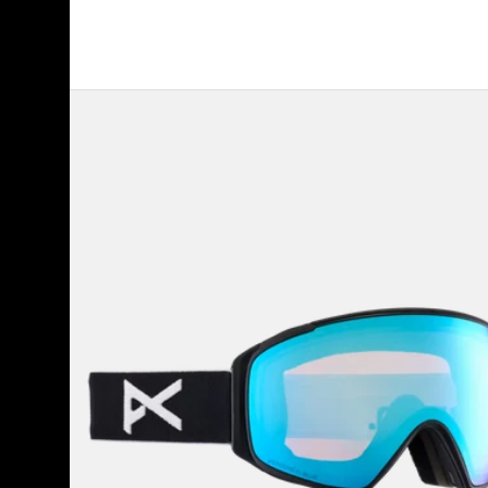
Anon
M4S
Goggles
(Toric)
+
Bonus
Lens
+
MFI®
Face
Mask