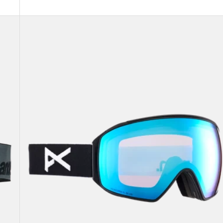
Anon
M4
Goggles
(Toric)
+
Bonus
Lens
+
MFI®
Face
Mask