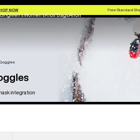
HOP NOW
Free Standard Shi
ding
Men's
Women's
Kids'
Bags
Anon
 Goggles
oggles
mask integration
Anon