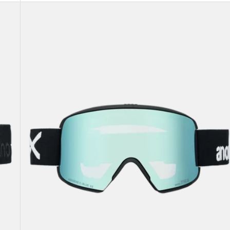
Anon
M6S
Goggles
+
Bonus
Lens
+
MFI®
Face
Mask