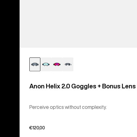
Anon Helix 2.0 Goggles + Bonus Lens
Perceive optics without complexity.
€120,00