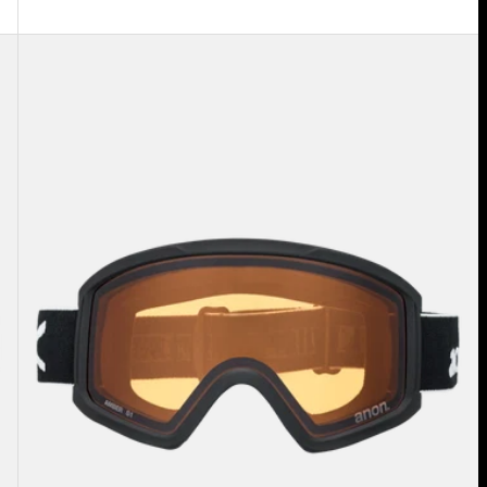
Anon
Tracker
2.0
Goggles
+
MFI®
Face
Mask