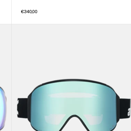
€340,00
Anon
M4
Goggles
(Cylindrical)
+
Bonus
Lens
+
MFI®
Face
Mask