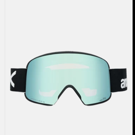
M6
Goggles
+
Bonus
Lens
+
MFI®
Face
Mask