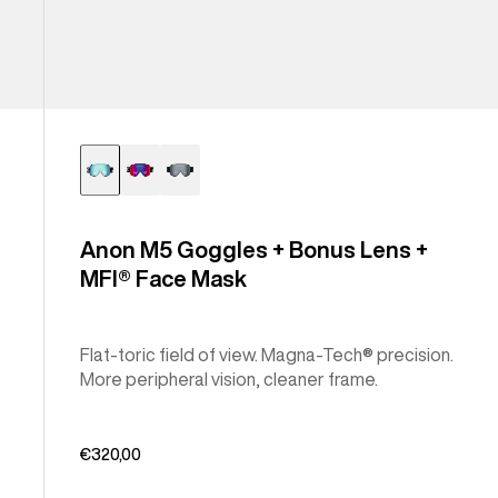
Anon M5 Goggles + Bonus Lens +
MFI® Face Mask
Flat-toric field of view. Magna-Tech® precision.
More peripheral vision, cleaner frame.
€320,00