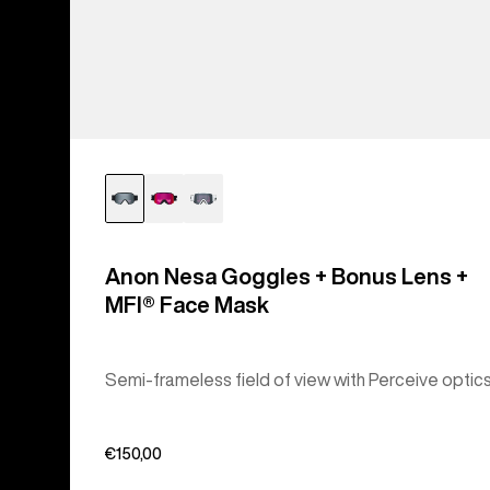
Anon Nesa Goggles + Bonus Lens +
MFI® Face Mask
Semi-frameless field of view with Perceive optics
€150,00