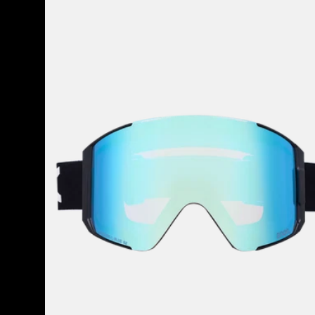
of
Sync
28
Goggles
products
+
Bonus
Lens
+
MFI®
Face
Mask