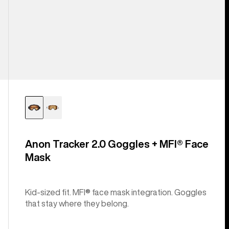
Anon Tracker 2.0 Goggles + MFI® Face
Mask
Kid-sized fit. MFI® face mask integration. Goggles
that stay where they belong.