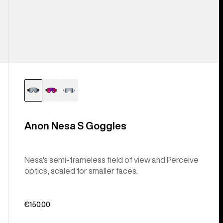
Anon Nesa S Goggles
Nesa's semi-frameless field of view and Perceive
optics, scaled for smaller faces.
€150,00