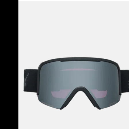
Anon
Nesa
Goggles
+
Bonus
Lens
+
MFI®
Face
Mask