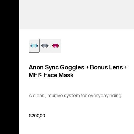
Anon Sync Goggles + Bonus Lens +
MFI® Face Mask
A clean, intuitive system for everyday riding.
€200,00