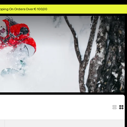
pping On Orders Over € 100,00
Anon