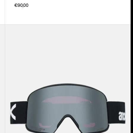
€90,00
Anon
M6
Goggles
+
Polarized
Perceive
Lens
+
MFI®
Face
Mask