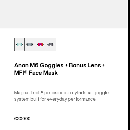
Anon M6 Goggles + Bonus Lens +
MFI® Face Mask
Magna-Tech® precision in a cylindrical goggle
system built for everyday performance.
€300,00