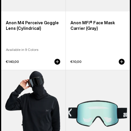
Anon M4 Perceive Goggle
Anon MFI® Face Mask
Lens (Cylindrical)
Carrier (Gray)
Available in 9 Colors
€140,00
€10,00
Anon
Anon
MFI®
M6S
Crewneck
Goggles
Pullover
+
Bonus
Lens
+
MFI®
Face