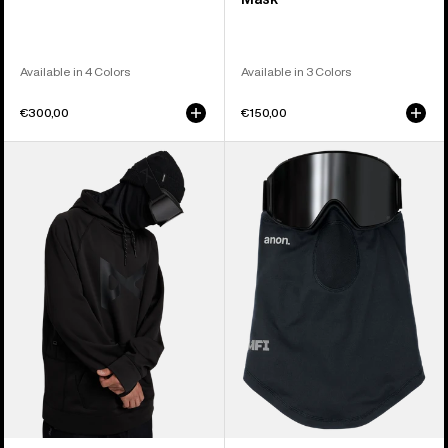
Available in 4 Colors
Available in 3 Colors
€300,00
€150,00
Anon
Anon
MFI®
MFI®
Pullover
Lightweight
Hoodie
Neck
Warmer