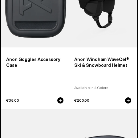
Helmet
Anon Goggles Accessory
Anon Windham WaveCel®
Case
Ski & Snowboard Helmet
Available in 4 Colors
€35,00
€200,00
Anon
Anon
Sync
M4
Goggles
Perceive
+
Goggle