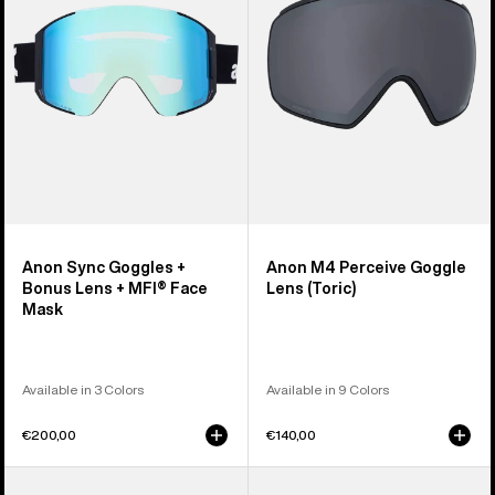
Bonus
Lens
Lens
(Toric)
+
MFI®
Face
Mask
Anon Sync Goggles +
Anon M4 Perceive Goggle
Bonus Lens + MFI® Face
Lens (Toric)
Mask
Available in 3 Colors
Available in 9 Colors
€200,00
€140,00
Anon
Anon