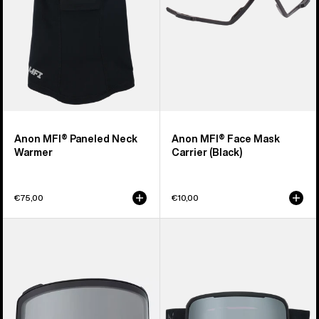
Anon MFI® Paneled Neck
Anon MFI® Face Mask
Warmer
Carrier (Black)
€75,00
€10,00
Anon
Anon
M4
Nesa
Goggle
S
Lens
Goggles
(Toric)