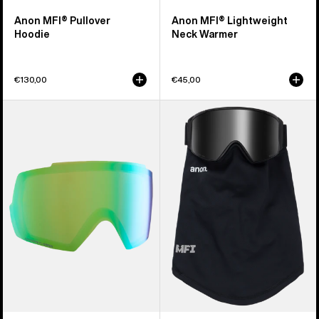
Anon MFI® Pullover
Anon MFI® Lightweight
Hoodie
Neck Warmer
€130,00
€45,00
Anon
Anon
M5
MFI®
Perceive
Mesh
Goggle
Neck
Lens
Warmer