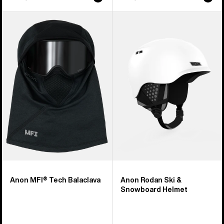
Anon
Anon
MFI®
Rodan
Tech
Ski
Balaclava
&
Snowboard
Helmet
Anon MFI® Tech Balaclava
Anon Rodan Ski &
Snowboard Helmet