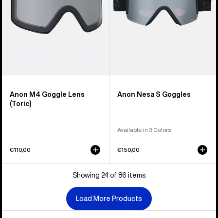
Anon M4 Goggle Lens
Anon Nesa S Goggles
(Toric)
Available in 3 Colors
€110,00
€150,00
Showing 24 of 86 items
Load More Products