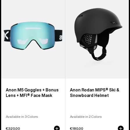
M5
Rodan
Goggles
MIPS®
+
Ski
Bonus
&
Lens
Snowboard
+
Helmet
MFI®
Face
Mask
Anon M5 Goggles + Bonus
Anon Rodan MIPS® Ski &
Lens + MFI® Face Mask
Snowboard Helmet
Available in 3 Colors
Available in 2 Colors
€320,00
€180,00