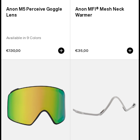
Anon M5 Perceive Goggle
Anon MFI® Mesh Neck
Lens
Warmer
Available in 9 Colors
€130,00
€35,00
Anon
Anon
M4
MFI®
Perceive
Face
Goggle
Mask
Lens
Carrier
(Cylindrical)
(Gray)