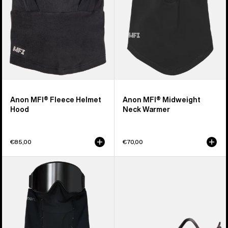
Anon MFI® Fleece Helmet
Anon MFI® Midweight
Hood
Neck Warmer
€85,00
€70,00
Anon
Anon
MFI®
MFI®
Paneled
Face
Neck
Mask
Warmer
Carrier
(Black)