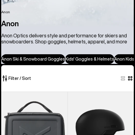
Anon
Anon
Anon Optics delivers style and performance for skiers and
snowboarders. Shop goggles, helmets, apparel, and more
Anon Ski & Snowboard Goggles
Kids' Goggles & Helmets
Anon Kids
Filter / Sort
86
Anon
Anon
of
Goggles
Windham
86
Accessory
WaveCel®
products
Case
Ski
&
Snowboard