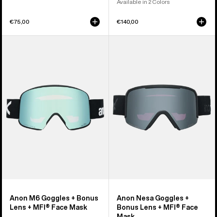
Available in 2 Colors
€75,00
€140,00
Anon
Anon
M6
Nesa
Goggles
Goggles
+
+
Bonus
Bonus
Lens
Lens
+
+
MFI®
MFI®
Face
Face
Mask
Mask
Anon M6 Goggles + Bonus
Anon Nesa Goggles +
Lens + MFI® Face Mask
Bonus Lens + MFI® Face
Mask