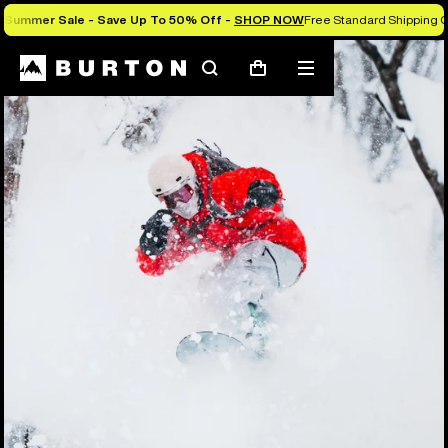
Summer Sale - Save Up To 50% Off -
SHOP NOW
Free Standard Shipping O
Search
Mobile
Cart
menu