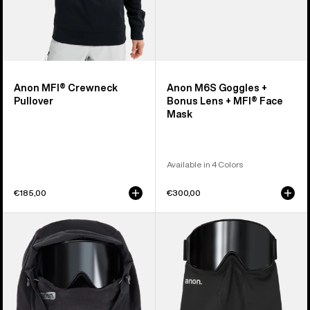
Mask
Anon MFI® Crewneck
Anon M6S Goggles +
Pullover
Bonus Lens + MFI® Face
Mask
Available in 4 Colors
€185,00
€300,00
Anon
Anon
MFI®
MFI®
Fleece
Midweight
Helmet
Neck
Hood
Warmer