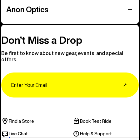
Anon Optics
Don’t Miss a Drop
Be first to know about new gear, events, and special
offers.
Email
↗
Find a Store
Book Test Ride
Live Chat
Help & Support