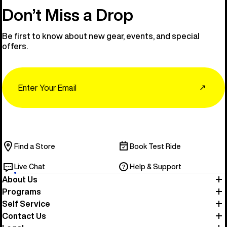
Don’t Miss a Drop
Be first to know about new gear, events, and special
offers.
Email
↗
Find a Store
Book Test Ride
Live Chat
Help & Support
About Us
Programs
Self Service
Contact Us