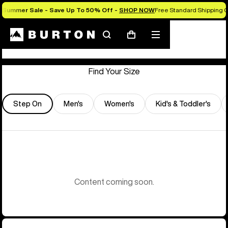
Summer Sale - Save Up To 50% Off -
SHOP NOW
Free Standard Shipping O
Store Locator
Search
Mobile
Cart
menu
Find Your Size
Step On
Men's
Women's
Kid's & Toddler's
Content coming soon.