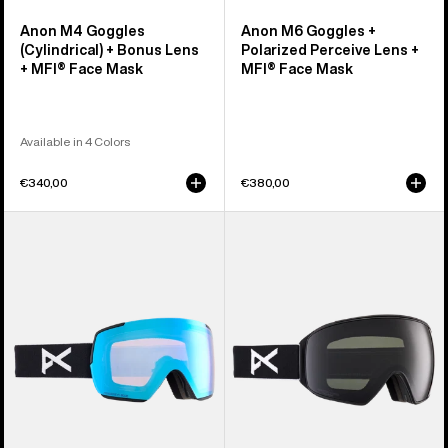
Anon M4 Goggles
Anon M6 Goggles +
(Cylindrical) + Bonus Lens
Polarized Perceive Lens +
+ MFI® Face Mask
MFI® Face Mask
Available in 4 Colors
€340,00
€380,00
Anon
Anon
M5S
M4
Goggles
Goggles
+
(Toric)
Bonus
+
Lens
Polarized
+
Perceive
MFI®
Lens
Face
Mask