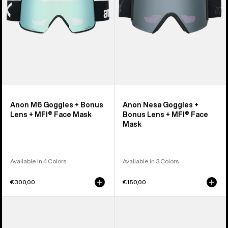
Lens
Lens
+
+
MFI®
MFI®
Face
Face
Mask
Mask
Anon M6 Goggles + Bonus
Anon Nesa Goggles +
Lens + MFI® Face Mask
Bonus Lens + MFI® Face
Mask
Available in 4 Colors
Available in 3 Colors
€300,00
€150,00
Anon
Anon
M6S
Nesa
Goggles
S