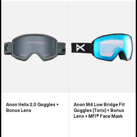
Anon
Anon
Helix
M4
2.0
Goggles
Goggles
(Toric)
+
+
Bonus
Bonus
Lens
Lens
+
MFI®
Face
Mask
Anon Helix 2.0 Goggles +
Anon M4 Low Bridge Fit
Bonus Lens
Goggles (Toric) + Bonus
Lens + MFI® Face Mask