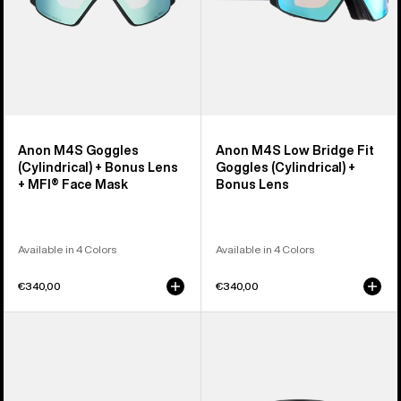
+
MFI®
Face
Mask
Anon M4S Goggles
Anon M4S Low Bridge Fit
(Cylindrical) + Bonus Lens
Goggles (Cylindrical) +
+ MFI® Face Mask
Bonus Lens
Available in 4 Colors
Available in 4 Colors
€340,00
€340,00
Anon
Anon
M5
M4
Goggles
Goggles
+
(Toric)