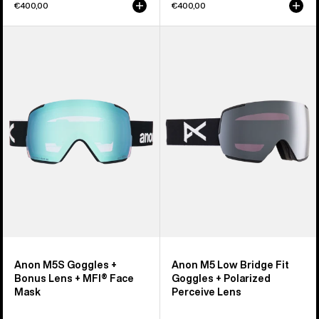
€400,00
€400,00
Anon
Anon
M5S
M5
Goggles
Goggles
+
+
Bonus
Polarized
Lens
Perceive
+
Lens
MFI®
Face
Mask
Anon M5S Goggles +
Anon M5 Low Bridge Fit
Bonus Lens + MFI® Face
Goggles + Polarized
Mask
Perceive Lens