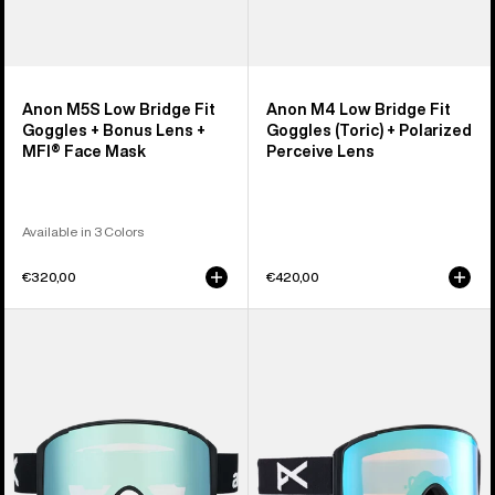
Anon M5S Low Bridge Fit
Anon M4 Low Bridge Fit
Goggles + Bonus Lens +
Goggles (Toric) + Polarized
MFI® Face Mask
Perceive Lens
Available in 3 Colors
€320,00
€420,00
Anon
Anon
M4S
M4S
Goggles
Goggles
(Cylindrical)
(Cylindrical)
+
+
Bonus
Bonus
Lens
Lens