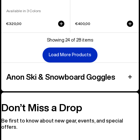
Available in 3 Colors
€320,00
€400,00
Showing 24 of 28 items
Load More Products
Anon Ski & Snowboard Goggles
Don’t Miss a Drop
Be first to know about new gear, events, and special
offers.