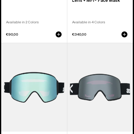
Lens + MFI® Face Mask
Available in 2 Colors
Available in 4 Colors
€90,00
€340,00
Anon
Anon
M4
M6
Goggles
Goggles
(Cylindrical)
+
+
Polarized
Bonus
Perceive
Lens
Lens
+
+
MFI®
MFI®
Face
Face
Mask
Mask