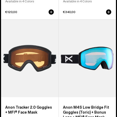
Available in 4 Colors
Available in 4 Colors
€120,00
€340,00
Anon
Anon
Tracker
M4S
2.0
Goggles
Goggles
(Toric)
+
+
MFI®
Bonus
Face
Lens
Mask
+
MFI®
Face
Mask
Anon Tracker 2.0 Goggles
Anon M4S Low Bridge Fit
+ MFI® Face Mask
Goggles (Toric) + Bonus