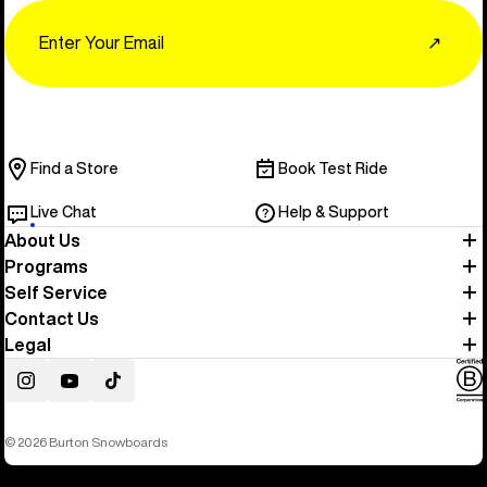
Email
↗
Find a Store
Book Test Ride
Live Chat
Help & Support
About Us
Programs
Self Service
Contact Us
Legal
Instagram
YouTube
TikTok
© 2026 Burton Snowboards