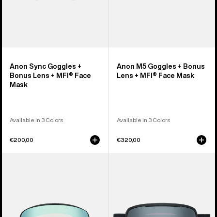
Face
Face
Mask
Mask
Anon Sync Goggles +
Anon M5 Goggles + Bonus
Bonus Lens + MFI® Face
Lens + MFI® Face Mask
Mask
Available in 3 Colors
Available in 3 Colors
€200,00
€320,00
Anon
Anon
M6
Nesa
Goggles
Goggles
+
+
Bonus
Bonus