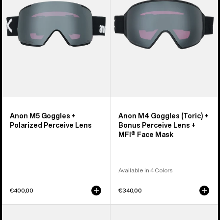
Polarized
+
Perceive
Bonus
Lens
Perceive
Lens
+
MFI®
Face
Mask
Anon M5 Goggles +
Anon M4 Goggles (Toric) +
Polarized Perceive Lens
Bonus Perceive Lens +
MFI® Face Mask
Available in 4 Colors
€400,00
€340,00
Anon
Anon