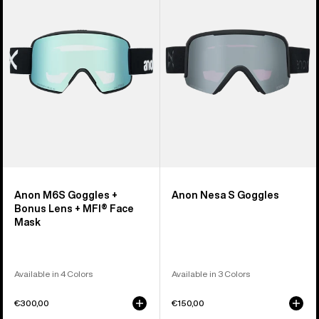
+
Goggles
Bonus
Lens
+
MFI®
Face
Mask
Anon M6S Goggles +
Anon Nesa S Goggles
Bonus Lens + MFI® Face
Mask
Available in 4 Colors
Available in 3 Colors
€300,00
€150,00