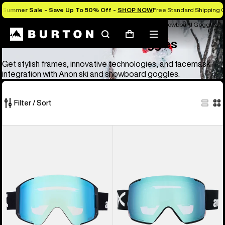
Summer Sale - Save Up To 50% Off -
SHOP NOW
Free Standard Shipping O
Anon Ski & Snowboard Goggles and Helmets
Anon Ski & Snowboard Goggles
Search
Mobile
Cart
Anon Ski & Snowboard Goggles
menu
Get stylish frames, innovative technologies, and facemask
integration with Anon ski and snowboard goggles.
Filter / Sort
28
Anon
Anon
of
Sync
M5
28
Goggles
Goggles
products
+
+
Bonus
Bonus
Lens
Lens
+
+
MFI®
MFI®