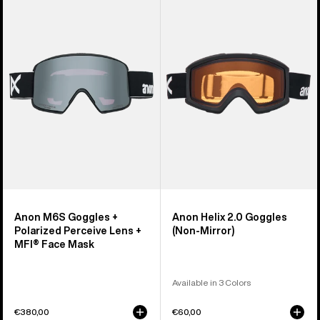
M6S
Helix
Goggles
2.0
+
Goggles
Polarized
(Non-
Perceive
Mirror)
Lens
+
MFI®
Face
Mask
Anon M6S Goggles +
Anon Helix 2.0 Goggles
Polarized Perceive Lens +
(Non-Mirror)
MFI® Face Mask
Available in 3 Colors
€380,00
€60,00