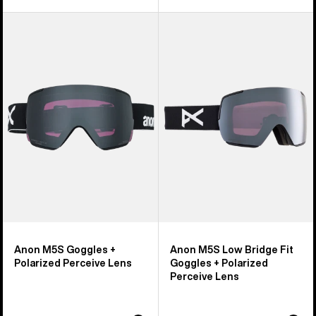
Anon
Anon
M5S
M5S
Goggles
Goggles
+
+
Polarized
Polarized
Perceive
Perceive
Lens
Lens
Anon M5S Goggles +
Anon M5S Low Bridge Fit
Polarized Perceive Lens
Goggles + Polarized
Perceive Lens