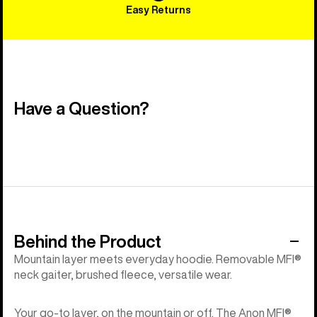
Easy Returns
Have a Question?
Behind the Product
Mountain layer meets everyday hoodie. Removable MFI®
neck gaiter, brushed fleece, versatile wear.
Your go-to layer, on the mountain or off. The Anon MFI®