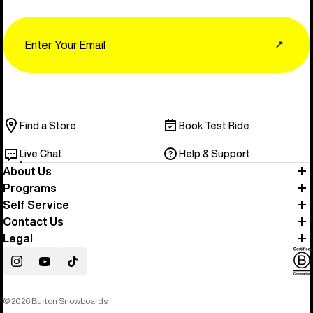
Email
↗
Find a Store
Book Test Ride
Live Chat
Help & Support
About Us
Programs
Self Service
Contact Us
Legal
Instagram
YouTube
TikTok
© 2026 Burton Snowboards