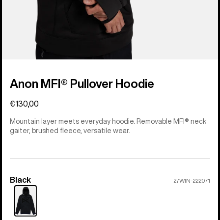
Anon MFI® Pullover Hoodie
€130,00
Mountain layer meets everyday hoodie. Removable MFI® neck
gaiter, brushed fleece, versatile wear.
Black
Color
27WIN-222071