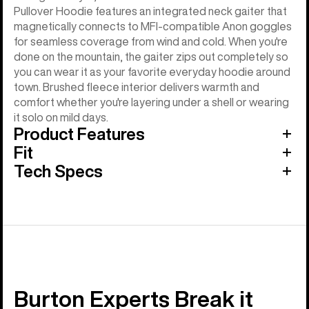
Pullover Hoodie features an integrated neck gaiter that
magnetically connects to MFI-compatible Anon goggles
for seamless coverage from wind and cold. When you're
done on the mountain, the gaiter zips out completely so
you can wear it as your favorite everyday hoodie around
town. Brushed fleece interior delivers warmth and
comfort whether you're layering under a shell or wearing
it solo on mild days.
Product Features
Fit
Tech Specs
Burton Experts Break it