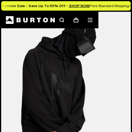
Summer Sale - Save Up To 50% Off -
SHOP NOW
Free Standard Shipping O
Burton Experts Break it Down
Search
Mobile
Cart
menu