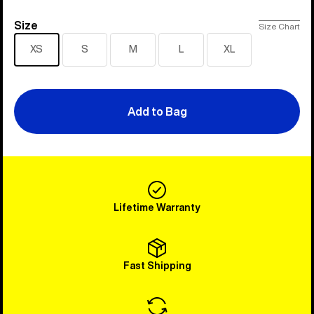
Size
Size
Size Chart
XS
S
M
L
XL
Add to Bag
Lifetime Warranty
Fast Shipping