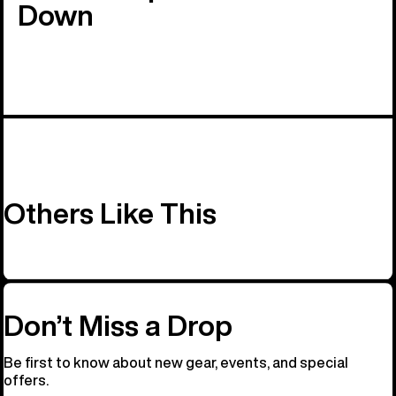
Down
Others Like This
Don’t Miss a Drop
Be first to know about new gear, events, and special
offers.