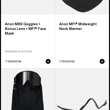
Anon M6S Goggles +
Anon MFI® Midweight
Bonus Lens + MFI® Face
Neck Warmer
Mask
Available in 4 Colors
7.500,00 Kč
1.750,00 Kč
Anon
Anon
MFI®
MFI®
Paneled
Face
Neck
Mask
Warmer
Carrier
(Black)