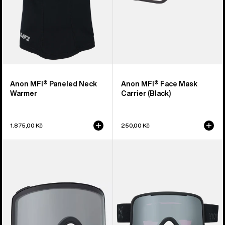
Anon MFI® Paneled Neck
Anon MFI® Face Mask
Warmer
Carrier (Black)
1.875,00 Kč
250,00 Kč
Anon
Anon
M4
Nesa
Goggle
S
Lens
Goggles
(Toric)