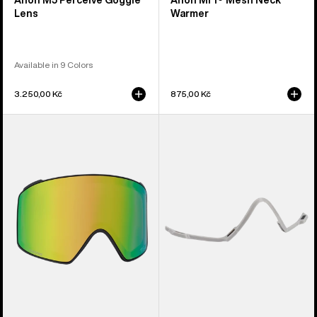
Anon M5 Perceive Goggle
Anon MFI® Mesh Neck
Lens
Warmer
Available in 9 Colors
3.250,00 Kč
875,00 Kč
Anon
Anon
M4
MFI®
Perceive
Face
Goggle
Mask
Lens
Carrier
(Cylindrical)
(Gray)