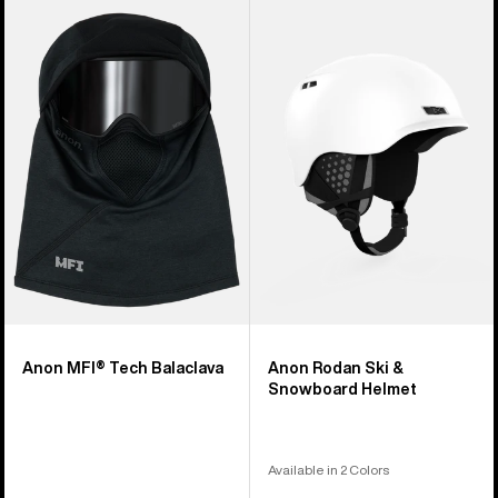
Anon
Anon
MFI®
Rodan
Tech
Ski
Balaclava
&
Snowboard
Helmet
Anon MFI® Tech Balaclava
Anon Rodan Ski &
Snowboard Helmet
Available in 2 Colors