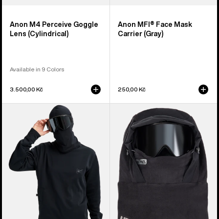
Anon M4 Perceive Goggle
Anon MFI® Face Mask
Lens (Cylindrical)
Carrier (Gray)
Available in 9 Colors
3.500,00 Kč
250,00 Kč
Anon
Anon
MFI®
MFI®
Crewneck
Fleece
Pullover
Helmet
Hood