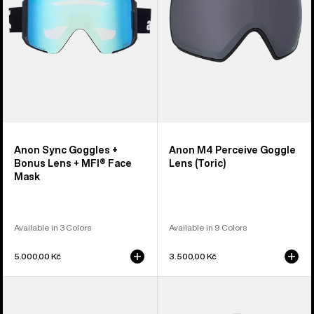
Lens
(Toric)
+
MFI®
Face
Mask
Anon Sync Goggles +
Anon M4 Perceive Goggle
Bonus Lens + MFI® Face
Lens (Toric)
Mask
Available in 3 Colors
Available in 9 Colors
5.000,00 Kč
3.500,00 Kč
Anon
Anon
M5
Rodan