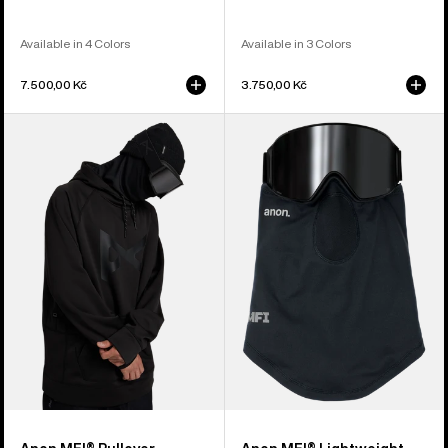
Available in 4 Colors
Available in 3 Colors
7.500,00 Kč
3.750,00 Kč
Anon
Anon
MFI®
MFI®
Pullover
Lightweight
Hoodie
Neck
Warmer