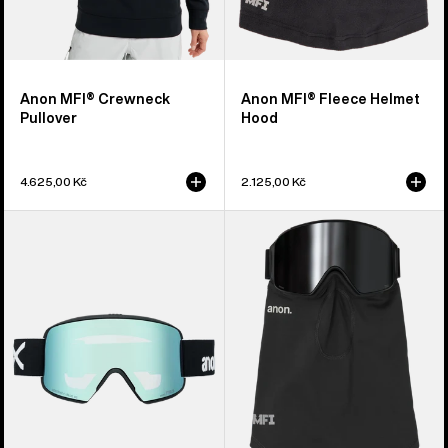
Anon MFI® Crewneck
Anon MFI® Fleece Helmet
Pullover
Hood
4.625,00 Kč
2.125,00 Kč
Anon
Anon
M6S
MFI®
Goggles
Midweight
+
Neck
Bonus
Warmer
Lens
+
MFI®
Face
Mask