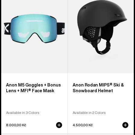
Goggles
MIPS®
+
Ski
Bonus
&
Lens
Snowboard
+
Helmet
MFI®
Face
Mask
Anon M5 Goggles + Bonus
Anon Rodan MIPS® Ski &
Lens + MFI® Face Mask
Snowboard Helmet
Available in 3 Colors
Available in 2 Colors
8.000,00 Kč
4.500,00 Kč