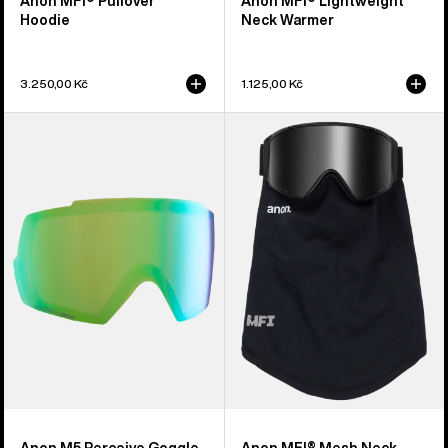
Anon MFI® Pullover
Anon MFI® Lightweight
Hoodie
Neck Warmer
3.250,00 Kč
1.125,00 Kč
Anon
Anon
M5
MFI®
Perceive
Mesh
Goggle
Neck
Lens
Warmer