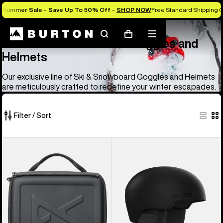
Summer Sale - Save Up To 50% Off -
SHOP NOW
Free Standard Shipping 
Anon
Anon Ski & Snowboard Goggles and Helmets
Search
Mobile
Cart
Anon Ski & Snowboard Goggles and
menu
Helmets
Our exclusive line of Ski & Snowboard Goggles and Helmets
are meticulously crafted to redefine your winter escapades.
Filter / Sort
83
Anon
Anon
of
Goggles
Windham
83
Accessory
WaveCel®
products
Case
Ski
&
Snowboard
Helmet