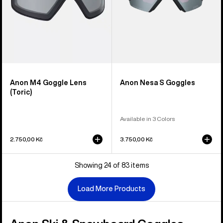
Anon M4 Goggle Lens
Anon Nesa S Goggles
(Toric)
Available in 3 Colors
2.750,00 Kč
3.750,00 Kč
Showing 24 of 83 items
Load More Products