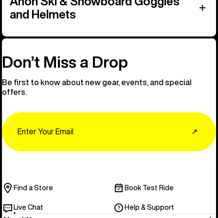
Anon Ski & Snowboard Goggles
and Helmets
Don’t Miss a Drop
Be first to know about new gear, events, and special
offers.
Email
↗
Find a Store
Book Test Ride
Live Chat
Help & Support