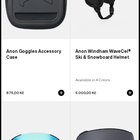
Anon Goggles Accessory
Anon Windham WaveCel®
Case
Ski & Snowboard Helmet
Available in 4 Colors
875,00 Kč
5.000,00 Kč
Anon
Anon
Sync
M4
Goggles
Perceive
+
Goggle
Bonus
Lens