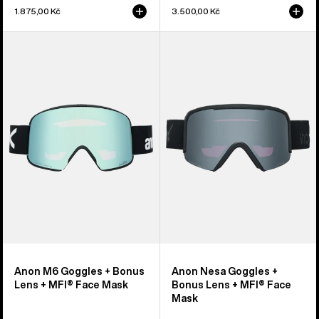
1.875,00 Kč
3.500,00 Kč
Anon
Anon
M6
Nesa
Goggles
Goggles
+
+
Bonus
Bonus
Lens
Lens
+
+
MFI®
MFI®
Face
Face
Mask
Mask
Anon M6 Goggles + Bonus
Anon Nesa Goggles +
Lens + MFI® Face Mask
Bonus Lens + MFI® Face
Mask