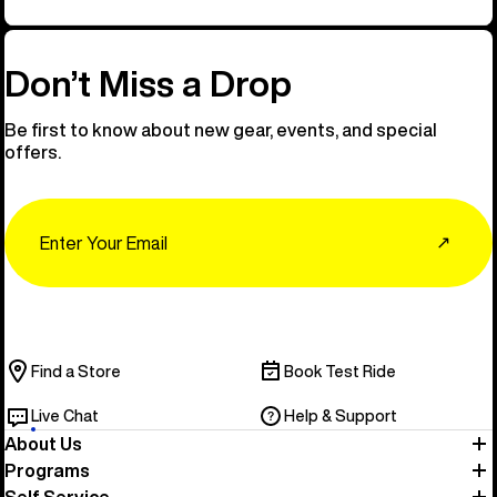
Don’t Miss a Drop
Be first to know about new gear, events, and special
offers.
Email
↗
Find a Store
Book Test Ride
Live Chat
Help & Support
About Us
Programs