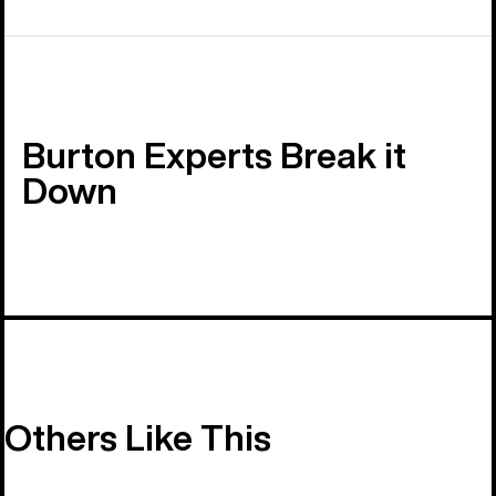
Burton Experts Break it
Down
Others Like This