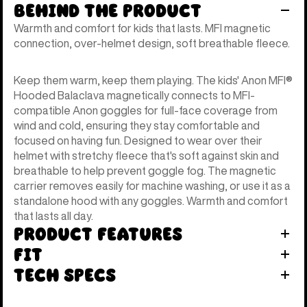
Behind the Product
Warmth and comfort for kids that lasts. MFI magnetic
connection, over-helmet design, soft breathable fleece.
Keep them warm, keep them playing. The kids' Anon MFI®
Hooded Balaclava magnetically connects to MFI-
compatible Anon goggles for full-face coverage from
wind and cold, ensuring they stay comfortable and
focused on having fun. Designed to wear over their
helmet with stretchy fleece that's soft against skin and
breathable to help prevent goggle fog. The magnetic
carrier removes easily for machine washing, or use it as a
standalone hood with any goggles. Warmth and comfort
that lasts all day.
Product Features
Fit
Tech Specs