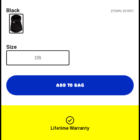
Black
Color
27WIN-191811
Size
Size
OS
Add to Bag
Lifetime Warranty