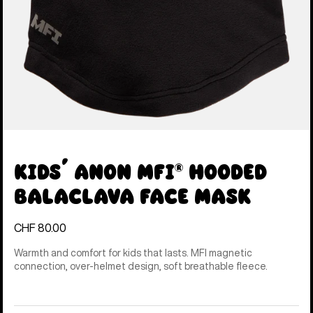
Kids' Anon MFI® Hooded
Balaclava Face Mask
CHF 80.00
Warmth and comfort for kids that lasts. MFI magnetic
connection, over-helmet design, soft breathable fleece.