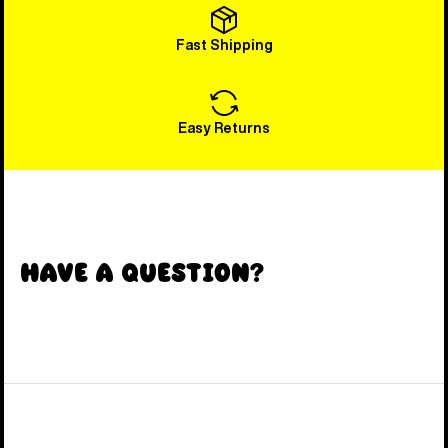
Fast Shipping
Easy Returns
Have a Question?