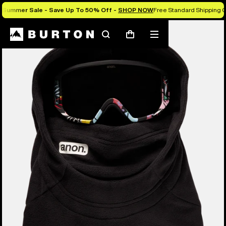
Summer Sale - Save Up To 50% Off -
SHOP NOW
Free Standard Shipping O
Burton Experts Break it Down
Search
Mobile
Cart
menu