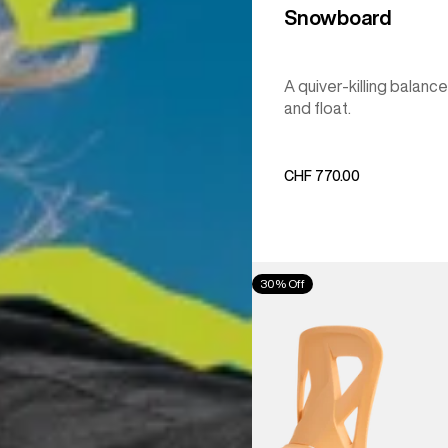
Snowboard
A quiver-killing balance
and float.
CHF 770.00
Men's
30% Off
Burton
Step
On®
Re:Flex
Snowboard
Bindings