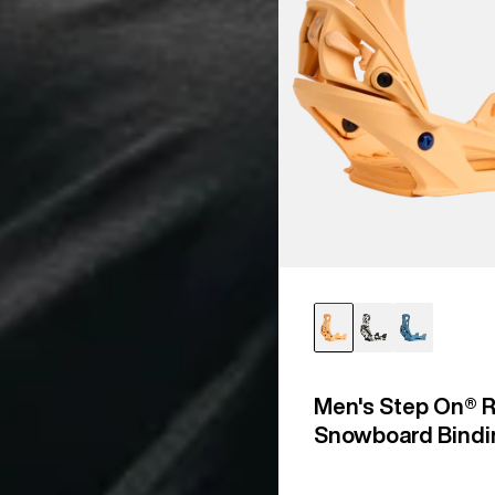
Men's Step On® R
Snowboard Bindi