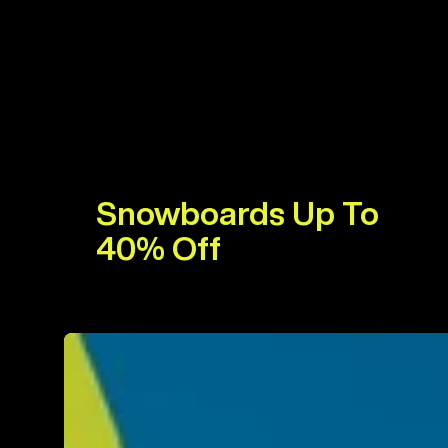
Snowboards Up To
40% Off