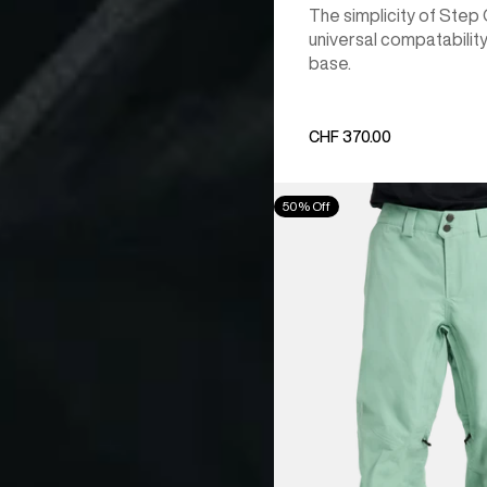
The simplicity of Step
universal compatability
base.
CHF 370.00
Men's
50% Off
Burton
[ak]®
Cyclic
GORE‑TEX
2L
Pants