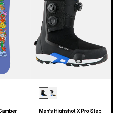
Step
On®
Snowboard
Boots
 Camber
Men's Highshot X Pro Step