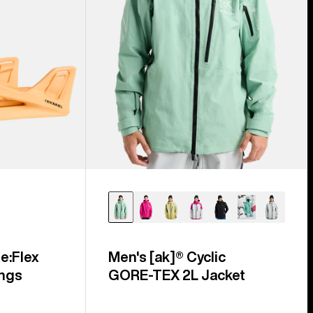
e:Flex
Men's [ak]® Cyclic
ngs
GORE‑TEX 2L Jacket