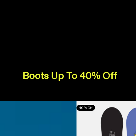
Boots Up To 40% Off
Burton
40% Off
Counterbalance
Camber
Snowboard