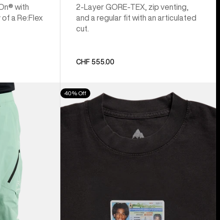
 On® with
2-Layer GORE-TEX, zip venting,
 of a Re:Flex
and a regular fit with an articulated
cut.
CHF 555.00
Burton
40% Off
Z
Tee