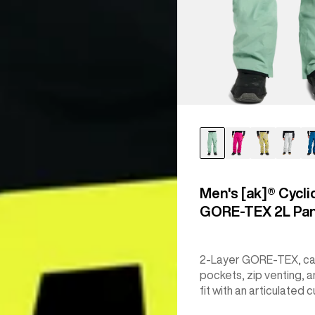
Men's [ak]® Cycli
GORE‑TEX 2L Pa
2-Layer GORE-TEX, c
pockets, zip venting, a
fit with an articulated c