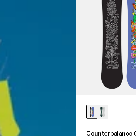
Counterbalance