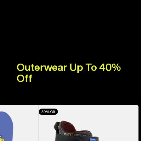
Outerwear Up To 40%
Off
Men's
30% Off
Burton
Highshot
X
Pro