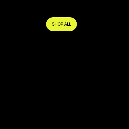
Get in early and make the most of it.
SHOP ALL