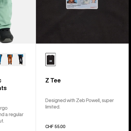
c
Z Tee
nts
Designed with Zeb Powell, super
limited.
argo
nd a regular
ut.
CHF 55.00