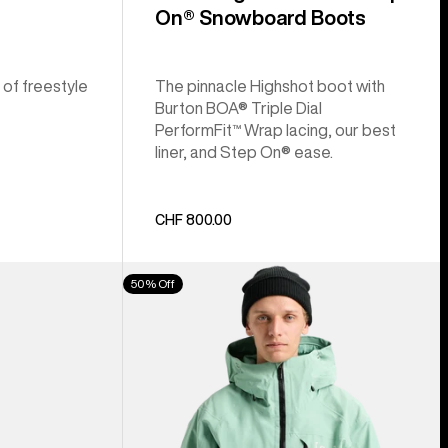
On® Snowboard Boots
 of freestyle
The pinnacle Highshot boot with
Burton BOA® Triple Dial
PerformFit™ Wrap lacing, our best
liner, and Step On® ease.
CHF 800.00
Men's
50% Off
Burton
[ak]®
Cyclic
GORE‑TEX
2L
Jacket