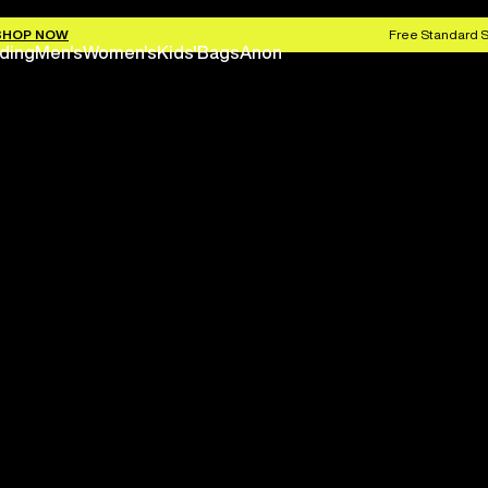
SHOP NOW
Free Standard S
ding
Men's
Women's
Kids'
Bags
Anon