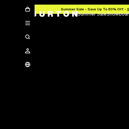
Summer Sale - Save Up To 50% Off -
Summer Sale
Snowboar
Save Up To 50%
The new season starts here.