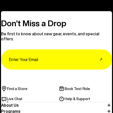
Don’t Miss a Drop
Be first to know about new gear, events, and special
offers.
Email
↗
Find a Store
Book Test Ride
Live Chat
Help & Support
About Us
Programs