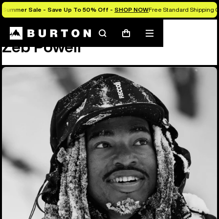
Summer Sale - Save Up To 50% Off -
SHOP NOW
Free Standard Shipping O
Team
Zeb Powell
Search
Mobile
Cart
Zeb Powell
menu