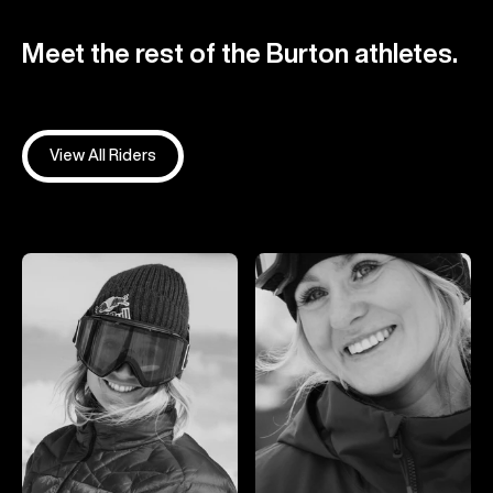
Meet the rest of the Burton athletes.
View All Riders