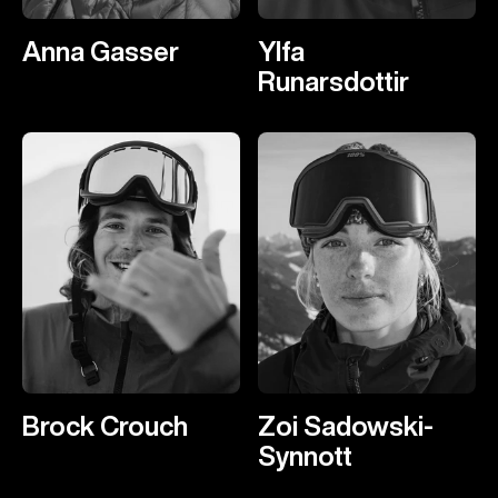
Anna Gasser
Ylfa
Runarsdottir
Brock Crouch
Zoi Sadowski-
Synnott