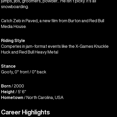
jumps, jibs, groomers, powder... He isn’t picky. It’s all
snowboarding.
Catch Zeb in Paved, a new film from Burton and Red Bull
Media House.
Riding Style
Competes in jam-format events like the X-Games Knuckle
Huck and Red Bull Heavy Metal
Stance
Goofy, 0° front / 0° back
Born
/ 2000
Height
/ 5' 6"
Hometown
/ North Carolina, USA
Career Highlights