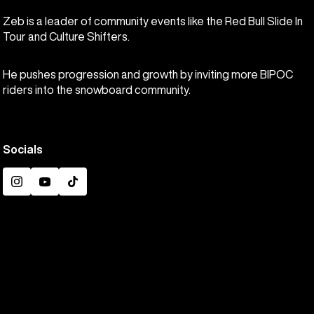
Zeb is a leader of community events like the Red Bull Slide In
Tour and Culture Shifters.
He pushes progression and growth by inviting more BIPOC
riders into the snowboard community.
Socials
Instagram
YouTube
TikTok