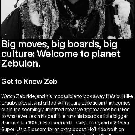
Big moves, big boards, big
culture: Welcome to planet
Zebulon.
Get to Know Zeb
Watch Zeb ride, and it’s impossible to look away. He’s built like
a rugby player, and gifted with a pure athleticism that comes
out in the seemingly unlimited creative approaches he takes
to whatever lies in his path. He runs his boards a little bigger
than most: a 160cm Blossom as his daily driver, and a 205cm
Super-Ultra Blossom for an extra boost. He’ll ride both on