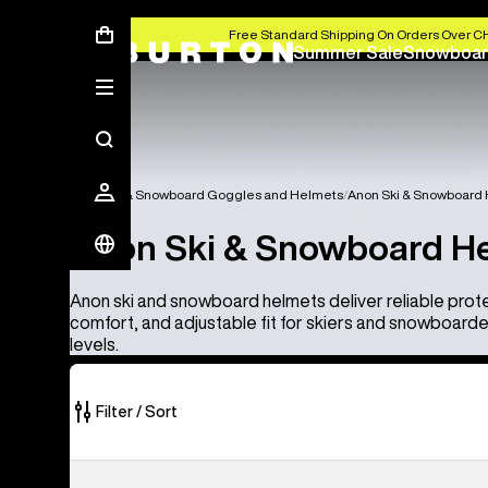
Free Standard Shipping On Orders Over C
Summer Sale
Snowboar
Anon Ski & Snowboard Goggles and Helmets
Anon Ski & Snowboard
Anon Ski & Snowboard H
Anon ski and snowboard helmets deliver reliable prot
comfort, and adjustable fit for skiers and snowboarders 
levels.
Filter / Sort
4
Anon