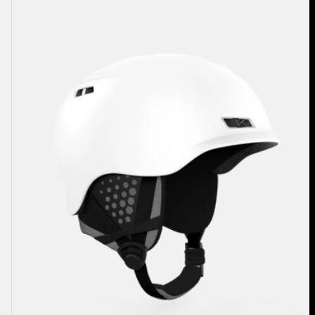
Rodan
Ski
&
Snowboard
Helmet