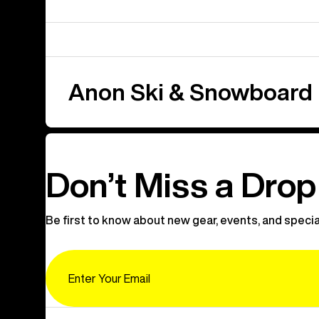
Anon Ski & Snowboard
Don’t Miss a Drop
Be first to know about new gear, events, and specia
Email