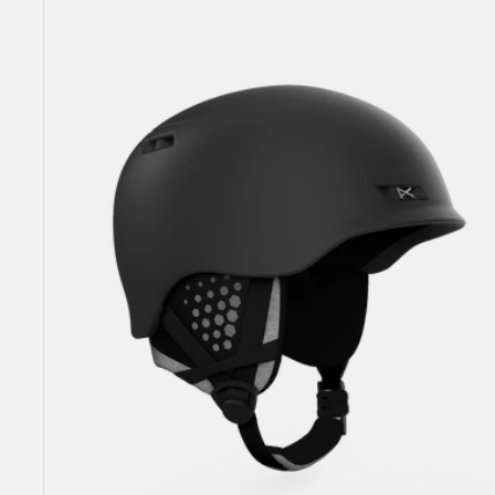
Rodan
MIPS®
Ski
&
Snowboard
Helmet