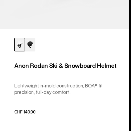
Anon Rodan Ski & Snowboard Helmet
Lightweight in-mold construction, BOA® fit
precision, full-day comfort.
CHF 140.00