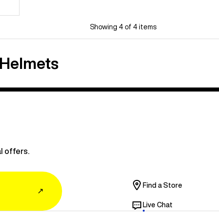
Showing 4 of 4 items
 Helmets
l offers.
Find a Store
↗
Live Chat