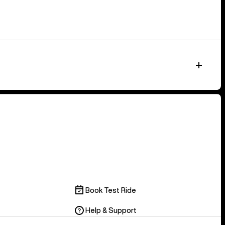
Book Test Ride
Help & Support