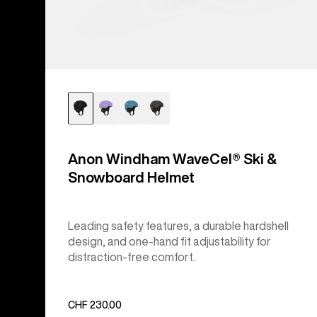
Anon Windham WaveCel® Ski &
Snowboard Helmet
Leading safety features, a durable hardshell
design, and one-hand fit adjustability for
distraction-free comfort.
CHF 230.00