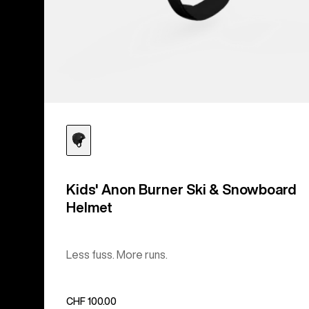
Kids' Anon Burner Ski & Snowboard
Helmet
Less fuss. More runs.
CHF 100.00