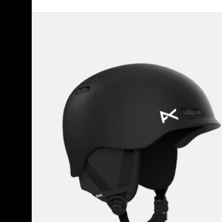
Kids'
Anon
Burner
Ski
&
Snowboard
Helmet