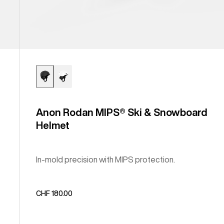
Anon Rodan MIPS® Ski & Snowboard
Helmet
In-mold precision with MIPS protection.
CHF 180.00