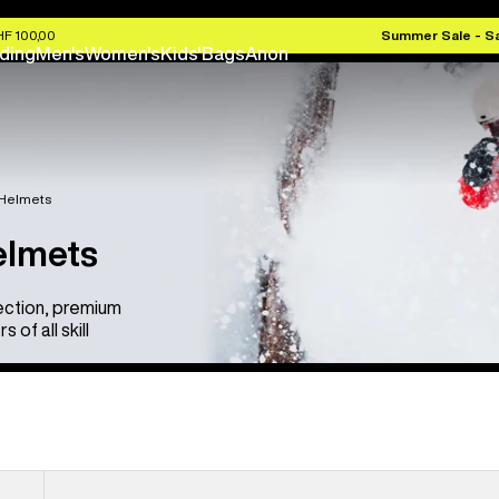
HF 100,00
Summer Sale - S
ding
Men's
Women's
Kids'
Bags
Anon
 Helmets
elmets
ection, premium
of all skill
Anon