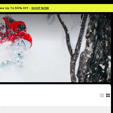
ave Up To 50% Off -
SHOP NOW
Anon