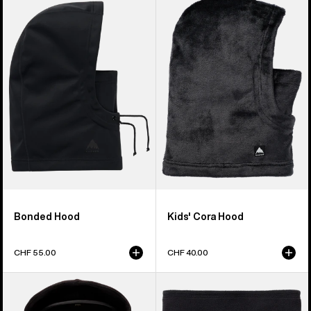
Bonded
Burton
Hood
Cora
Hood
Bonded Hood
Kids' Cora Hood
CHF 55.00
CHF 40.00
Kids'
Kids'
Anon
Burton