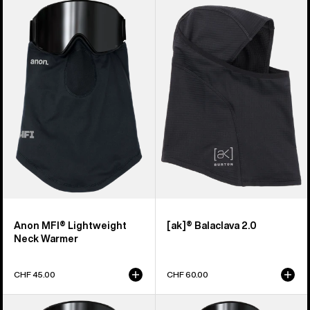
Anon
Burton
MFI®
[ak]®
Lightweight
Balaclava
Neck
2.0
Warmer
Anon MFI® Lightweight
[ak]® Balaclava 2.0
Neck Warmer
CHF 45.00
CHF 60.00
Anon
Anon