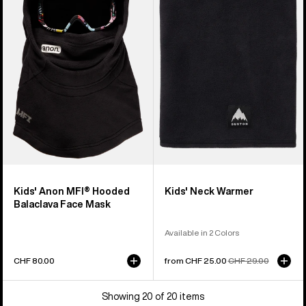
MFI®
Neck
Hooded
Warmer
Balaclava
Face
Mask
Kids' Anon MFI® Hooded
Kids' Neck Warmer
Balaclava Face Mask
Available in 2 Colors
CHF 80.00
Sale
from CHF 25.00
Regular
CHF 29.00
price
price
Showing 20 of 20 items