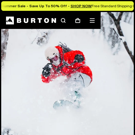
Summer Sale - Save Up To 50% Off -
SHOP NOW
Free Standard Shipping O
Search
Mobile
Cart
menu