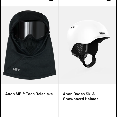
Anon
Anon
MFI®
Rodan
Tech
Ski
Balaclava
&
Snowboard
Helmet
Anon MFI® Tech Balaclava
Anon Rodan Ski &
Snowboard Helmet