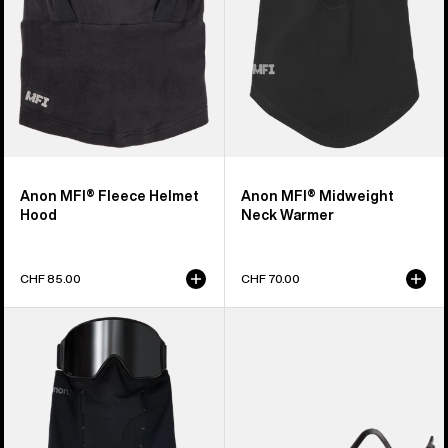
Anon MFI® Fleece Helmet
Anon MFI® Midweight
Hood
Neck Warmer
CHF 85.00
CHF 70.00
Anon
Anon
MFI®
MFI®
Paneled
Face
Neck
Mask
Warmer
Carrier
(Black)