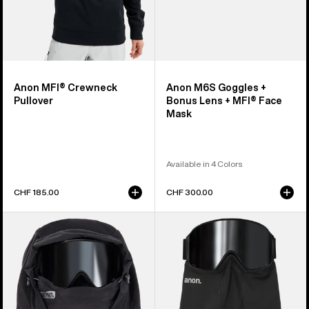
Mask
Anon MFI® Crewneck
Anon M6S Goggles +
Pullover
Bonus Lens + MFI® Face
Mask
Available in 4 Colors
CHF 185.00
CHF 300.00
Anon
Anon
MFI®
MFI®
Fleece
Midweight
Helmet
Neck
Hood
Warmer