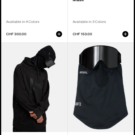
Available in 4 Colors
Available in 3 Colors
CHF 300.00
CHF 150.00
Anon
Anon
MFI®
MFI®
Pullover
Lightweight
Hoodie
Neck
Warmer