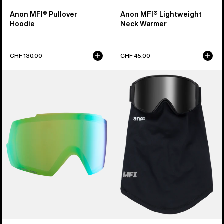
Anon MFI® Pullover
Anon MFI® Lightweight
Hoodie
Neck Warmer
CHF 130.00
CHF 45.00
Anon
Anon
M5
MFI®
Perceive
Mesh
Goggle
Neck
Lens
Warmer