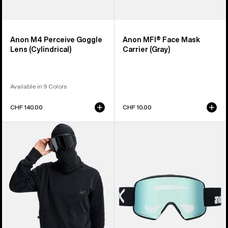
Anon M4 Perceive Goggle
Anon MFI® Face Mask
Lens (Cylindrical)
Carrier (Gray)
Available in 9 Colors
CHF 140.00
CHF 10.00
Anon
Anon
MFI®
M6S
Crewneck
Goggles
Pullover
+
Bonus
Lens
+
MFI®
Face