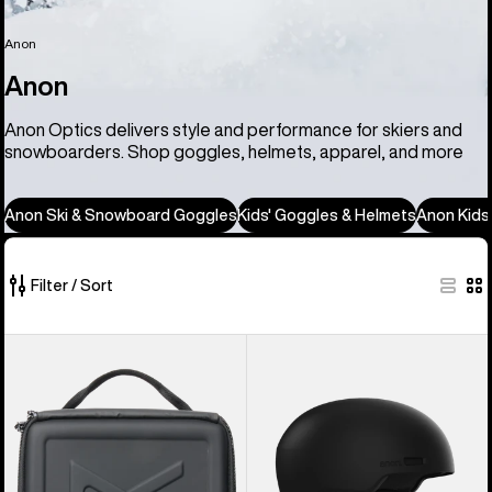
Anon
Anon
Anon Optics delivers style and performance for skiers and
snowboarders. Shop goggles, helmets, apparel, and more
Anon Ski & Snowboard Goggles
Kids' Goggles & Helmets
Anon Kids
Filter / Sort
86
Anon
Anon
of
Goggles
Windham
86
Accessory
WaveCel®
products
Case
Ski
&
Snowboard