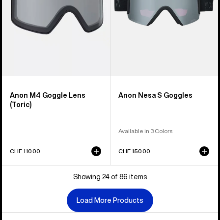
Anon M4 Goggle Lens
Anon Nesa S Goggles
(Toric)
Available in 3 Colors
CHF 110.00
CHF 150.00
Showing 24 of 86 items
Load More Products