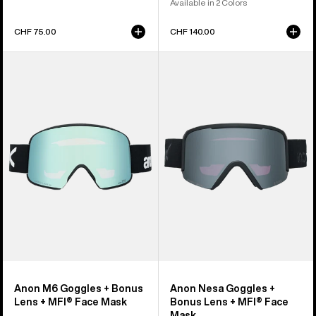
Available in 2 Colors
CHF 75.00
CHF 140.00
Anon
Anon
M6
Nesa
Goggles
Goggles
+
+
Bonus
Bonus
Lens
Lens
+
+
MFI®
MFI®
Face
Face
Mask
Mask
Anon M6 Goggles + Bonus
Anon Nesa Goggles +
Lens + MFI® Face Mask
Bonus Lens + MFI® Face
Mask