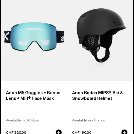
M5
Rodan
Goggles
MIPS®
+
Ski
Bonus
&
Lens
Snowboard
+
Helmet
MFI®
Face
Mask
Anon M5 Goggles + Bonus
Anon Rodan MIPS® Ski &
Lens + MFI® Face Mask
Snowboard Helmet
Available in 3 Colors
Available in 2 Colors
CHF 320.00
CHF 180.00