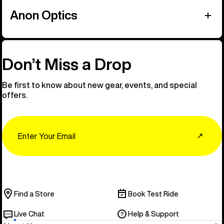
Anon Optics
Don’t Miss a Drop
Be first to know about new gear, events, and special
offers.
Email
↗
Find a Store
Book Test Ride
Live Chat
Help & Support