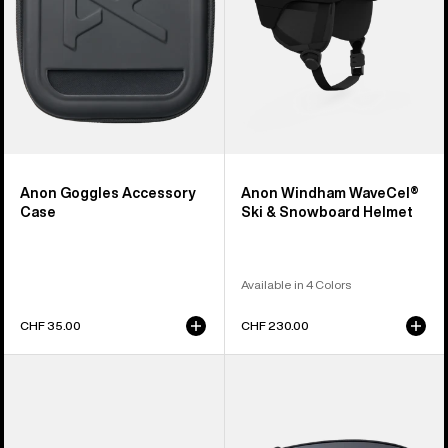
Helmet
Anon Goggles Accessory
Anon Windham WaveCel®
Case
Ski & Snowboard Helmet
Available in 4 Colors
CHF 35.00
CHF 230.00
Anon
Anon
Sync
M4
Goggles
Perceive
+
Goggle