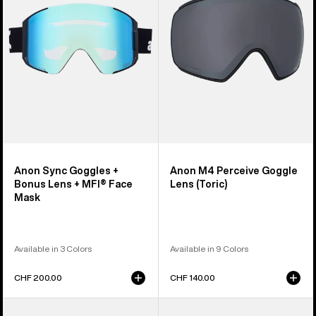
Bonus
Lens
Lens
(Toric)
+
MFI®
Face
Mask
Anon Sync Goggles +
Anon M4 Perceive Goggle
Bonus Lens + MFI® Face
Lens (Toric)
Mask
Available in 3 Colors
Available in 9 Colors
CHF 200.00
CHF 140.00
Anon
Anon