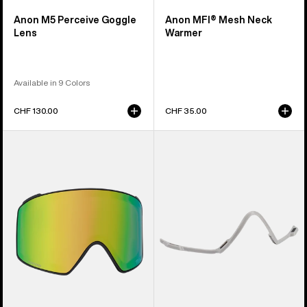
Anon M5 Perceive Goggle
Anon MFI® Mesh Neck
Lens
Warmer
Available in 9 Colors
CHF 130.00
CHF 35.00
Anon
Anon
M4
MFI®
Perceive
Face
Goggle
Mask
Lens
Carrier
(Cylindrical)
(Gray)