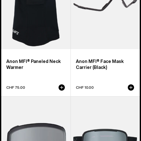
Anon MFI® Paneled Neck
Anon MFI® Face Mask
Warmer
Carrier (Black)
CHF 75.00
CHF 10.00
Anon
Anon
M4
Nesa
Goggle
S
Lens
Goggles
(Toric)