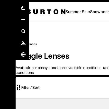
Summer Sale - Save Up To 50% Off -
S
Summer Sale
Snowboar
Goggle Lenses
Goggle Lenses
Available for sunny conditions, variable conditions, an
conditions.
Filter / Sort
37
Anon
of
M4