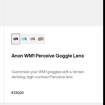
Anon WM1 Perceive Goggle Lens
Customize your WM1 goggles with a terrain-
defining, high-contrast Perceive lens.
€130,00