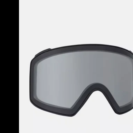
M4
Goggle
Lens
(Toric)