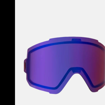
Anon
Sync
Perceive
Goggle
Lens