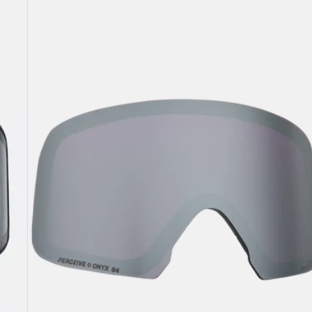
M6
Perceive
Goggle
Lens