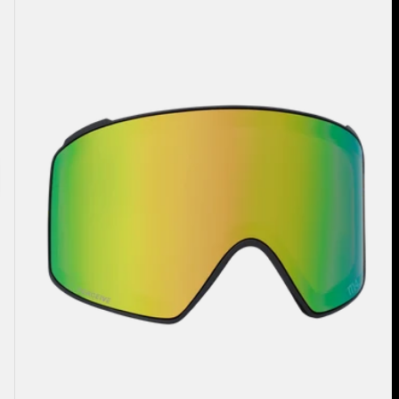
Perceive
Goggle
Lens
(Cylindrical)