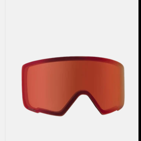
Anon
M3
Perceive
Goggle
Lens