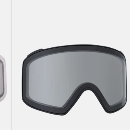
Anon
M4
Goggle
Lens
(Cylindrical)