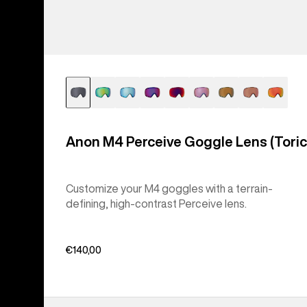
Anon M4 Perceive Goggle Lens (Toric
Customize your M4 goggles with a terrain-
defining, high-contrast Perceive lens.
€140,00
Anon