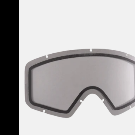
Anon
Tracker
2.0
Goggle
Lens