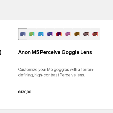
)
Anon M5 Perceive Goggle Lens
Customize your M5 goggles with a terrain-
defining, high-contrast Perceive lens.
€130,00
Anon