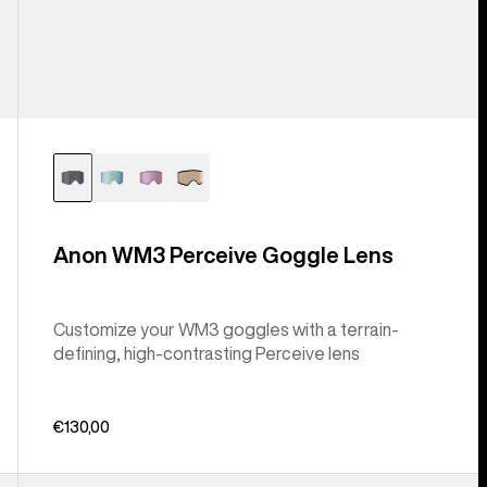
Anon WM3 Perceive Goggle Lens
Customize your WM3 goggles with a terrain-
defining, high-contrasting Perceive lens
€130,00