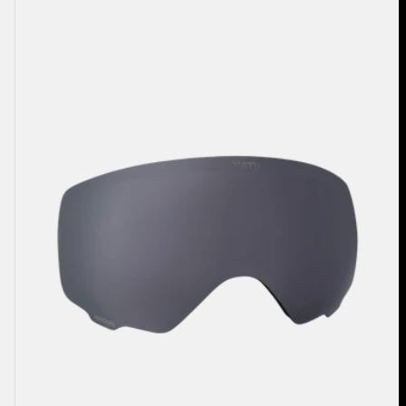
Anon
WM1
Perceive
Goggle
Lens