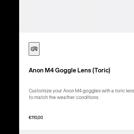
Anon M4 Goggle Lens (Toric)
Customize your Anon M4 goggles with a toric len
to match the weather conditions.
€110,00