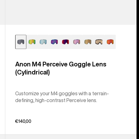
Anon M4 Perceive Goggle Lens
(Cylindrical)
Customize your M4 goggles with a terrain-
defining, high-contrast Perceive lens.
€140,00
Anon