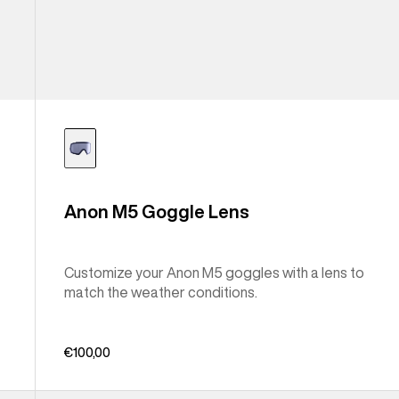
Anon M5 Goggle Lens
Customize your Anon M5 goggles with a lens to
match the weather conditions.
€100,00