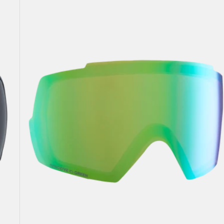
Perceive
Goggle
Lens