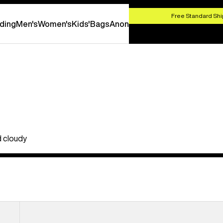
HOP NOW
Free Standard Shi
ding
Men's
Women's
Kids'
Bags
Anon
d cloudy
Anon
M5