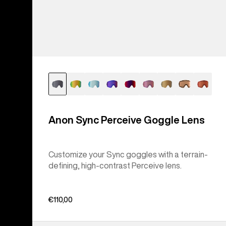
Anon Sync Perceive Goggle Lens
Customize your Sync goggles with a terrain-
defining, high-contrast Perceive lens.
€110,00