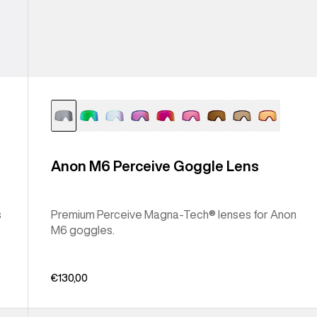
Anon M6 Perceive Goggle Lens
s
Premium Perceive Magna-Tech® lenses for Anon
M6 goggles.
€130,00