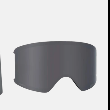
WM3
Perceive
Goggle
Lens