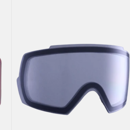
Anon
M5
Goggle
Lens