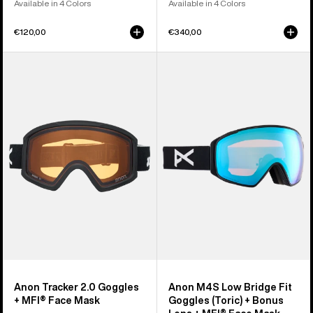
Available in 4 Colors
Available in 4 Colors
€120,00
€340,00
Anon
Anon
Tracker
M4S
2.0
Goggles
Goggles
(Toric)
+
+
MFI®
Bonus
Face
Lens
Mask
+
MFI®
Face
Mask
Anon Tracker 2.0 Goggles
Anon M4S Low Bridge Fit
+ MFI® Face Mask
Goggles (Toric) + Bonus