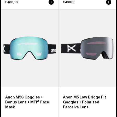
€400,00
€400,00
Anon
Anon
M5S
M5
Goggles
Goggles
+
+
Bonus
Polarized
Lens
Perceive
+
Lens
MFI®
Face
Mask
Anon M5S Goggles +
Anon M5 Low Bridge Fit
Bonus Lens + MFI® Face
Goggles + Polarized
Mask
Perceive Lens