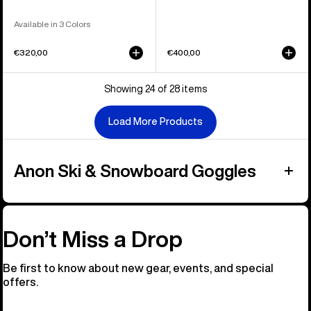
Available in 3 Colors
€320,00
€400,00
Showing 24 of 28 items
Load More Products
Anon Ski & Snowboard Goggles
Don’t Miss a Drop
Be first to know about new gear, events, and special
offers.