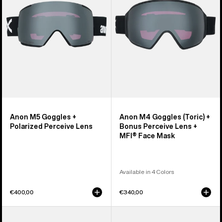
Polarized
+
Perceive
Bonus
Lens
Perceive
Lens
+
MFI®
Face
Mask
Anon M5 Goggles +
Anon M4 Goggles (Toric) +
Polarized Perceive Lens
Bonus Perceive Lens +
MFI® Face Mask
Available in 4 Colors
€400,00
€340,00
Anon
Anon