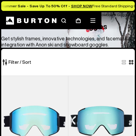
Summer Sale - Save Up To 50% Off -
SHOP NOW
Free Standard Shipping O
Anon Ski & Snowboard Goggles and Helmets
Anon Ski & Snowboard Goggles
Search
Mobile
Cart
Anon Ski & Snowboard Goggles
menu
Get stylish frames, innovative technologies, and facemask
integration with Anon ski and snowboard goggles.
Filter / Sort
28
Anon
Anon
of
Sync
M5
28
Goggles
Goggles
products
+
+
Bonus
Bonus
Lens
Lens
+
+
MFI®
MFI®