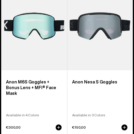
+
Goggles
Bonus
Lens
+
MFI®
Face
Mask
Anon M6S Goggles +
Anon Nesa S Goggles
Bonus Lens + MFI® Face
Mask
Available in 4 Colors
Available in 3 Colors
€300,00
€150,00