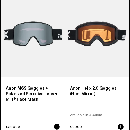
M6S
Helix
Goggles
2.0
+
Goggles
Polarized
(Non-
Perceive
Mirror)
Lens
+
MFI®
Face
Mask
Anon M6S Goggles +
Anon Helix 2.0 Goggles
Polarized Perceive Lens +
(Non-Mirror)
MFI® Face Mask
Available in 3 Colors
€380,00
€60,00