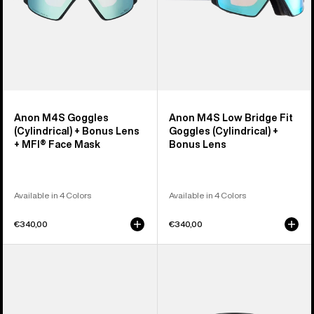
+
MFI®
Face
Mask
Anon M4S Goggles
Anon M4S Low Bridge Fit
(Cylindrical) + Bonus Lens
Goggles (Cylindrical) +
+ MFI® Face Mask
Bonus Lens
Available in 4 Colors
Available in 4 Colors
€340,00
€340,00
Anon
Anon
M5
M4
Goggles
Goggles
+
(Toric)