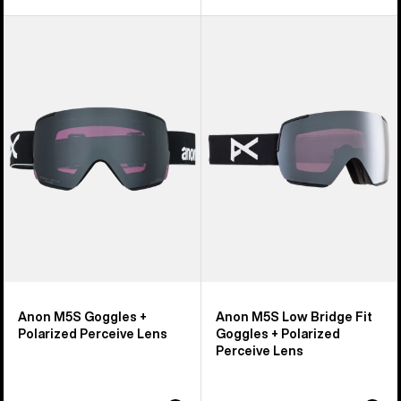
Anon
Anon
M5S
M5S
Goggles
Goggles
+
+
Polarized
Polarized
Perceive
Perceive
Lens
Lens
Anon M5S Goggles +
Anon M5S Low Bridge Fit
Polarized Perceive Lens
Goggles + Polarized
Perceive Lens