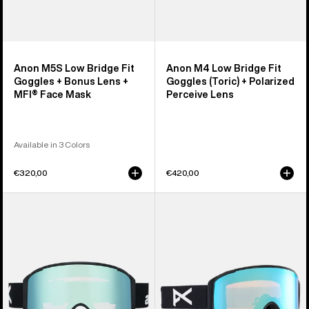
Anon M5S Low Bridge Fit
Anon M4 Low Bridge Fit
Goggles + Bonus Lens +
Goggles (Toric) + Polarized
MFI® Face Mask
Perceive Lens
Available in 3 Colors
€320,00
€420,00
Anon
Anon
M4S
M4S
Goggles
Goggles
(Cylindrical)
(Cylindrical)
+
+
Bonus
Bonus
Lens
Lens