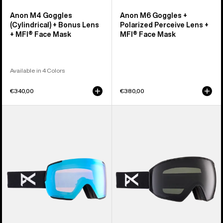
Anon M4 Goggles
Anon M6 Goggles +
(Cylindrical) + Bonus Lens
Polarized Perceive Lens +
+ MFI® Face Mask
MFI® Face Mask
Available in 4 Colors
€340,00
€380,00
Anon
Anon
M5S
M4
Goggles
Goggles
+
(Toric)
Bonus
+
Lens
Polarized
+
Perceive
MFI®
Lens
Face
Mask