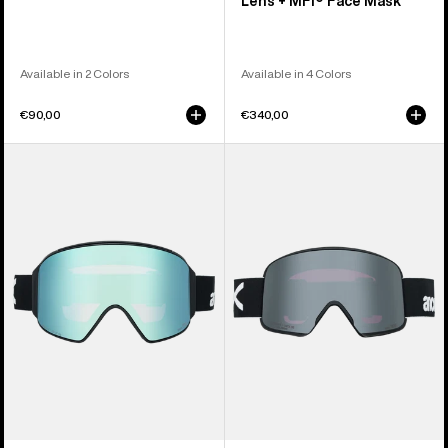
Lens + MFI® Face Mask
Available in 2 Colors
Available in 4 Colors
€90,00
€340,00
Anon
Anon
M4
M6
Goggles
Goggles
(Cylindrical)
+
+
Polarized
Bonus
Perceive
Lens
Lens
+
+
MFI®
MFI®
Face
Face
Mask
Mask