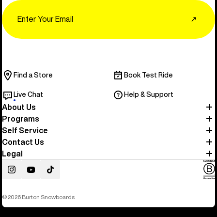
Email
↗
Find a Store
Book Test Ride
Live Chat
Help & Support
About Us
Programs
Self Service
Contact Us
Legal
Instagram
YouTube
TikTok
© 2026 Burton Snowboards