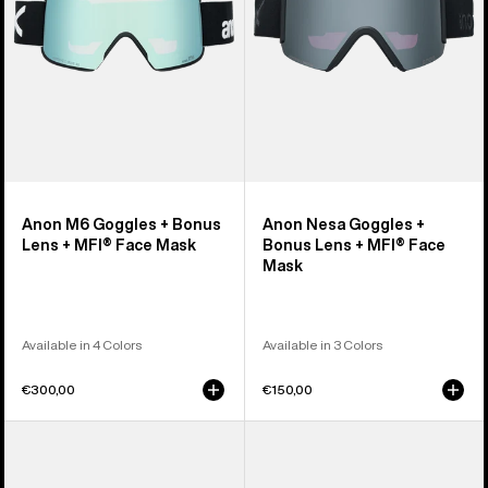
Lens
Lens
+
+
MFI®
MFI®
Face
Face
Mask
Mask
Anon M6 Goggles + Bonus
Anon Nesa Goggles +
Lens + MFI® Face Mask
Bonus Lens + MFI® Face
Mask
Available in 4 Colors
Available in 3 Colors
€300,00
€150,00
Anon
Anon
M6S
Nesa
Goggles
S