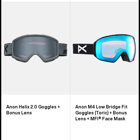
Anon
Anon
Helix
M4
2.0
Goggles
Goggles
(Toric)
+
+
Bonus
Bonus
Lens
Lens
+
MFI®
Face
Mask
Anon Helix 2.0 Goggles +
Anon M4 Low Bridge Fit
Bonus Lens
Goggles (Toric) + Bonus
Lens + MFI® Face Mask