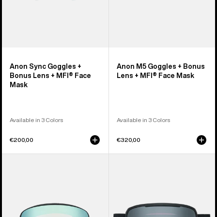
Face
Face
Mask
Mask
Anon Sync Goggles +
Anon M5 Goggles + Bonus
Bonus Lens + MFI® Face
Lens + MFI® Face Mask
Mask
Available in 3 Colors
Available in 3 Colors
€200,00
€320,00
Anon
Anon
M6
Nesa
Goggles
Goggles
+
+
Bonus
Bonus