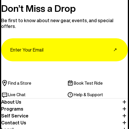
Don’t Miss a Drop
Be first to know about new gear, events, and special
offers.
Email
↗
Find a Store
Book Test Ride
Live Chat
Help & Support
About Us
Programs
Self Service
Contact Us