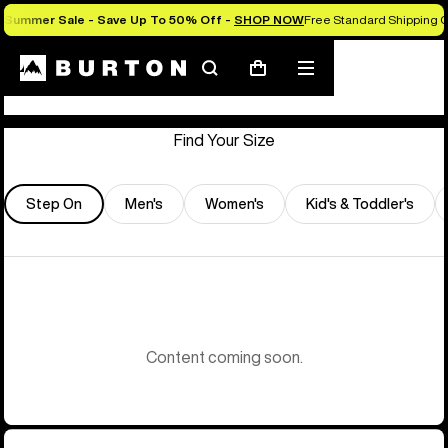
Summer Sale - Save Up To 50% Off -
SHOP NOW
Free Standard Shipping O
Store Locator
Search
Mobile
Cart
menu
Find Your Size
Step On
Men's
Women's
Kid's & Toddler's
Content coming soon.