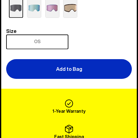
Size
Size
OS
Add to Bag
1-Year Warranty
Fast Shipping