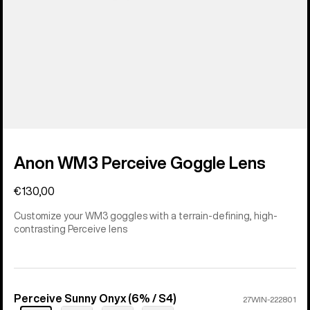
Anon WM3 Perceive Goggle Lens
€130,00
Customize your WM3 goggles with a terrain-defining, high-
contrasting Perceive lens
Perceive Sunny Onyx (6% / S4)
Color
27WIN-222801