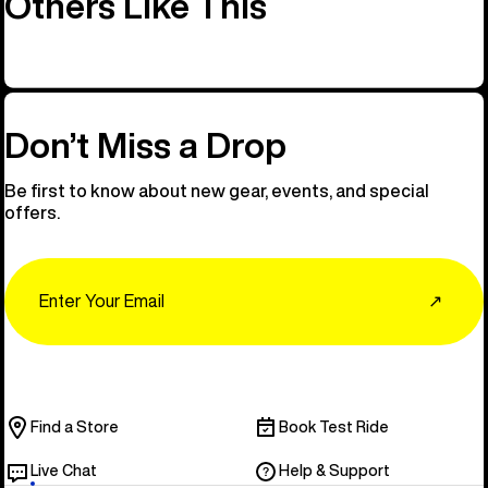
Others Like This
Don’t Miss a Drop
Be first to know about new gear, events, and special
offers.
Email
↗
Find a Store
Book Test Ride
Live Chat
Help & Support