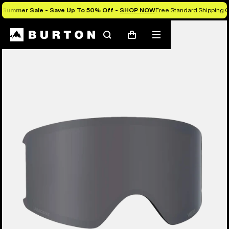
Summer Sale - Save Up To 50% Off -
SHOP NOW
Free Standard Shipping O
Search
Mobile
Cart
menu