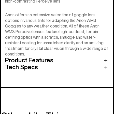
high-contrasting Perceive lens
Anon offers an extensive selection of goggle lens
options in various tints for adapting the Anon WM3
Goggles to any weather condition. All of these Anon
WM3 Perceive lenses feature high-contrast, terrain-
defining optics with a scratch, smudge and water-
resistant coating for unmatched clarity and an anti-fog
treatment for crystal clear vision through a wide range of
conditions.
Product Features
Tech Specs