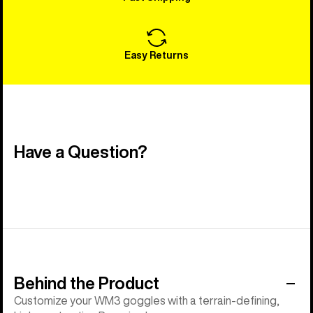
Easy Returns
Have a Question?
Behind the Product
Customize your WM3 goggles with a terrain-defining,