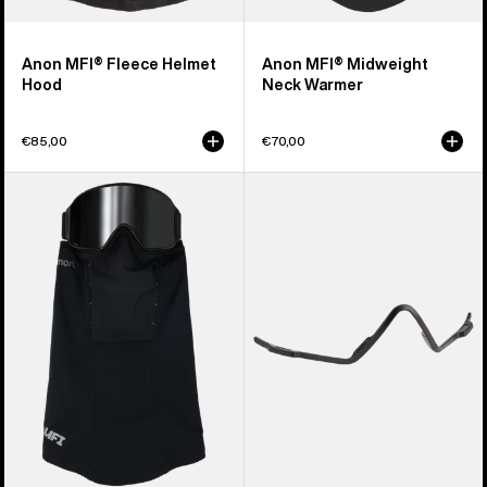
Anon MFI® Fleece Helmet
Anon MFI® Midweight
Hood
Neck Warmer
€85,00
€70,00
Anon
Anon
MFI®
MFI®
Paneled
Face
Neck
Mask
Warmer
Carrier
(Black)