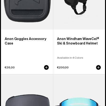
Anon Goggles Accessory
Anon Windham WaveCel®
Case
Ski & Snowboard Helmet
Available in 4 Colors
€35,00
€200,00
Anon
Anon
M4
Sync
Perceive
Goggles
Goggle
+
Lens
Bonus
(Toric)
Lens