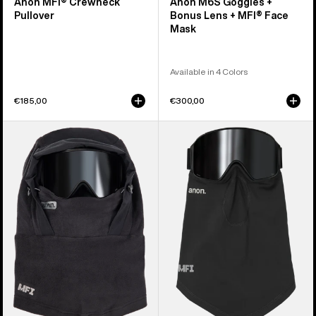
Anon MFI® Crewneck
Anon M6S Goggles +
Pullover
Bonus Lens + MFI® Face
Mask
Available in 4 Colors
€185,00
€300,00
Anon
Anon
MFI®
MFI®
Fleece
Midweight
Helmet
Neck
Hood
Warmer