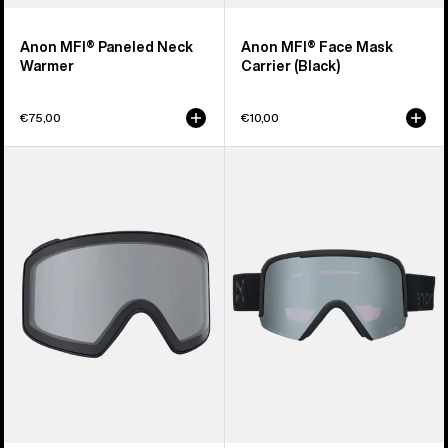
Anon MFI® Paneled Neck
Anon MFI® Face Mask
Warmer
Carrier (Black)
€75,00
€10,00
Anon
Anon
M4
Nesa
Goggle
S
Lens
Goggles
(Toric)