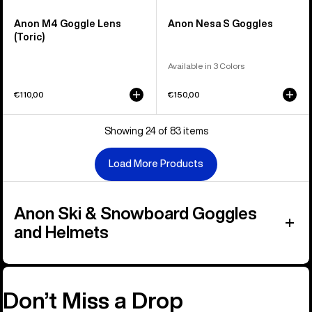
Anon M4 Goggle Lens
Anon Nesa S Goggles
(Toric)
Available in 3 Colors
€110,00
€150,00
Showing 24 of 83 items
Load More Products
Anon Ski & Snowboard Goggles
and Helmets
Don’t Miss a Drop