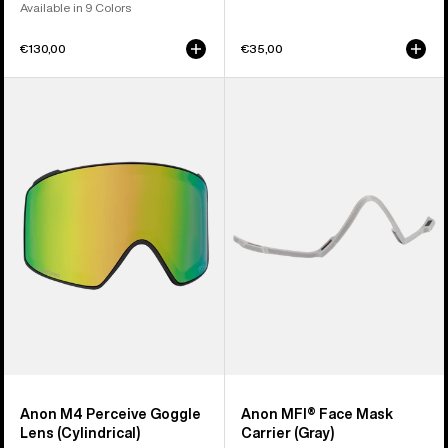
Available in 9 Colors
€130,00
€35,00
Anon
Anon
M4
MFI®
Perceive
Face
Goggle
Mask
Lens
Carrier
(Cylindrical)
(Gray)
Anon M4 Perceive Goggle
Anon MFI® Face Mask
Lens (Cylindrical)
Carrier (Gray)