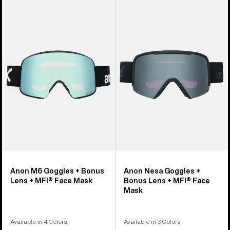
Anon
Anon
M6
Nesa
Goggles
Goggles
+
+
Bonus
Bonus
Lens
Lens
+
+
MFI®
MFI®
Face
Face
Mask
Mask
Anon M6 Goggles + Bonus
Anon Nesa Goggles +
Lens + MFI® Face Mask
Bonus Lens + MFI® Face
Mask
Available in 4 Colors
Available in 3 Colors