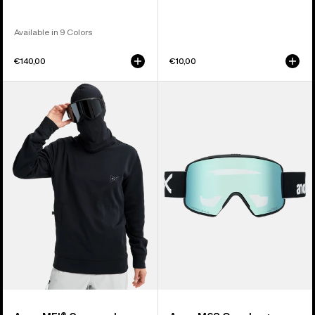
Available in 9 Colors
€140,00
€10,00
Anon
Anon
MFI®
M6S
Crewneck
Goggles
Pullover
+
Bonus
Lens
+
MFI®
Face
Mask