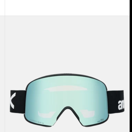
Anon
M6
Goggles
+
Bonus
Lens
+
MFI®
Face
Mask