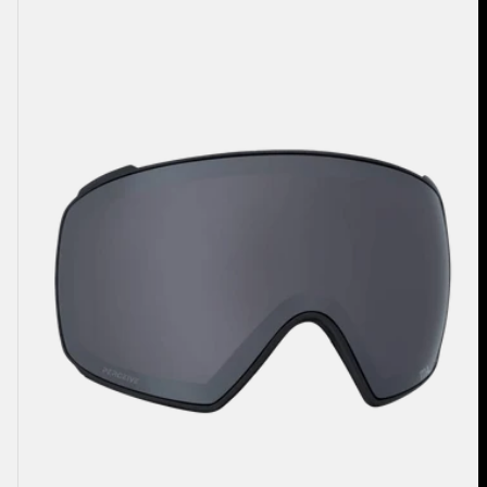
M4
Perceive
Goggle
Lens
(Toric)