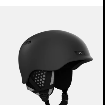
Anon
Rodan
MIPS®
Ski
&
Snowboard
Helmet