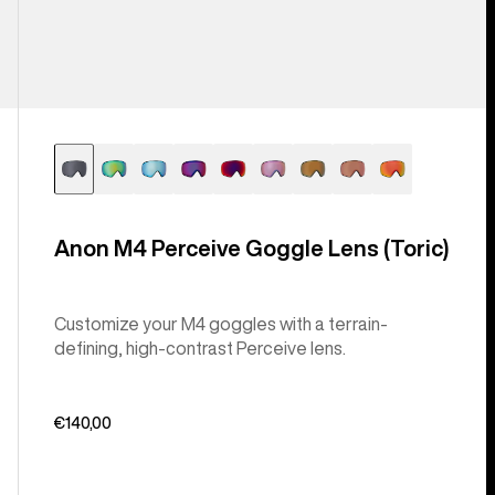
Anon M4 Perceive Goggle Lens (Toric)
Customize your M4 goggles with a terrain-
defining, high-contrast Perceive lens.
€140,00