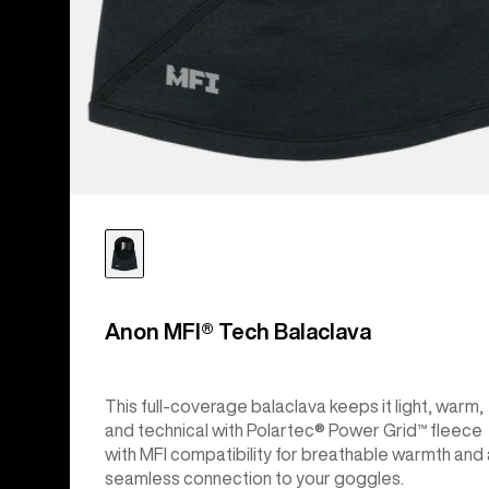
Anon MFI® Tech Balaclava
This full-coverage balaclava keeps it light, warm,
and technical with Polartec® Power Grid™ fleece
with MFI compatibility for breathable warmth and 
seamless connection to your goggles.