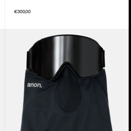
€300,00
Anon
MFI®
Lightweight
Neck
Warmer