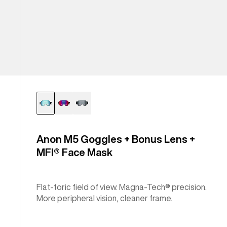
Anon M5 Goggles + Bonus Lens +
MFI® Face Mask
Flat-toric field of view. Magna-Tech® precision.
More peripheral vision, cleaner frame.