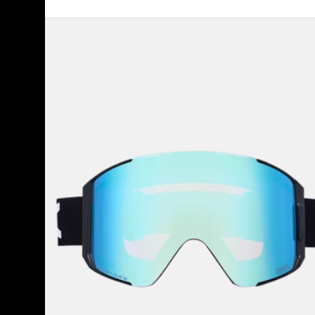
Anon
Sync
Goggles
+
Bonus
Lens
+
MFI®
Face
Mask