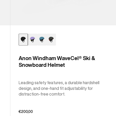
Anon Windham WaveCel® Ski &
Snowboard Helmet
Leading safety features, a durable hardshell
design, and one-hand fit adjustability for
distraction-free comfort.
€200,00