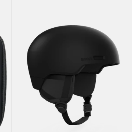
Windham
WaveCel®
Ski
&
Snowboard
Helmet