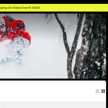
ggles & Helmets
Anon Kids' Goggles & Lenses
Anon MFI Face Masks
pping On Orders Over € 100,00
Anon