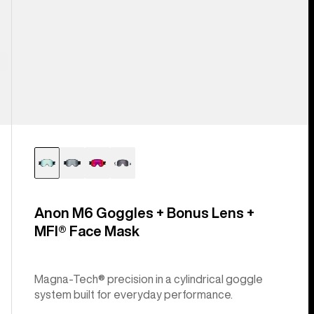
Anon M6 Goggles + Bonus Lens +
MFI® Face Mask
Magna-Tech® precision in a cylindrical goggle
system built for everyday performance.