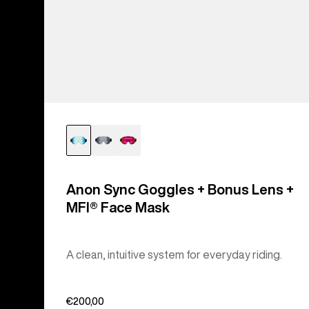
Anon Sync Goggles + Bonus Lens +
MFI® Face Mask
A clean, intuitive system for everyday riding.
€200,00