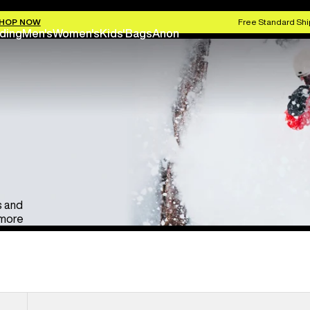
Anon Ski & Snowboard Goggles
Kids' Go
HOP NOW
Free Standard Shi
ding
Men's
Women's
Kids'
Bags
Anon
s and
 more
Anon