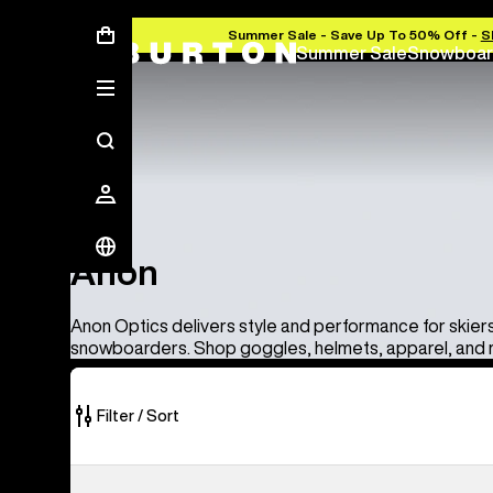
Summer Sale - Save Up To 50% Off -
S
Summer Sale
Snowboar
Anon
Anon
Anon Optics delivers style and performance for skier
snowboarders. Shop goggles, helmets, apparel, and
Filter / Sort
86
Anon