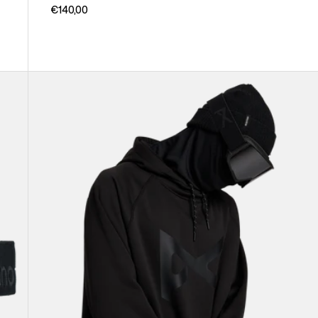
€140,00
Anon
MFI®
Pullover
Hoodie