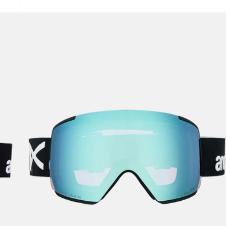
Anon
M5
Goggles
+
Bonus
Lens
+
MFI®
Face
Mask