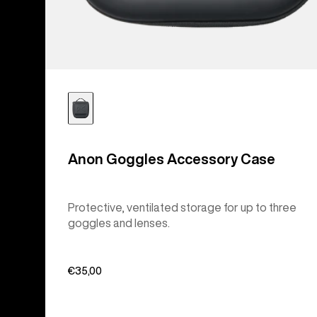
Anon Goggles Accessory Case
Protective, ventilated storage for up to three
goggles and lenses.
€35,00