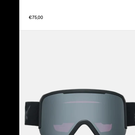
€75,00
Anon
Nesa
Goggles
+
Bonus
Lens
+
MFI®
Face
Mask