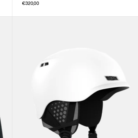
€320,00
Anon
Rodan
Ski
&
Snowboard
Helmet