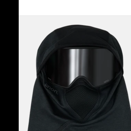
Anon
MFI®
Tech
Balaclava