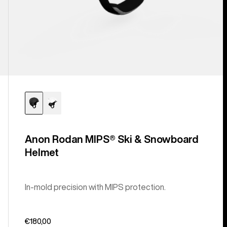
Anon Rodan MIPS® Ski & Snowboard
Helmet
In-mold precision with MIPS protection.
€180,00