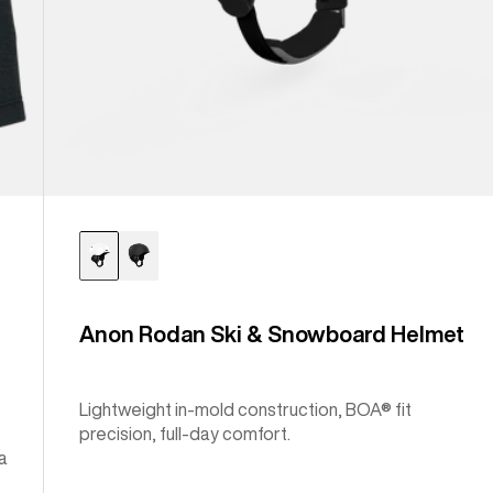
Anon Rodan Ski & Snowboard Helmet
Lightweight in-mold construction, BOA® fit
precision, full-day comfort.
a