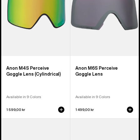
(Cylindrical)
Anon M4S Perceive
Anon M6S Perceive
Goggle Lens (Cylindrical)
Goggle Lens
Available in 9 Colors
Available in 9 Colors
1 599,00 kr
1 499,00 kr
Anon
Anon
M5
M4
Polarized
Polarized