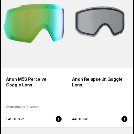
Goggle
Goggle
Lens
Lens
Anon M5S Perceive
Anon Relapse Jr. Goggle
Goggle Lens
Lens
Available in 9 Colors
1 499,00 kr
449,00 kr
Anon
Anon