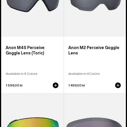
Anon M4S Perceive
Anon M2 Perceive Goggle
Goggle Lens (Toric)
Lens
Available in 9 Colors
Available in 4 Colors
1 599,00 kr
1 499,00 kr
Anon
Anon
M4S
M6S
Perceive
Perceive
Goggle
Goggle
Lens
Lens