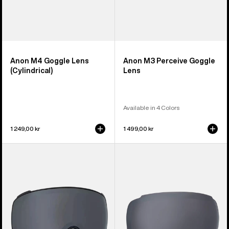
Anon M4 Goggle Lens
Anon M3 Perceive Goggle
(Cylindrical)
Lens
Available in 4 Colors
1 249,00 kr
1 499,00 kr
Anon
Anon
M4S
M2
Perceive
Perceive
Goggle
Goggle
Lens
Lens
(Toric)