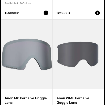
Available in 9 Colors
1 599,00 kr
1 249,00 kr
Anon
Anon
M6
WM3
Perceive
Perceive
Goggle
Goggle
Lens
Lens
Anon M6 Perceive Goggle
Anon WM3 Perceive
Lens
Goggle Lens