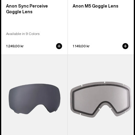
Anon Sync Perceive
Anon M5 Goggle Lens
Goggle Lens
Available in 9 Colors
1 249,00 kr
1 149,00 kr
Anon
Anon
WM1
Tracker
Perceive
2.0
Goggle
Goggle
Lens
Lens