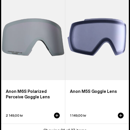
M6S
M5S
Polarized
Goggle
Perceive
Lens
Goggle
Lens
Anon M6S Polarized
Anon M5S Goggle Lens
Perceive Goggle Lens
2 149,00 kr
1 149,00 kr