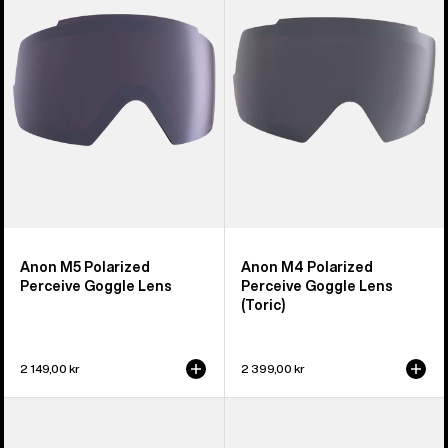
Perceive
Perceive
Goggle
Goggle
Lens
Lens
(Toric)
Anon M5 Polarized
Anon M4 Polarized
Perceive Goggle Lens
Perceive Goggle Lens
(Toric)
2 149,00 kr
2 399,00 kr
Anon
Anon
Sync
M2