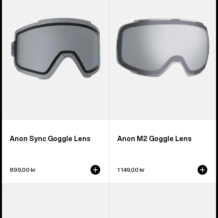
Goggle
Goggle
Lens
Lens
Anon Sync Goggle Lens
Anon M2 Goggle Lens
899,00 kr
1 149,00 kr
Anon
Anon
M5S
Relapse
Perceive
Jr.