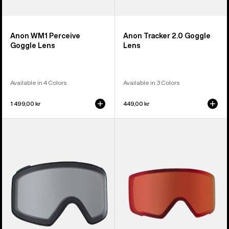
Anon WM1 Perceive
Anon Tracker 2.0 Goggle
Goggle Lens
Lens
Available in 4 Colors
Available in 3 Colors
1 499,00 kr
449,00 kr
Anon
Anon
M4
M3
Goggle
Perceive
Lens
Goggle
(Cylindrical)
Lens