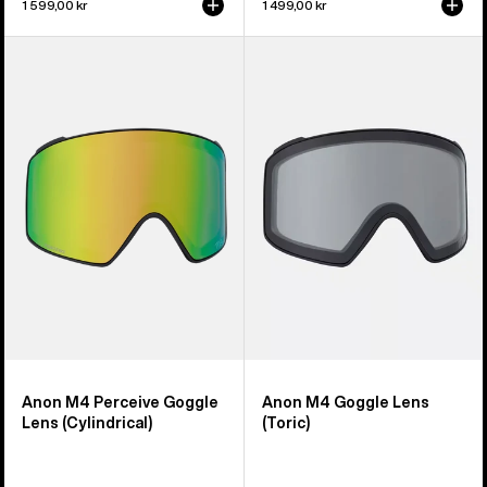
1 599,00 kr
1 499,00 kr
Anon
Anon
M4
M4
Perceive
Goggle
Goggle
Lens
Lens
(Toric)
(Cylindrical)
Anon M4 Perceive Goggle
Anon M4 Goggle Lens
Lens (Cylindrical)
(Toric)