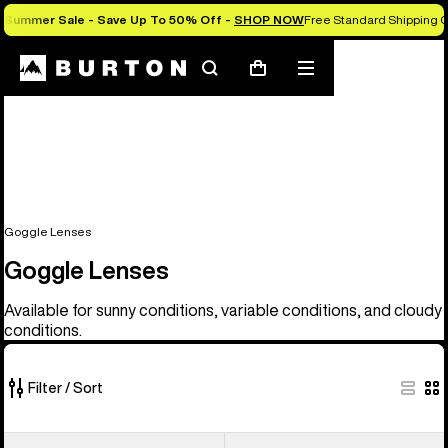
Summer Sale - Save Up To 50% Off -
SHOP NOW
Free Standard Shipping 
Search
Mobile
Cart
menu
Goggle Lenses
Goggle Lenses
Available for sunny conditions, variable conditions, and cloudy
conditions.
Filter / Sort
37
Anon
Anon