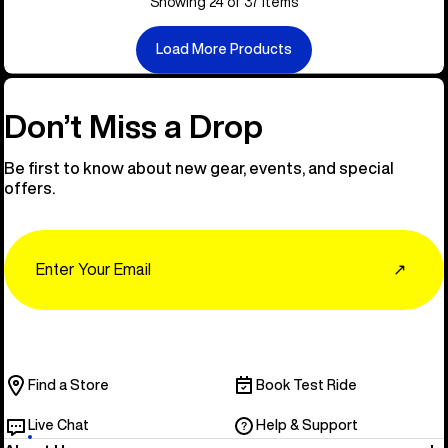
Showing 24 of 37 items
Load More Products
Don’t Miss a Drop
Be first to know about new gear, events, and special
offers.
Email
↗
Find a Store
Book Test Ride
Live Chat
Help & Support