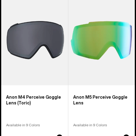
of
M4
M5
37
Perceive
Perceive
products
Goggle
Goggle
Lens
Lens
(Toric)
Anon M4 Perceive Goggle
Anon M5 Perceive Goggle
Lens (Toric)
Lens
Available in 9 Colors
Available in 9 Colors