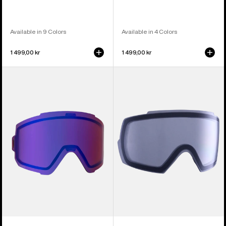
Available in 9 Colors
Available in 4 Colors
1 499,00 kr
1 499,00 kr
Anon
Anon
Sync
M5
Perceive
Goggle
Goggle
Lens
Lens