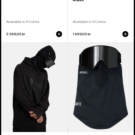
Available in 4 Colors
Available in 3 Colors
3 399,00 kr
1 699,00 kr
Anon
Anon
MFI®
MFI®
Pullover
Lightweight
Hoodie
Neck
Warmer