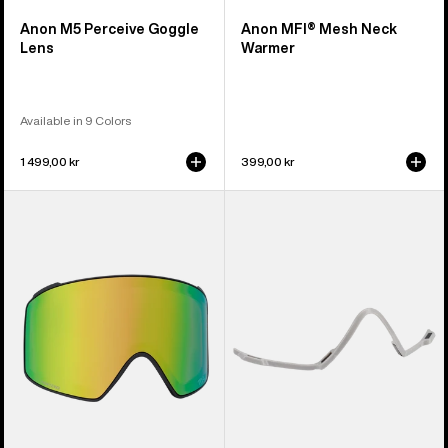
Anon M5 Perceive Goggle
Anon MFI® Mesh Neck
Lens
Warmer
Available in 9 Colors
1 499,00 kr
399,00 kr
Anon
Anon
M4
MFI®
Perceive
Face
Goggle
Mask
Lens
Carrier
(Cylindrical)
(Gray)