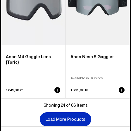
Anon M4 Goggle Lens
Anon Nesa S Goggles
(Toric)
Available in 3 Colors
1 249,00 kr
1 699,00 kr
Showing 24 of 86 items
Load More Products