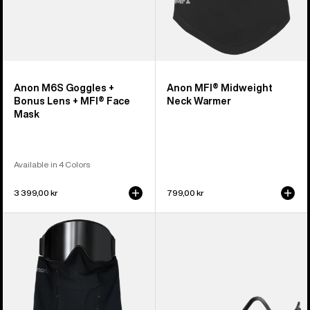
Mask
Anon M6S Goggles +
Anon MFI® Midweight
Bonus Lens + MFI® Face
Neck Warmer
Mask
Available in 4 Colors
3 399,00 kr
799,00 kr
Anon
Anon
MFI®
MFI®
Paneled
Face
Neck
Mask
Warmer
Carrier
(Black)