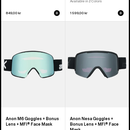
Available in 2 Colors
849,00 kr
1 599,00 kr
Anon
Anon
M6
Nesa
Goggles
Goggles
+
+
Bonus
Bonus
Lens
Lens
+
+
MFI®
MFI®
Face
Face
Mask
Mask
Anon M6 Goggles + Bonus
Anon Nesa Goggles +
Lens + MFI® Face Mask
Bonus Lens + MFI® Face
Mask