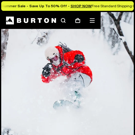
Summer Sale - Save Up To 50% Off -
SHOP NOW
Free Standard Shipping 
Search
Mobile
Cart
menu