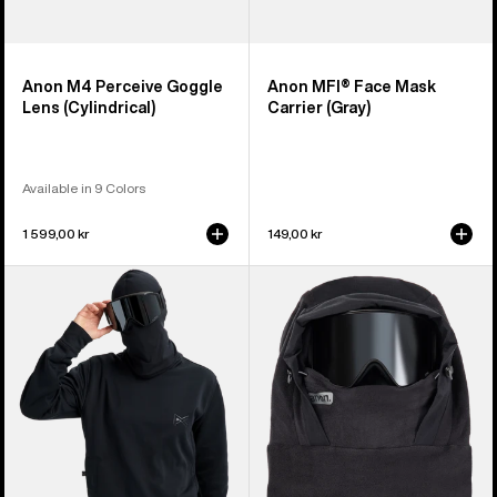
Anon M4 Perceive Goggle
Anon MFI® Face Mask
Lens (Cylindrical)
Carrier (Gray)
Available in 9 Colors
1 599,00 kr
149,00 kr
Anon
Anon
MFI®
MFI®
Crewneck
Fleece
Pullover
Helmet
Hood