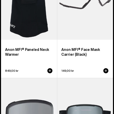
Anon MFI® Paneled Neck
Anon MFI® Face Mask
Warmer
Carrier (Black)
849,00 kr
149,00 kr
Anon
Anon
M4
Nesa
Goggle
S
Lens
Goggles
(Toric)