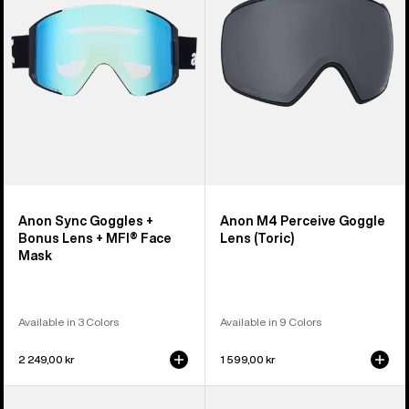
Bonus
Lens
Lens
(Toric)
+
MFI®
Face
Mask
Anon Sync Goggles +
Anon M4 Perceive Goggle
Bonus Lens + MFI® Face
Lens (Toric)
Mask
Available in 3 Colors
Available in 9 Colors
2 249,00 kr
1 599,00 kr
Anon
Anon