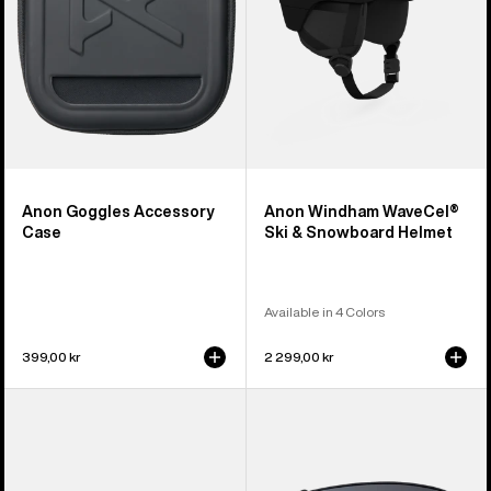
Helmet
Anon Goggles Accessory
Anon Windham WaveCel®
Case
Ski & Snowboard Helmet
Available in 4 Colors
399,00 kr
2 299,00 kr
Anon
Anon
Sync
M4
Goggles
Perceive
+
Goggle