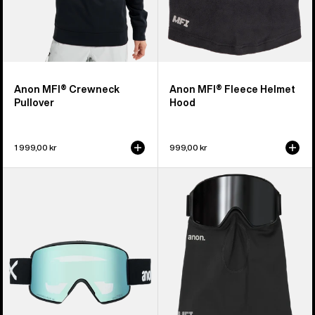
Anon MFI® Crewneck
Anon MFI® Fleece Helmet
Pullover
Hood
1 999,00 kr
999,00 kr
Anon
Anon
M6S
MFI®
Goggles
Midweight
+
Neck
Bonus
Warmer
Lens
+
MFI®
Face