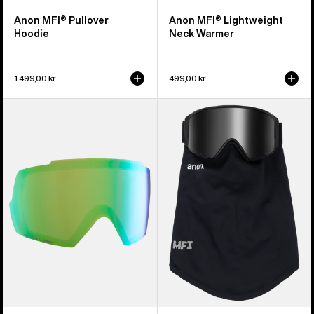
Anon MFI® Pullover
Anon MFI® Lightweight
Hoodie
Neck Warmer
1 499,00 kr
499,00 kr
Anon
Anon
M5
MFI®
Perceive
Mesh
Goggle
Neck
Lens
Warmer