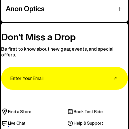
Anon Optics
Don’t Miss a Drop
Be first to know about new gear, events, and special
offers.
Email
↗
Find a Store
Book Test Ride
Live Chat
Help & Support