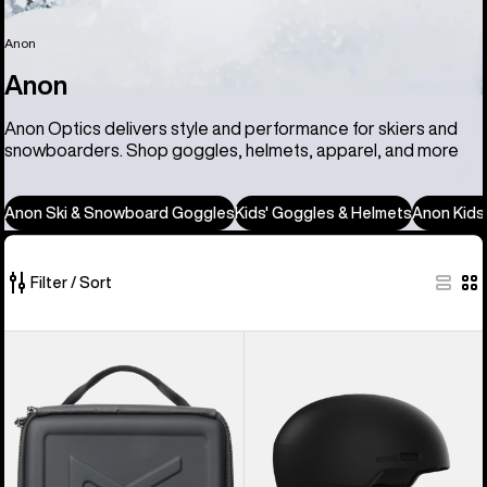
Anon
Anon
Anon Optics delivers style and performance for skiers and
snowboarders. Shop goggles, helmets, apparel, and more
Anon Ski & Snowboard Goggles
Kids' Goggles & Helmets
Anon Kids
Filter / Sort
86
Anon
Anon
of
Goggles
Windham
86
Accessory
WaveCel®
products
Case
Ski
&
Snowboard