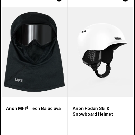
Anon
Anon
MFI®
Rodan
Tech
Ski
Balaclava
&
Snowboard
Helmet
Anon MFI® Tech Balaclava
Anon Rodan Ski &
Snowboard Helmet