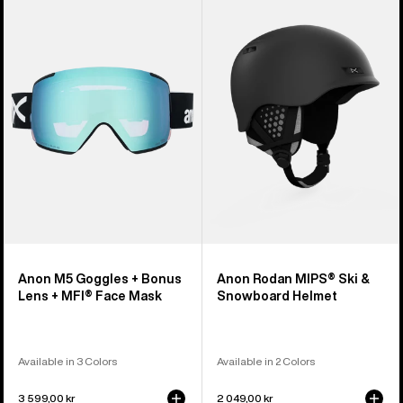
M5
Rodan
Goggles
MIPS®
+
Ski
Bonus
&
Lens
Snowboard
+
Helmet
MFI®
Face
Mask
Anon M5 Goggles + Bonus
Anon Rodan MIPS® Ski &
Lens + MFI® Face Mask
Snowboard Helmet
Available in 3 Colors
Available in 2 Colors
3 599,00 kr
2 049,00 kr