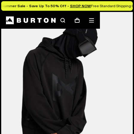
Summer Sale - Save Up To 50% Off -
SHOP NOW
Free Standard Shipping O
Burton Experts Break it Down
Search
Mobile
Cart
menu