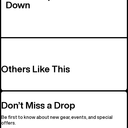
Down
Others Like This
Don’t Miss a Drop
Be first to know about new gear, events, and special
offers.