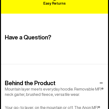
Easy Returns
Have a Question?
Behind the Product
Mountain layer meets everyday hoodie. Removable MFI®
neck gaiter, brushed fleece, versatile wear.
Your go-to layer, on the mountain or off. The Anon MFI®