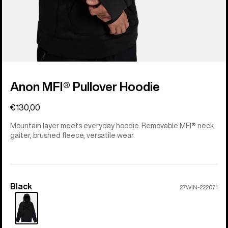
Anon MFI® Pullover Hoodie
€130,00
Mountain layer meets everyday hoodie. Removable MFI® neck
gaiter, brushed fleece, versatile wear.
Black
Color
27WIN-222071