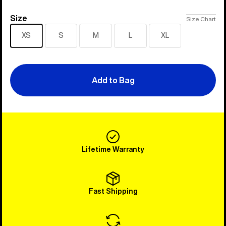
Size
Size
Size Chart
XS
S
M
L
XL
Add to Bag
Lifetime Warranty
Fast Shipping