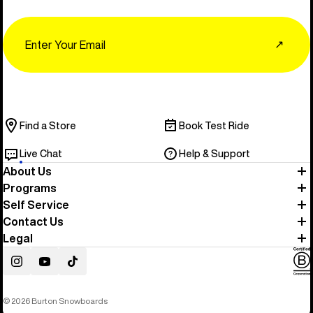
Email
↗
Find a Store
Book Test Ride
Live Chat
Help & Support
About Us
Programs
Self Service
Contact Us
Legal
Instagram
YouTube
TikTok
© 2026 Burton Snowboards