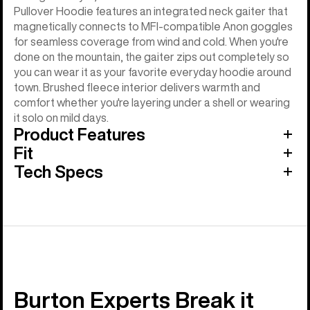
Pullover Hoodie features an integrated neck gaiter that
magnetically connects to MFI-compatible Anon goggles
for seamless coverage from wind and cold. When you're
done on the mountain, the gaiter zips out completely so
you can wear it as your favorite everyday hoodie around
town. Brushed fleece interior delivers warmth and
comfort whether you're layering under a shell or wearing
it solo on mild days.
Product Features
Fit
Tech Specs
Burton Experts Break it