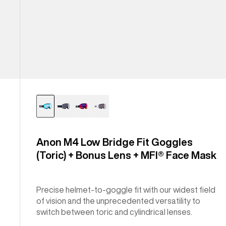
Anon M4 Low Bridge Fit Goggles
(Toric) + Bonus Lens + MFI® Face Mask
Precise helmet-to-goggle fit with our widest field
of vision and the unprecedented versatility to
switch between toric and cylindrical lenses.