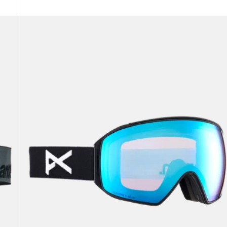
Anon
M4
Goggles
(Toric)
+
Bonus
Lens
+
MFI®
Face
Mask