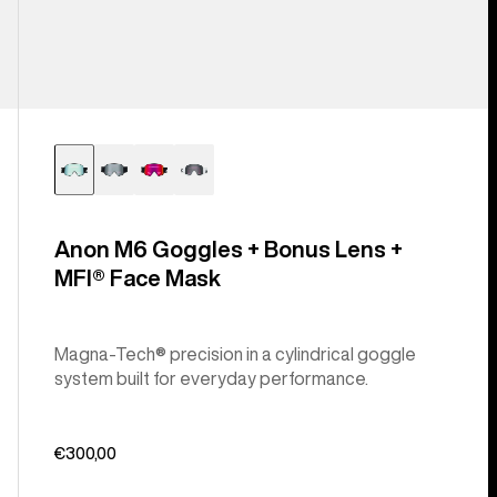
Anon M6 Goggles + Bonus Lens +
MFI® Face Mask
Magna-Tech® precision in a cylindrical goggle
system built for everyday performance.
€300,00