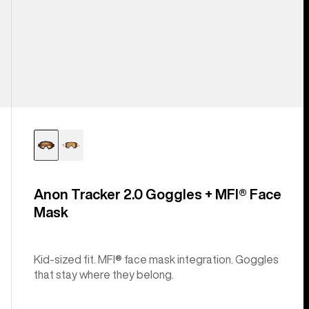
Anon Tracker 2.0 Goggles + MFI® Face
Mask
Kid-sized fit. MFI® face mask integration. Goggles
that stay where they belong.