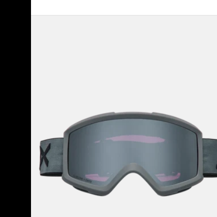
Anon
Helix
2.0
Goggles
+
Bonus
Lens