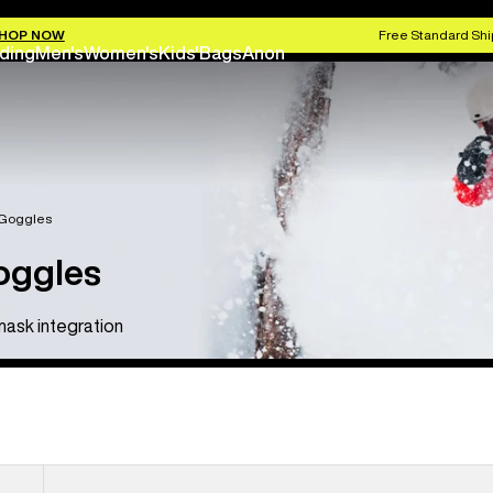
HOP NOW
Free Standard Shi
ding
Men's
Women's
Kids'
Bags
Anon
 Goggles
oggles
mask integration
Anon