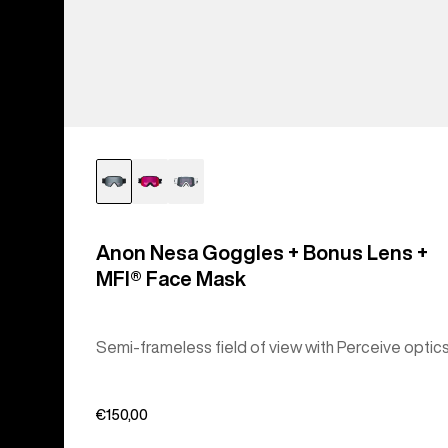
Anon Nesa Goggles + Bonus Lens +
MFI® Face Mask
Semi-frameless field of view with Perceive optics
€150,00