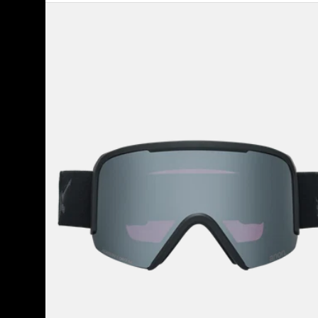
Anon
Nesa
Goggles
+
Bonus
Lens
+
MFI®
Face
Mask