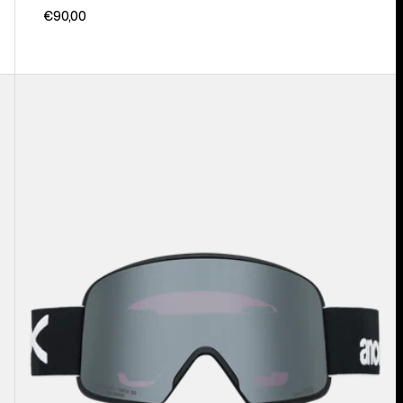
€90,00
Anon
M6
Goggles
+
Polarized
Perceive
Lens
+
MFI®
Face
Mask