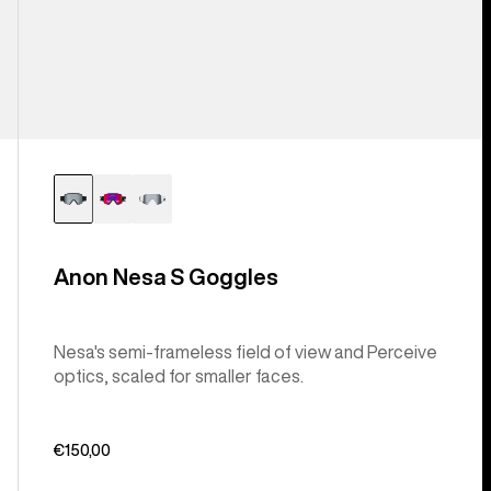
Anon Nesa S Goggles
Nesa's semi-frameless field of view and Perceive
optics, scaled for smaller faces.
€150,00