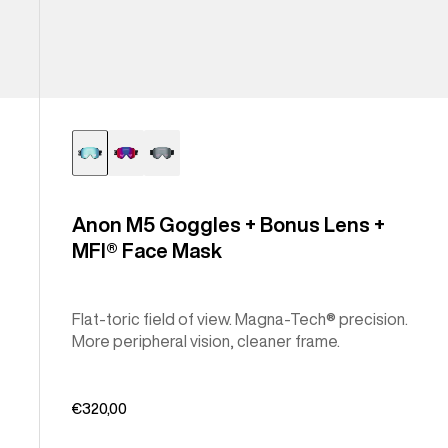
Anon M5 Goggles + Bonus Lens +
MFI® Face Mask
Flat-toric field of view. Magna-Tech® precision.
More peripheral vision, cleaner frame.
€320,00