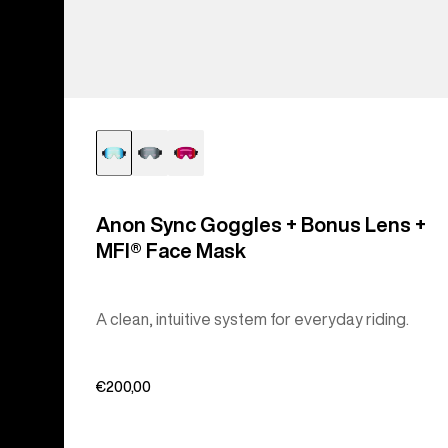
Anon Sync Goggles + Bonus Lens +
MFI® Face Mask
A clean, intuitive system for everyday riding.
€200,00