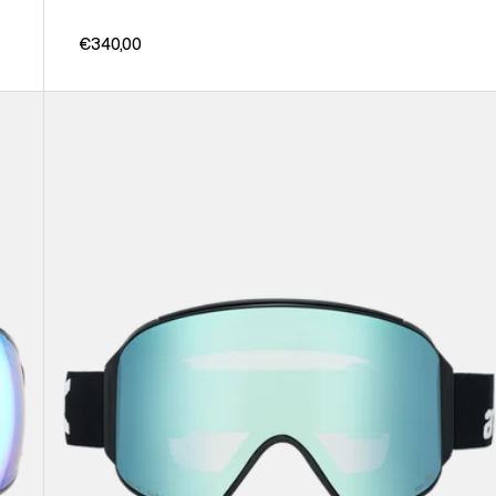
€340,00
Anon
M4
Goggles
(Cylindrical)
+
Bonus
Lens
+
MFI®
Face
Mask