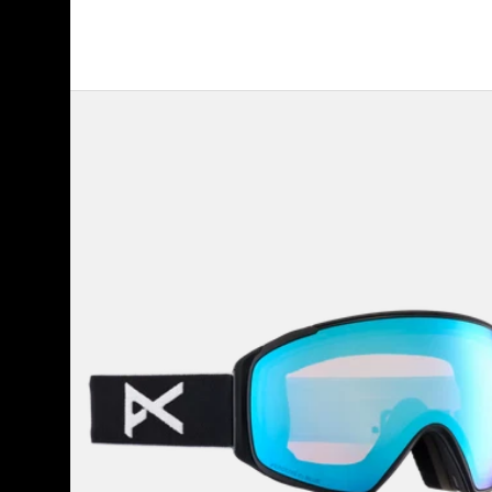
Anon
M4S
Goggles
(Toric)
+
Bonus
Lens
+
MFI®
Face
Mask