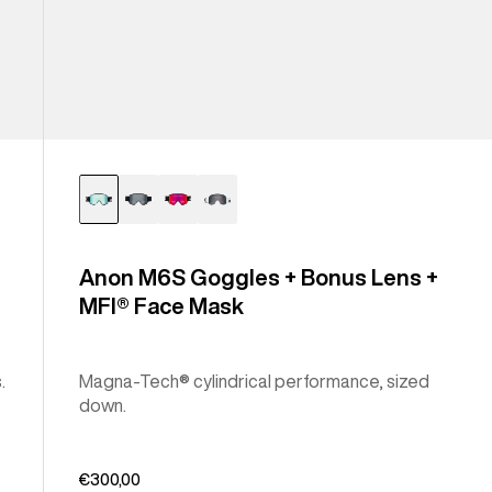
Anon M6S Goggles + Bonus Lens +
MFI® Face Mask
.
Magna-Tech® cylindrical performance, sized
down.
€300,00