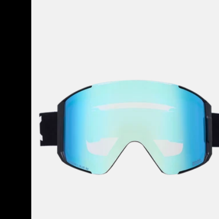
of
Sync
28
Goggles
products
+
Bonus
Lens
+
MFI®
Face
Mask