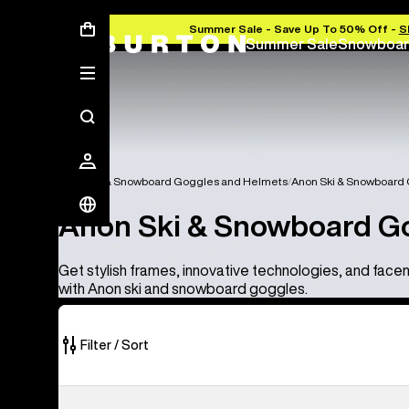
Summer Sale - Save Up To 50% Off -
S
Summer Sale
Snowboar
Anon Ski & Snowboard Goggles and Helmets
Anon Ski & Snowboard
Anon Ski & Snowboard G
Get stylish frames, innovative technologies, and face
with Anon ski and snowboard goggles.
Filter / Sort
28
Anon