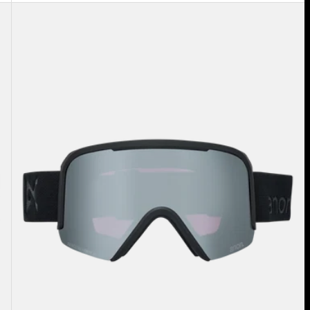
Anon
Nesa
S
Goggles