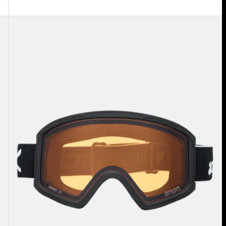
Anon
Tracker
2.0
Goggles
+
MFI®
Face
Mask