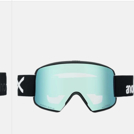
Anon
M6S
Goggles
+
Bonus
Lens
+
MFI®
Face
Mask