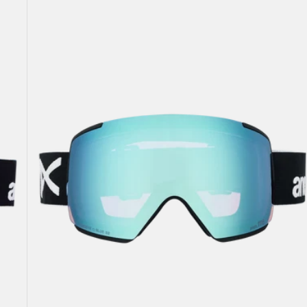
M5
Goggles
+
Bonus
Lens
+
MFI®
Face
Mask