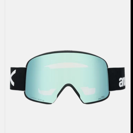
M6
Goggles
+
Bonus
Lens
+
MFI®
Face
Mask