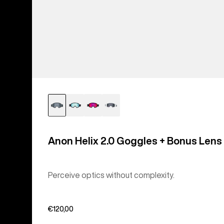
Anon Helix 2.0 Goggles + Bonus Lens
Perceive optics without complexity.
€120,00