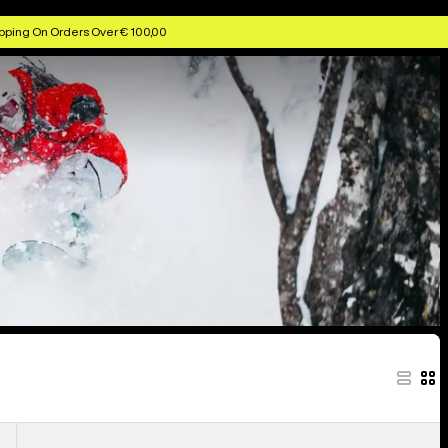
pping On Orders Over € 100,00
Anon