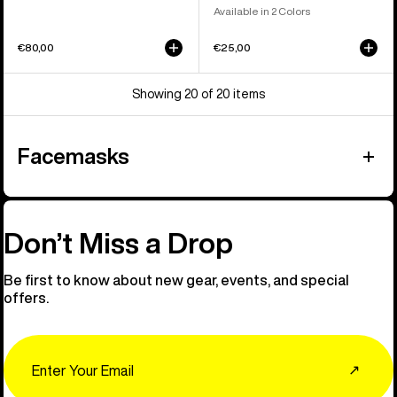
Available in 2 Colors
€80,00
€25,00
Showing 20 of 20 items
Facemasks
Don’t Miss a Drop
Be first to know about new gear, events, and special
offers.
Email
↗