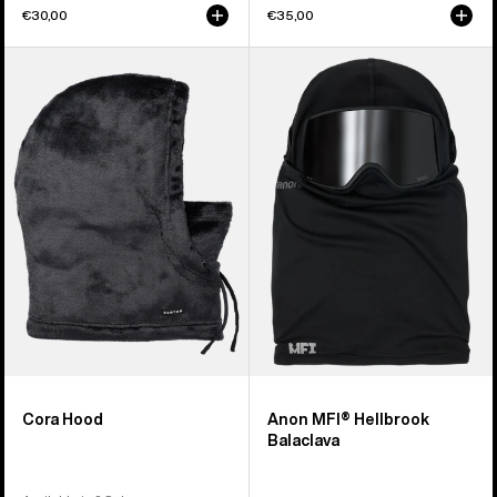
€30,00
€35,00
Burton
Anon
Cora
MFI®
Hood
Hellbrook
Balaclava
Cora Hood
Anon MFI® Hellbrook
Balaclava