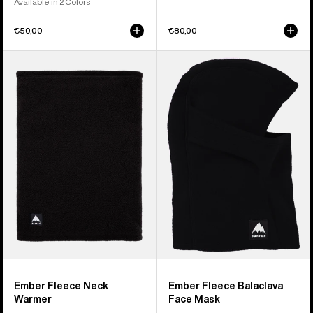
Available in 2 Colors
€50,00
€80,00
Burton
Burton
Ember
Ember
Fleece
Fleece
Neck
Balaclava
Warmer
Face
Mask
Ember Fleece Neck
Ember Fleece Balaclava
Warmer
Face Mask