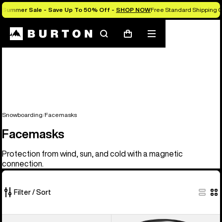
Summer Sale - Save Up To 50% Off -
SHOP NOW
Free Standard Shipping O
Search
Mobile
Cart
menu
Snowboarding
Facemasks
Facemasks
Protection from wind, sun, and cold with a magnetic
connection.
Filter / Sort
20
Anon
Anon