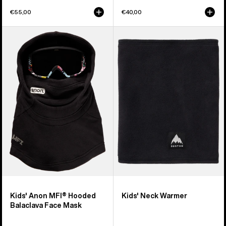
€55,00
€40,00
Kids'
Kids'
Anon
Burton
MFI®
Neck
Hooded
Warmer
Balaclava
Face
Mask
Kids' Anon MFI® Hooded
Kids' Neck Warmer
Balaclava Face Mask