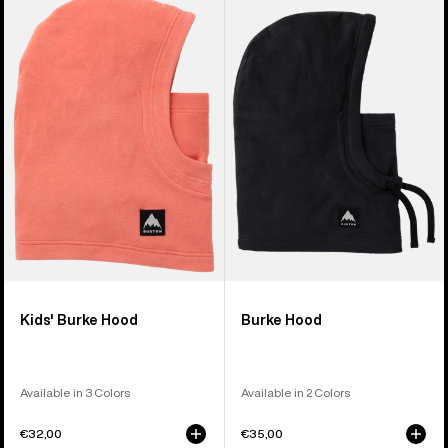
Burton
Burke
Burke
Hood
Hood
Kids' Burke Hood
Burke Hood
Available in 3 Colors
Available in 2 Colors
€32,00
€35,00