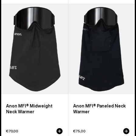
Anon
Anon
MFI®
MFI®
Midweight
Paneled
Neck
Neck
Warmer
Warmer
Anon MFI® Midweight
Anon MFI® Paneled Neck
Neck Warmer
Warmer
€70,00
€75,00