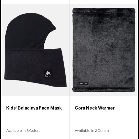
Kids'
Burton
Burton
Cora
Balaclava
Neck
Face
Warmer
Mask
Kids' Balaclava Face Mask
Cora Neck Warmer
Available in 3 Colors
Available in 2 Colors