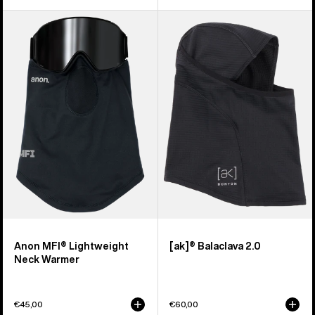
Anon
Burton
MFI®
[ak]®
Lightweight
Balaclava
Neck
2.0
Warmer
Anon MFI® Lightweight
[ak]® Balaclava 2.0
Neck Warmer
€45,00
€60,00