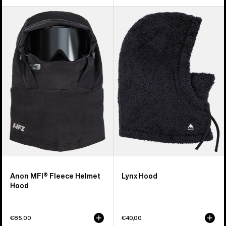
Anon
Burton
MFI®
Lynx
Fleece
Hood
Helmet
Hood
Anon MFI® Fleece Helmet
Lynx Hood
Hood
€85,00
€40,00