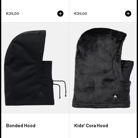
€35,00
€35,00
Burton
Kids'
Bonded
Burton
Hood
Cora
Hood
Bonded Hood
Kids' Cora Hood