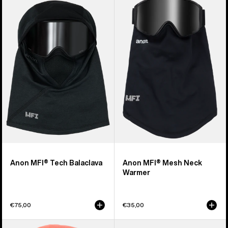
of
MFI®
MFI®
20
Tech
Mesh
products
Balaclava
Neck
Warmer
Anon MFI® Tech Balaclava
Anon MFI® Mesh Neck
Warmer
€75,00
€35,00
Kids'
Burton