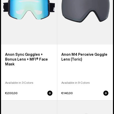
Lens
(Toric)
+
MFI®
Face
Mask
Anon Sync Goggles +
Anon M4 Perceive Goggle
Bonus Lens + MFI® Face
Lens (Toric)
Mask
Available in 3 Colors
Available in 9 Colors
€200,00
€140,00
Anon
Anon
M5
Rodan