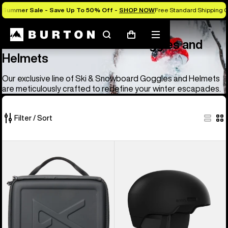
Summer Sale - Save Up To 50% Off -
SHOP NOW
Free Standard Shipping O
Anon
Anon Ski & Snowboard Goggles and Helmets
Search
Mobile
Cart
Anon Ski & Snowboard Goggles and
menu
Helmets
Our exclusive line of Ski & Snowboard Goggles and Helmets
are meticulously crafted to redefine your winter escapades.
Filter / Sort
83
Anon
Anon
of
Goggles
Windham
83
Accessory
WaveCel®
products
Case
Ski
&
Snowboard
Helmet