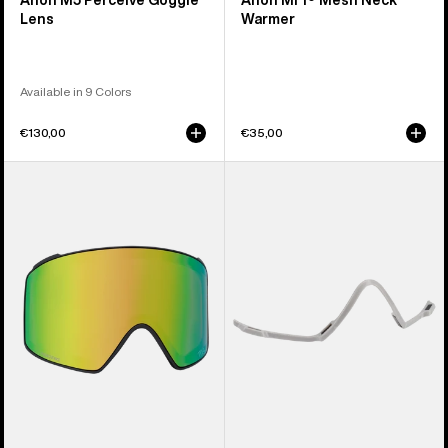
Anon M5 Perceive Goggle
Anon MFI® Mesh Neck
Lens
Warmer
Available in 9 Colors
€130,00
€35,00
Anon
Anon
M4
MFI®
Perceive
Face
Goggle
Mask
Lens
Carrier
(Cylindrical)
(Gray)