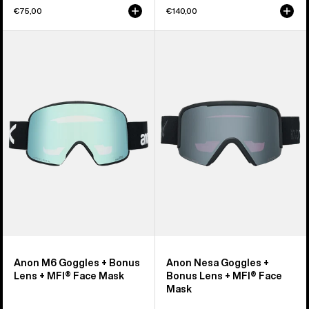
€75,00
€140,00
Anon
Anon
M6
Nesa
Goggles
Goggles
+
+
Bonus
Bonus
Lens
Lens
+
+
MFI®
MFI®
Face
Face
Mask
Mask
Anon M6 Goggles + Bonus
Anon Nesa Goggles +
Lens + MFI® Face Mask
Bonus Lens + MFI® Face
Mask