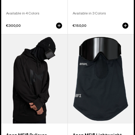
Available in 4 Colors
Available in 3 Colors
€300,00
€150,00
Anon
Anon
MFI®
MFI®
Pullover
Lightweight
Hoodie
Neck
Warmer