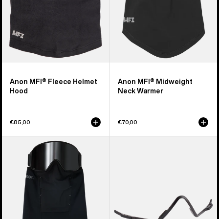
Anon MFI® Fleece Helmet
Anon MFI® Midweight
Hood
Neck Warmer
€85,00
€70,00
Anon
Anon
MFI®
MFI®
Paneled
Face
Neck
Mask
Warmer
Carrier
(Black)