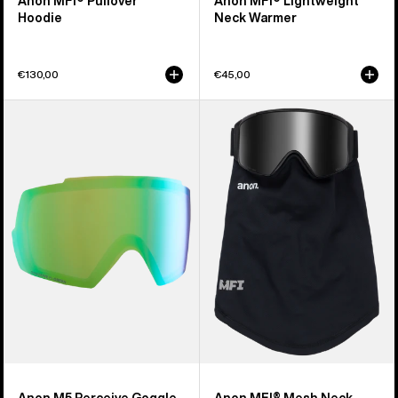
Anon MFI® Pullover
Anon MFI® Lightweight
Hoodie
Neck Warmer
€130,00
€45,00
Anon
Anon
M5
MFI®
Perceive
Mesh
Goggle
Neck
Lens
Warmer