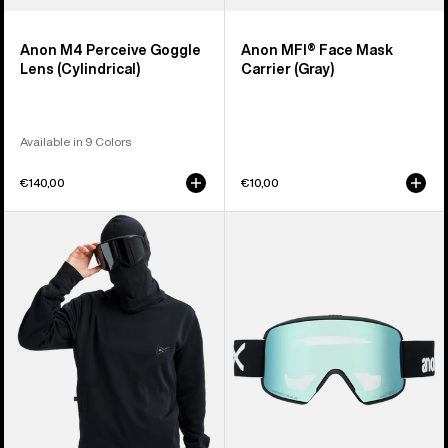
Anon M4 Perceive Goggle
Anon MFI® Face Mask
Lens (Cylindrical)
Carrier (Gray)
Available in 9 Colors
€140,00
€10,00
Anon
Anon
MFI®
M6S
Crewneck
Goggles
Pullover
+
Bonus
Lens
+
MFI®
Face
Mask