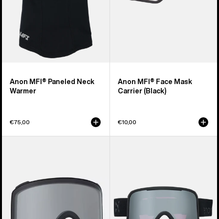
Anon MFI® Paneled Neck
Anon MFI® Face Mask
Warmer
Carrier (Black)
€75,00
€10,00
Anon
Anon
M4
Nesa
Goggle
S
Lens
Goggles
(Toric)