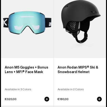
Goggles
MIPS®
+
Ski
Bonus
&
Lens
Snowboard
+
Helmet
MFI®
Face
Mask
Anon M5 Goggles + Bonus
Anon Rodan MIPS® Ski &
Lens + MFI® Face Mask
Snowboard Helmet
Available in 3 Colors
Available in 2 Colors
€320,00
€180,00