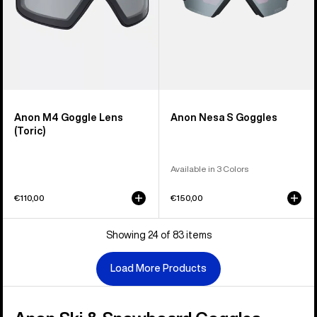
Anon M4 Goggle Lens
Anon Nesa S Goggles
(Toric)
Available in 3 Colors
€110,00
€150,00
Showing 24 of 83 items
Load More Products