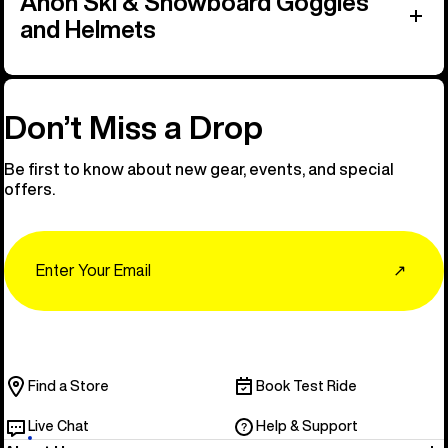
Anon Ski & Snowboard Goggles
and Helmets
Don’t Miss a Drop
Be first to know about new gear, events, and special
offers.
Email
↗
Find a Store
Book Test Ride
Live Chat
Help & Support