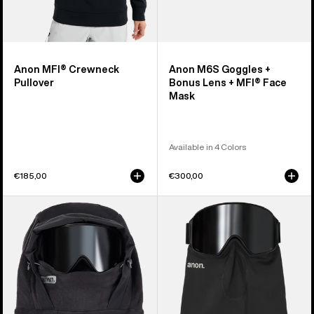
Anon MFI® Crewneck
Anon M6S Goggles +
Pullover
Bonus Lens + MFI® Face
Mask
Available in 4 Colors
€185,00
€300,00
Anon
Anon
MFI®
MFI®
Fleece
Midweight
Helmet
Neck
Hood
Warmer