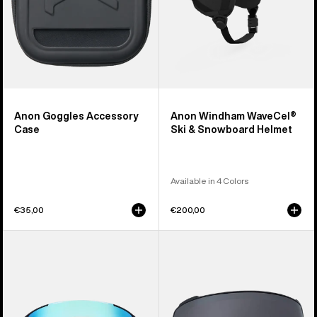
Anon Goggles Accessory
Anon Windham WaveCel®
Case
Ski & Snowboard Helmet
Available in 4 Colors
€35,00
€200,00
Anon
Anon
Sync
M4
Goggles
Perceive
+
Goggle
Bonus
Lens