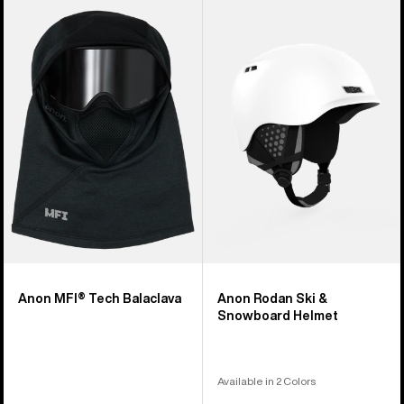
Anon
Anon
MFI®
Rodan
Tech
Ski
Balaclava
&
Snowboard
Helmet
Anon MFI® Tech Balaclava
Anon Rodan Ski &
Snowboard Helmet
Available in 2 Colors