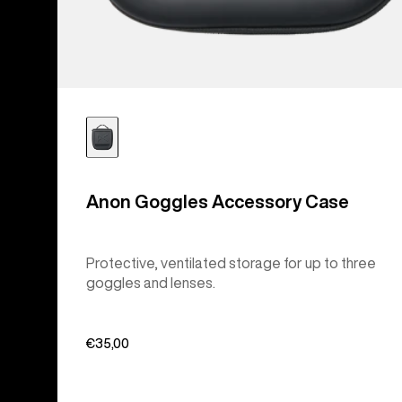
Anon Goggles Accessory Case
Protective, ventilated storage for up to three
goggles and lenses.
€35,00