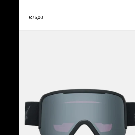
€75,00
Anon
Nesa
Goggles
+
Bonus
Lens
+
MFI®
Face
Mask