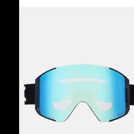
Anon
Sync
Goggles
+
Bonus
Lens
+
MFI®
Face
Mask