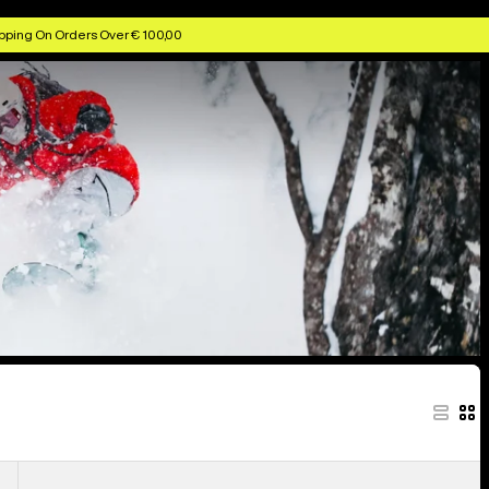
ggles & Helmets
Anon Kids' Goggles & Lenses
Anon MFI Face Masks
pping On Orders Over € 100,00
Anon