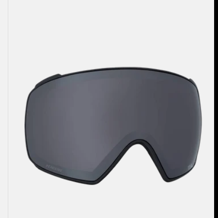
M4
Perceive
Goggle
Lens
(Toric)