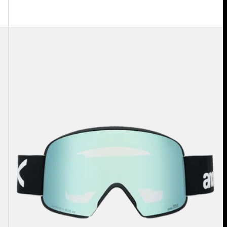
Anon
M6
Goggles
+
Bonus
Lens
+
MFI®
Face
Mask