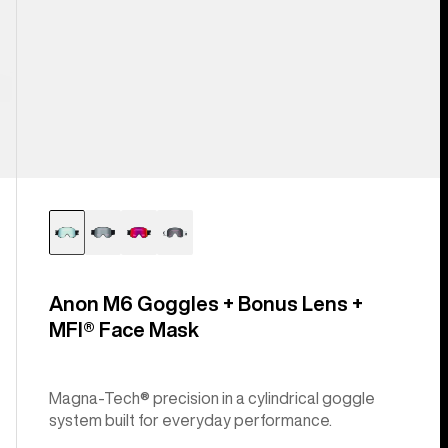
Anon M6 Goggles + Bonus Lens +
MFI® Face Mask
Magna-Tech® precision in a cylindrical goggle
system built for everyday performance.