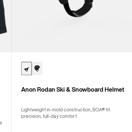
Anon Rodan Ski & Snowboard Helmet
Lightweight in-mold construction, BOA® fit
precision, full-day comfort.
a