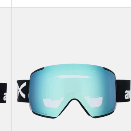
Anon
M5
Goggles
+
Bonus
Lens
+
MFI®
Face
Mask