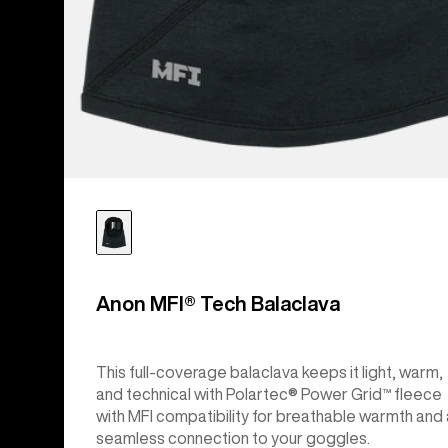
Anon MFI® Tech Balaclava
This full-coverage balaclava keeps it light, warm,
and technical with Polartec® Power Grid™ fleece
with MFI compatibility for breathable warmth and 
seamless connection to your goggles.