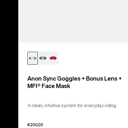
Anon Sync Goggles + Bonus Lens +
MFI® Face Mask
A clean, intuitive system for everyday riding.
€200,00