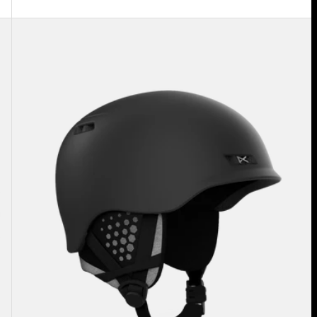
Anon
Rodan
MIPS®
Ski
&
Snowboard
Helmet