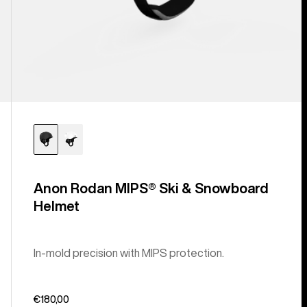
Anon Rodan MIPS® Ski & Snowboard
Helmet
In-mold precision with MIPS protection.
€180,00