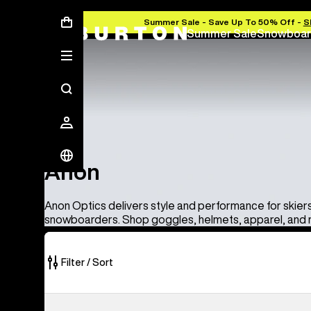
Summer Sale - Save Up To 50% Off -
S
Summer Sale
Snowboar
Anon
Anon
Anon Optics delivers style and performance for skier
snowboarders. Shop goggles, helmets, apparel, and
Filter / Sort
86
Anon