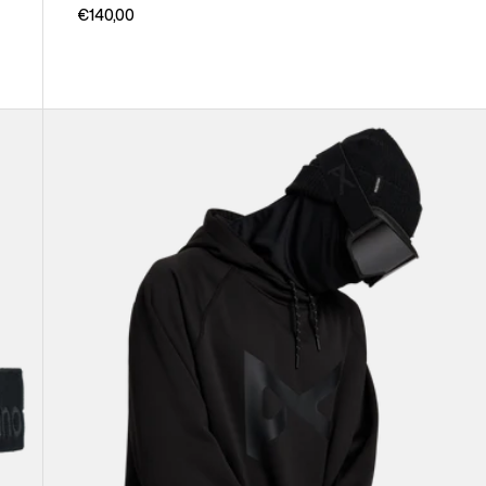
€140,00
Anon
MFI®
Pullover
Hoodie