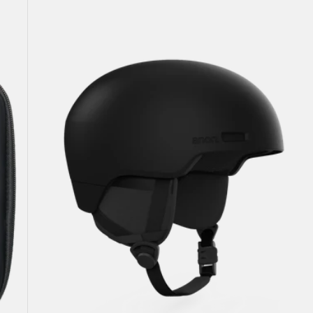
Windham
WaveCel®
Ski
&
Snowboard
Helmet