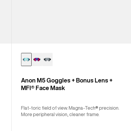
Anon M5 Goggles + Bonus Lens +
MFI® Face Mask
Flat-toric field of view. Magna-Tech® precision.
More peripheral vision, cleaner frame.