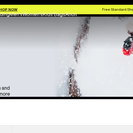
Anon Ski & Snowboard Goggles
Kids' Go
HOP NOW
Free Standard Shi
ding
Men's
Women's
Kids'
Bags
Anon
s and
 more
Anon