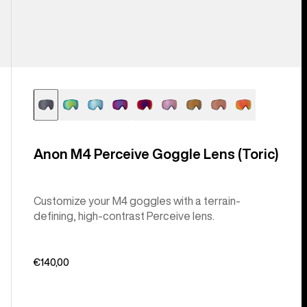
Anon M4 Perceive Goggle Lens (Toric)
Customize your M4 goggles with a terrain-
defining, high-contrast Perceive lens.
€140,00