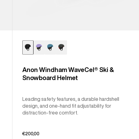
Anon Windham WaveCel® Ski &
Snowboard Helmet
Leading safety features, a durable hardshell
design, and one-hand fit adjustability for
distraction-free comfort.
€200,00