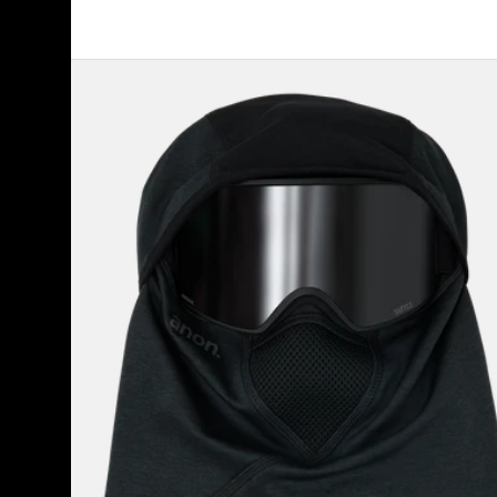
Anon
MFI®
Tech
Balaclava