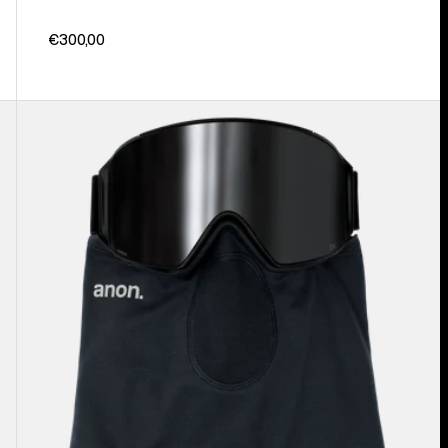
€300,00
Anon
MFI®
Lightweight
Neck
Warmer