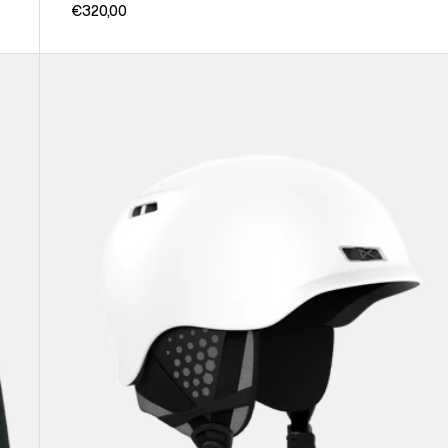
€320,00
Anon
Rodan
Ski
&
Snowboard
Helmet