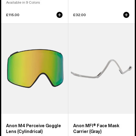
Available in 9 Colors
£115.00
£32.00
Anon
Anon
M4
MFI®
Perceive
Face
Goggle
Mask
Lens
Carrier
(Cylindrical)
(Gray)
Anon M4 Perceive Goggle
Anon MFI® Face Mask
Lens (Cylindrical)
Carrier (Gray)