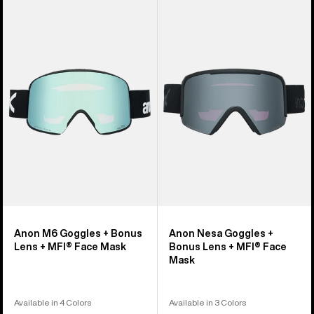
Anon
Anon
M6
Nesa
Goggles
Goggles
+
+
Bonus
Bonus
Lens
Lens
+
+
MFI®
MFI®
Face
Face
Mask
Mask
Anon M6 Goggles + Bonus
Anon Nesa Goggles +
Lens + MFI® Face Mask
Bonus Lens + MFI® Face
Mask
Available in 4 Colors
Available in 3 Colors