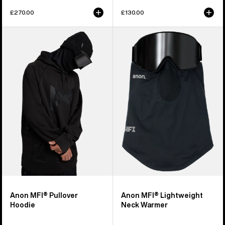
£270.00
£130.00
Anon
Anon
MFI®
MFI®
Pullover
Lightweight
Hoodie
Neck
Warmer
Anon MFI® Pullover
Anon MFI® Lightweight
Hoodie
Neck Warmer