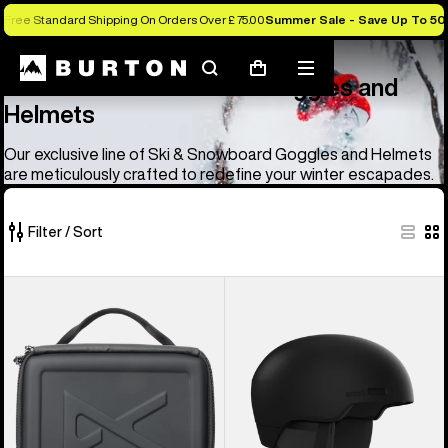
Free Standard Shipping On Orders Over £ 75.00
Summer Sale - Save Up To 50
Anon
Anon Ski & Snowboard Goggles and Helmets
Search
Mobile
Cart
Anon Ski & Snowboard Goggles and
menu
Helmets
Our exclusive line of Ski & Snowboard Goggles and Helmets
are meticulously crafted to redefine your winter escapades.
Filter / Sort
83
Anon
Anon
of
Goggles
Windham
83
Accessory
WaveCel®
products
Case
Ski
&
Snowboard
Helmet