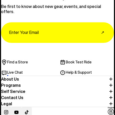
Be first to know about new gear, events, and special
offers.
Email
↗
Find a Store
Book Test Ride
Live Chat
Help & Support
About Us
Programs
Self Service
Contact Us
Legal