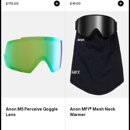
£115.00
£41.00
Anon
Anon
M5
MFI®
Perceive
Mesh
Goggle
Neck
Lens
Warmer
Anon M5 Perceive Goggle
Anon MFI® Mesh Neck
Lens
Warmer