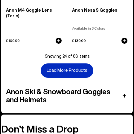
Anon M4 Goggle Lens
Anon Nesa S Goggles
(Toric)
Available in 3 Colors
£100.00
£130.00
Showing 24 of 83 items
Load More Products
Anon Ski & Snowboard Goggles
and Helmets
Don’t Miss a Drop