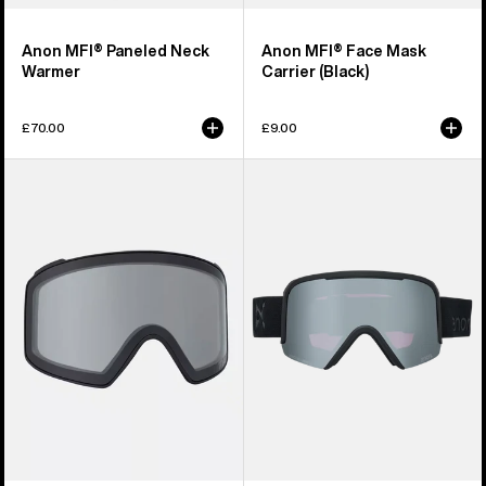
Anon MFI® Paneled Neck
Anon MFI® Face Mask
Warmer
Carrier (Black)
£70.00
£9.00
Anon
Anon
M4
Nesa
Goggle
S
Lens
Goggles
(Toric)