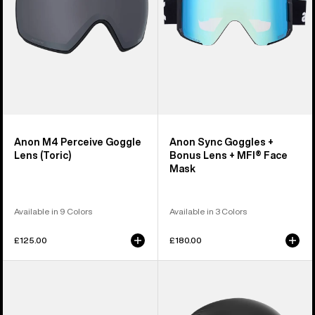
+
MFI®
Face
Mask
Anon M4 Perceive Goggle
Anon Sync Goggles +
Lens (Toric)
Bonus Lens + MFI® Face
Mask
Available in 9 Colors
Available in 3 Colors
£125.00
£180.00
Anon
Anon
M5
Rodan
Goggles
MIPS®