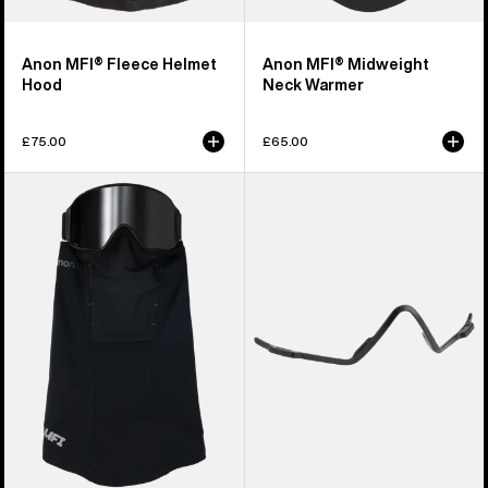
Anon MFI® Fleece Helmet
Anon MFI® Midweight
Hood
Neck Warmer
£75.00
£65.00
Anon
Anon
MFI®
MFI®
Paneled
Face
Neck
Mask
Warmer
Carrier
(Black)