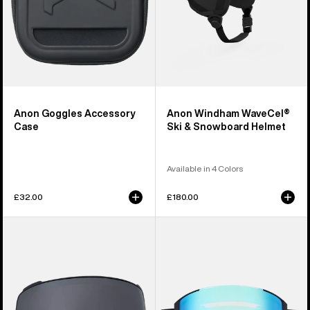
Anon Goggles Accessory
Anon Windham WaveCel®
Case
Ski & Snowboard Helmet
Available in 4 Colors
£32.00
£180.00
Anon
Anon
M4
Sync
Perceive
Goggles
Goggle
+
Lens
Bonus
(Toric)
Lens