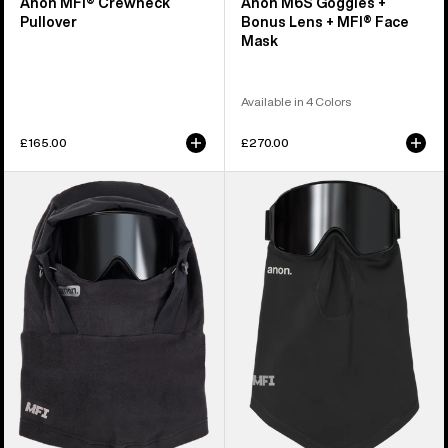
Anon MFI® Crewneck
Anon M6S Goggles +
Pullover
Bonus Lens + MFI® Face
Mask
Available in 4 Colors
£165.00
£270.00
Anon
Anon
MFI®
MFI®
Fleece
Midweight
Helmet
Neck
Hood
Warmer