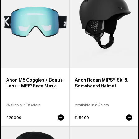
+
Ski
Bonus
&
Lens
Snowboard
+
Helmet
MFI®
Face
Mask
Anon M5 Goggles + Bonus
Anon Rodan MIPS® Ski &
Lens + MFI® Face Mask
Snowboard Helmet
Available in 3 Colors
Available in 2 Colors
£290.00
£150.00
Anon
Anon
MFI®
Rodan