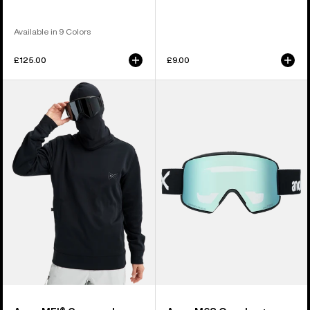
Available in 9 Colors
£125.00
£9.00
Anon
Anon
MFI®
M6S
Crewneck
Goggles
Pullover
+
Bonus
Lens
+
MFI®
Face
Mask