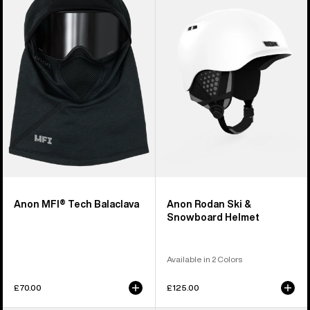
Tech
Ski
Balaclava
&
Snowboard
Helmet
Anon MFI® Tech Balaclava
Anon Rodan Ski &
Snowboard Helmet
Available in 2 Colors
£70.00
£125.00