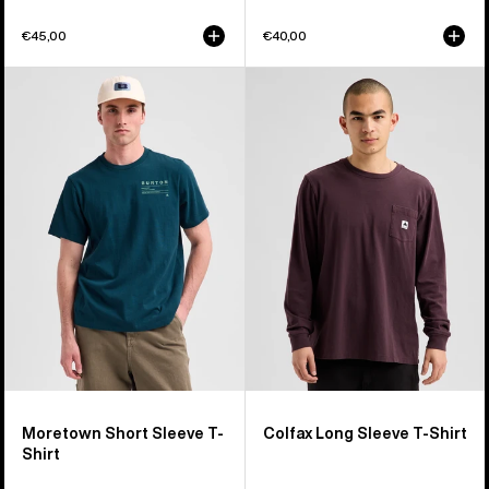
€45,00
€40,00
Burton
Burton
Moretown
Colfax
Short
Long
Sleeve
Sleeve
T-
T-
Shirt
Shirt
Moretown Short Sleeve T-
Colfax Long Sleeve T-Shirt
Shirt