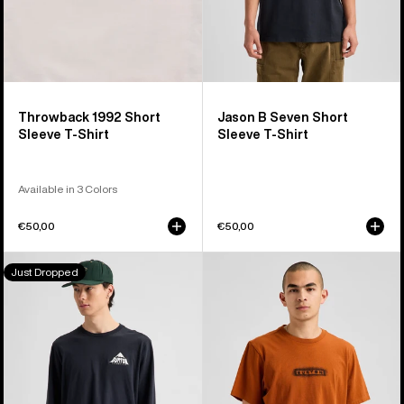
Throwback 1992 Short
Jason B Seven Short
Sleeve T-Shirt
Sleeve T-Shirt
Available in 3 Colors
€50,00
€50,00
Burton
Burton
Just Dropped
Shannon
OverSpray
Dunn
Short
Photo
Sleeve
Long
T-
Sleeve
Shirt
T-