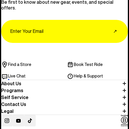
Be first to know about new gear, events, and special
offers.
Email
↗
Find a Store
Book Test Ride
Live Chat
Help & Support
About Us
Programs
Self Service
Contact Us
Legal
Instagram
YouTube
TikTok