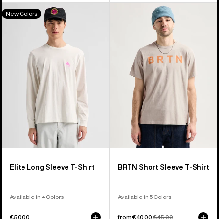
Burton
Burton
New Colors
Elite
BRTN
Long
Short
Sleeve
Sleeve
T-
T-
Shirt
Shirt
Elite Long Sleeve T-Shirt
BRTN Short Sleeve T-Shirt
Available in 4 Colors
Available in 5 Colors
€50,00
Sale
from €40,00
Regular
€45,00