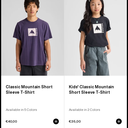
Classic
Burton
Mountain
Classic
High
Mountain
Short
High
Sleeve
Short
T-
Sleeve
Shirt
T-
Shirt
Classic Mountain Short
Kids' Classic Mountain
Sleeve T-Shirt
Short Sleeve T-Shirt
Available in 5 Colors
Available in 2 Colors
€40,00
€35,00