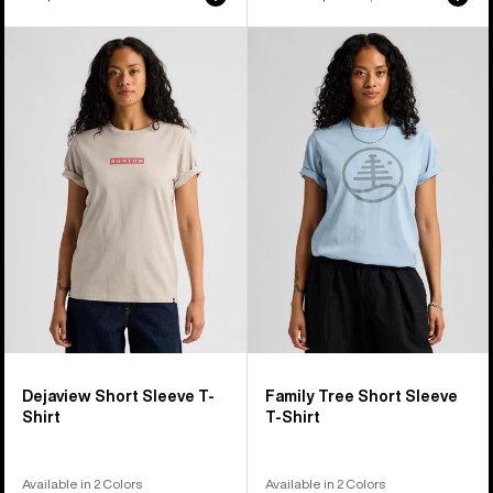
price
price
Burton
Burton
Dejaview
Family
Short
Tree
Sleeve
Short
T-
Sleeve
Shirt
T-
Shirt
Dejaview Short Sleeve T-
Family Tree Short Sleeve
Shirt
T-Shirt
Available in 2 Colors
Available in 2 Colors