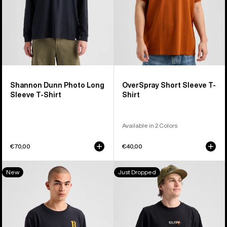
Shirt
Shannon Dunn Photo Long
OverSpray Short Sleeve T-
Sleeve T-Shirt
Shirt
Available in 2 Colors
€70,00
€40,00
Burton
Burton
New
Just Dropped
Protomark
Blossom
Long
27
Sleeve
Short
T-
Sleeve