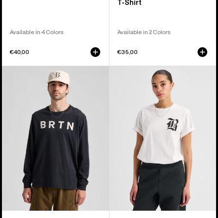
T-Shirt
Available in 4 Colors
Available in 2 Colors
€40,00
€35,00
Burton
Burton
BRTN
Hesston
Long
Short
Sleeve
Sleeve
T-
T-
Shirt
Shirt