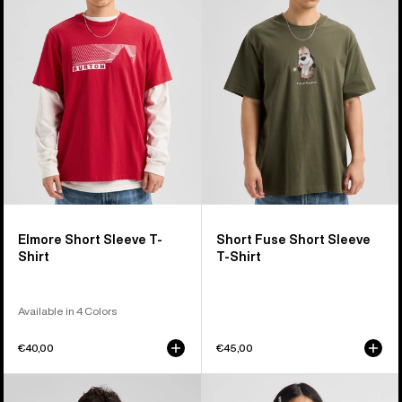
Sleeve
Short
T-
Sleeve
Shirt
T-
Shirt
Elmore Short Sleeve T-
Short Fuse Short Sleeve
Shirt
T-Shirt
Available in 4 Colors
€40,00
€45,00
Burton
Kids'