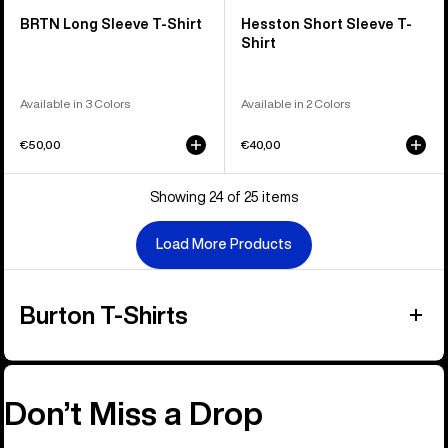
BRTN Long Sleeve T-Shirt
Hesston Short Sleeve T-
Shirt
Available in 3 Colors
Available in 2 Colors
€50,00
€40,00
Showing 24 of 25 items
Load More Products
Burton T-Shirts
Don’t Miss a Drop