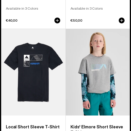
Available in 3 Colors
Available in 3 Colors
€40,00
€50,00
Burton
Kids'
Local
Burton
Short
Elmore
Sleeve
Short
T-
Sleeve
Shirt
T-
Shirt
Local Short Sleeve T-Shirt
Kids' Elmore Short Sleeve