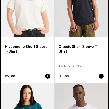
Hippocrene Short Sleeve
Classic Short Sleeve T-
T-Shirt
Shirt
Available in 3 Colors
€55,00
€35,00
Burton
Burton
Ransacked
Colfax
Short
Short
Sleeve
Sleeve