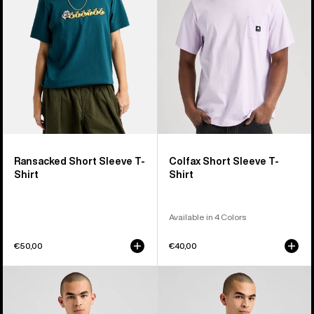
T-
T-
Shirt
Shirt
Ransacked Short Sleeve T-
Colfax Short Sleeve T-
Shirt
Shirt
Available in 4 Colors
€50,00
€40,00
Burton
Burton
Elmore
Short
Short
Fuse