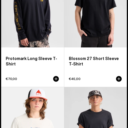
Shirt
T-
Shirt
Protomark Long Sleeve T-
Blossom 27 Short Sleeve
Shirt
T-Shirt
€70,00
€45,00
Burton
Burton
Hippocrene
Classic
Short
Short
Sleeve
Sleeve
T-
T-
Shirt
Shirt