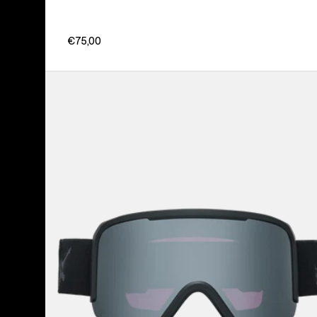
€75,00
Anon
Nesa
Goggles
+
Bonus
Lens
+
MFI®
Face
Mask