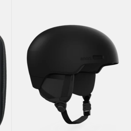
Windham
WaveCel®
Ski
&
Snowboard
Helmet