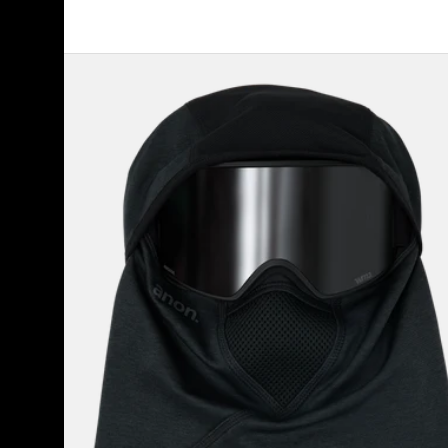
Anon
MFI®
Tech
Balaclava