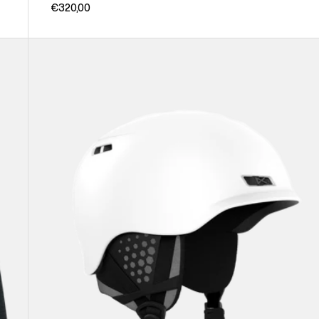
€320,00
Anon
Rodan
Ski
&
Snowboard
Helmet