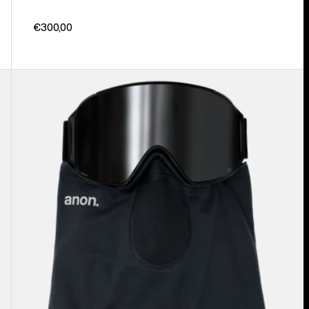
€300,00
Anon
MFI®
Lightweight
Neck
Warmer