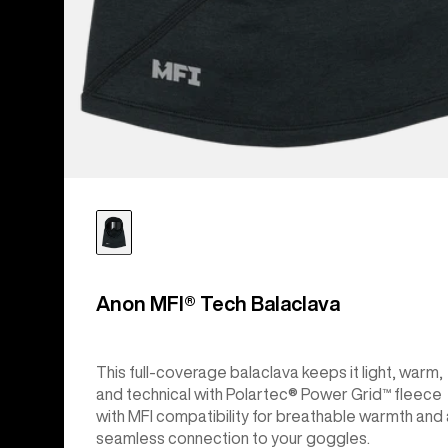
Anon MFI® Tech Balaclava
This full-coverage balaclava keeps it light, warm,
and technical with Polartec® Power Grid™ fleece
with MFI compatibility for breathable warmth and 
seamless connection to your goggles.