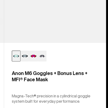
Anon M6 Goggles + Bonus Lens +
MFI® Face Mask
Magna-Tech® precision in a cylindrical goggle
system built for everyday performance.