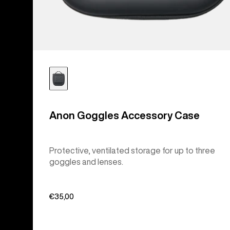
Anon Goggles Accessory Case
Protective, ventilated storage for up to three
goggles and lenses.
€35,00