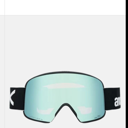
Anon
M6
Goggles
+
Bonus
Lens
+
MFI®
Face
Mask