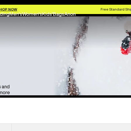
Anon Ski & Snowboard Goggles
Kids' Go
HOP NOW
Free Standard Shi
ding
Men's
Women's
Kids'
Bags
Anon
s and
 more
Anon