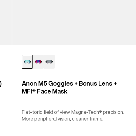
)
Anon M5 Goggles + Bonus Lens +
MFI® Face Mask
Flat-toric field of view. Magna-Tech® precision.
More peripheral vision, cleaner frame.