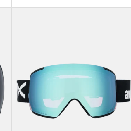
Anon
M5
Goggles
+
Bonus
Lens
+
MFI®
Face
Mask