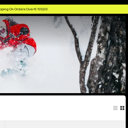
ggles & Helmets
Anon Kids' Goggles & Lenses
Anon MFI Face Masks
pping On Orders Over € 100,00
Anon