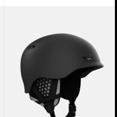
Anon
Rodan
MIPS®
Ski
&
Snowboard
Helmet