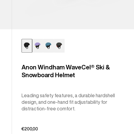
Anon Windham WaveCel® Ski &
Snowboard Helmet
Leading safety features, a durable hardshell
design, and one-hand fit adjustability for
distraction-free comfort.
€200,00