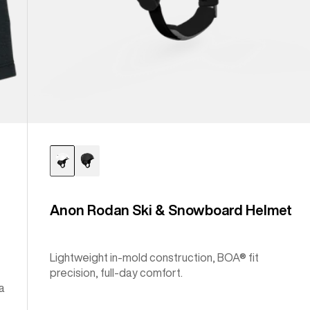
Anon Rodan Ski & Snowboard Helmet
Lightweight in-mold construction, BOA® fit
precision, full-day comfort.
a