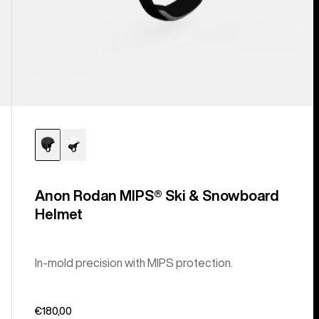
Anon Rodan MIPS® Ski & Snowboard
Helmet
In-mold precision with MIPS protection.
€180,00