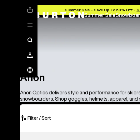
Summer Sale - Save Up To 50% Off -
S
Summer Sale
Snowboar
Anon
Anon
Anon Optics delivers style and performance for skier
snowboarders. Shop goggles, helmets, apparel, and
Filter / Sort
86
Anon