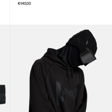
€140,00
Anon
MFI®
Pullover
Hoodie