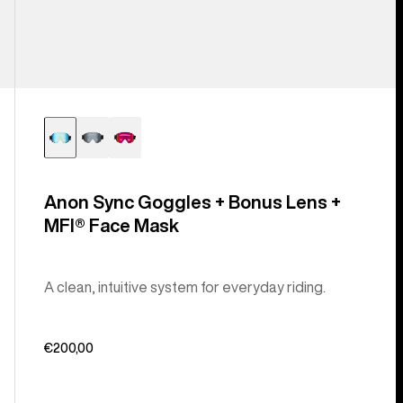
Anon Sync Goggles + Bonus Lens +
MFI® Face Mask
A clean, intuitive system for everyday riding.
€200,00