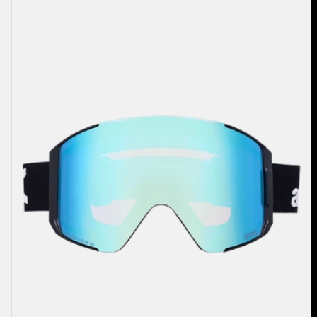
Sync
Goggles
+
Bonus
Lens
+
MFI®
Face
Mask