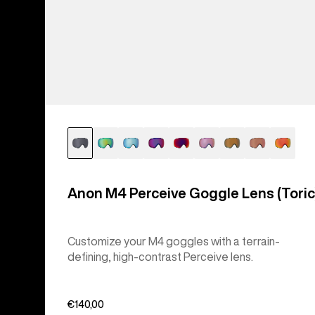
Anon M4 Perceive Goggle Lens (Toric
Customize your M4 goggles with a terrain-
defining, high-contrast Perceive lens.
€140,00