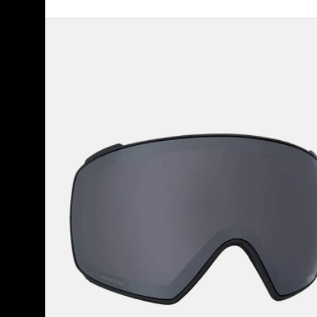
Anon
M4
Perceive
Goggle
Lens
(Toric)