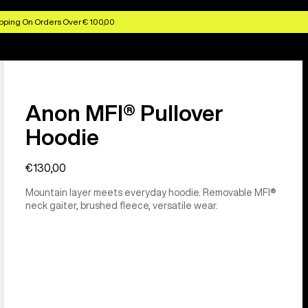
pping On Orders Over € 100,00
Anon MFI® Pullover
Hoodie
€130,00
Mountain layer meets everyday hoodie. Removable MFI®
neck gaiter, brushed fleece, versatile wear.