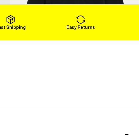
Load More
ast Shipping
Easy Returns