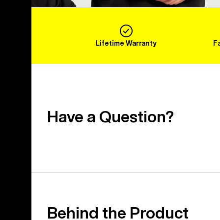
Lifetime Warranty
F
Have a Question?
Behind the Product