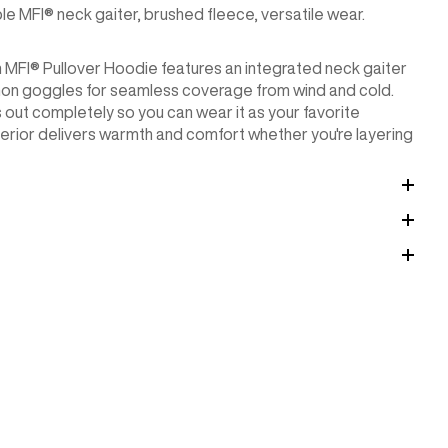
 MFI® neck gaiter, brushed fleece, versatile wear.
n MFI® Pullover Hoodie features an integrated neck gaiter
non goggles for seamless coverage from wind and cold.
 out completely so you can wear it as your favorite
erior delivers warmth and comfort whether you're layering