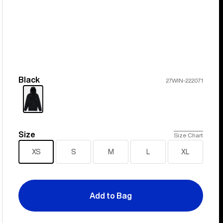
Black
Color
27WIN-222071
Size
Size
Size Chart
XS
S
M
L
XL
Add to Bag