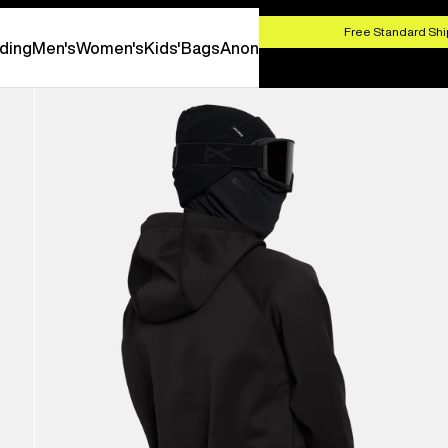
HOP NOW
Free Standard Shi
ding
Men's
Women's
Kids'
Bags
Anon