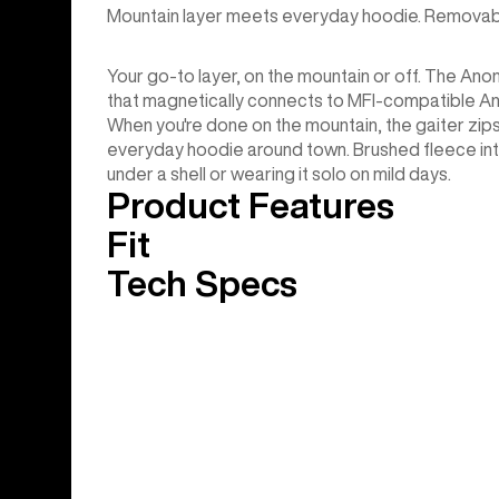
Mountain layer meets everyday hoodie. Removable
Your go-to layer, on the mountain or off. The Ano
that magnetically connects to MFI-compatible A
When you're done on the mountain, the gaiter zips
everyday hoodie around town. Brushed fleece int
under a shell or wearing it solo on mild days.
Product Features
Fit
Tech Specs