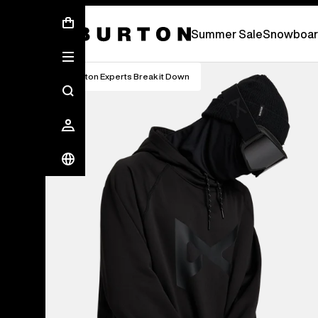
Summer Sale - Save Up To 50% Off -
S
Summer Sale
Snowboar
Burton Experts Break it Down