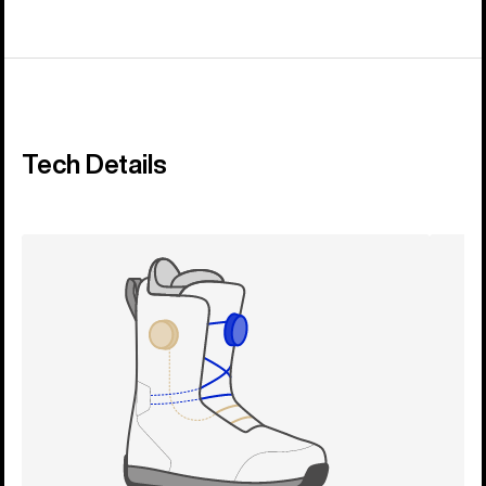
Tech Details