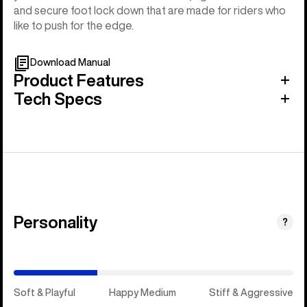
and secure foot lock down that are made for riders who
like to push for the edge.
Download Manual
Product Features
Tech Specs
Personality
(Happy
?
Medium)
Soft & Playful
Happy Medium
Stiff & Aggressive