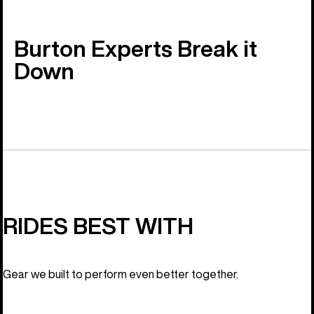
Burton Experts Break it
Down
RIDES BEST WITH
Gear we built to perform even better together.