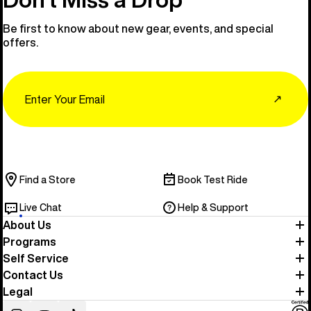
Be first to know about new gear, events, and special
offers.
Email
↗
Find a Store
Book Test Ride
Live Chat
Help & Support
About Us
Programs
Self Service
Contact Us
Legal