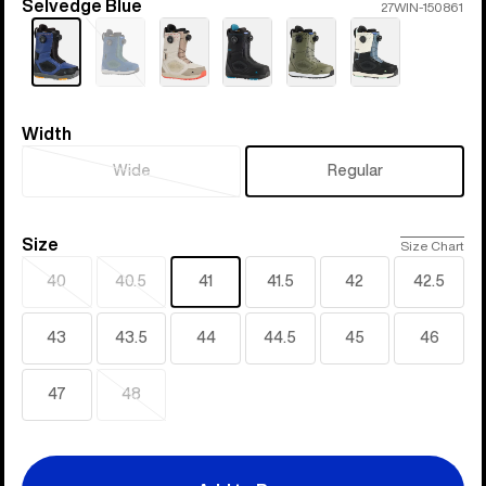
Selvedge Blue
Color
27WIN-150861
Sold
out
Width
Width
Wide
Regular
Sold
out
Size
Size
Size Chart
40
40.5
41
41.5
42
42.5
Sold
Sold
out
out
43
43.5
44
44.5
45
46
47
48
Sold
out