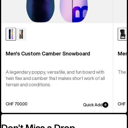
Men's Custom Camber Snowboard
Men
A legendary poppy, versatile, and fun board with
The 
twin flex and camber that makes short work of all
terrain and conditions.
CHF 700.00
CHF 
Quick Add
Don’t Miss a Drop