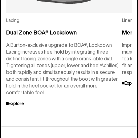
Lacing
Liner
Dual Zone BOA® Lockdown
Mens I
A Burton-exclusive upgrade to BOA®, Lockdown
Imprint
Lacing increases heel hold by integrating three
manage
distinct lacing zones with a single crank-able dial.
feature
Tightening all zones (upper, lower and heel/Achilles)
fit and
both rapidly and simultaneously results in a secure
respon
and consistent fit throughout the boot with greater
Explor
hold in the heel pocket for an overall more
comfortable feel.
Explore