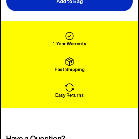
Add to Bag
1-Year Warranty
Fast Shipping
Easy Returns
Have a Question?