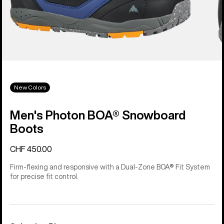
New Colors
Men's Photon BOA® Snowboard
Boots
CHF 450.00
Firm-flexing and responsive with a Dual-Zone BOA® Fit System
for precise fit control.