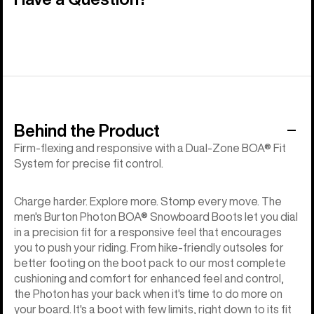
Behind the Product
Firm-flexing and responsive with a Dual-Zone BOA® Fit
System for precise fit control.
Charge harder. Explore more. Stomp every move. The
men's Burton Photon BOA® Snowboard Boots let you dial
in a precision fit for a responsive feel that encourages
you to push your riding. From hike-friendly outsoles for
better footing on the boot pack to our most complete
cushioning and comfort for enhanced feel and control,
the Photon has your back when it's time to do more on
your board. It's a boot with few limits, right down to its fit