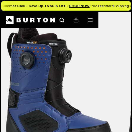
Summer Sale - Save Up To 50% Off -
SHOP NOW
Free Standard Shipping O
Burton Experts Break it Down
Search
Mobile
Cart
menu