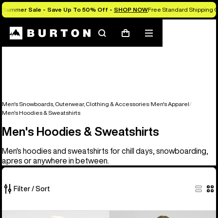
Summer Sale - Save Up To 50% Off -
SHOP NOW
Free Standard Shipping O
Search
Mobile
Cart
menu
Men's Snowboards, Outerwear, Clothing & Accessories
Men's Apparel
Men's Hoodies & Sweatshirts
Men's Hoodies & Sweatshirts
Men's hoodies and sweatshirts for chill days, snowboarding,
apres or anywhere in between.
Filter / Sort
17
Burton
Men's