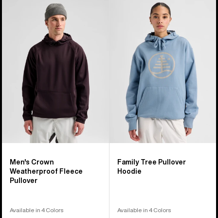
Men's
Burton
Burton
Family
Crown
Tree
Weatherproof
Pullover
Fleece
Hoodie
Pullover
Men's Crown
Family Tree Pullover
Weatherproof Fleece
Hoodie
Pullover
Available in 4 Colors
Available in 4 Colors