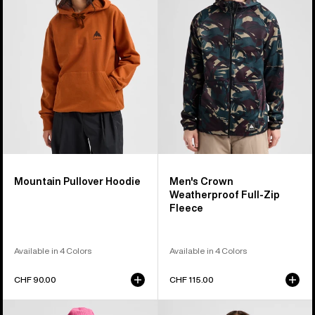
Hoodie
Weatherproof
Full-
Zip
Fleece
Mountain Pullover Hoodie
Men's Crown
Weatherproof Full-Zip
Fleece
Available in 4 Colors
Available in 4 Colors
CHF 90.00
CHF 115.00
Burton
Burton