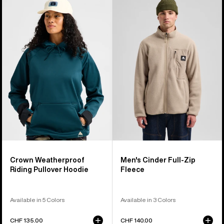
of
Crown
Burton
17
Weatherproof
Cinder
products
Riding
Full-
Pullover
Zip
Hoodie
Fleece
Crown Weatherproof
Men's Cinder Full-Zip
Riding Pullover Hoodie
Fleece
Available in 5 Colors
Available in 3 Colors
CHF 135.00
CHF 140.00