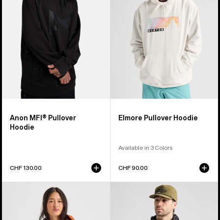
Anon MFI® Pullover
Elmore Pullover Hoodie
Hoodie
Available in 3 Colors
CHF 130.00
CHF 90.00
Burton
Men's
Mountain
Burton
Pullover
Crown