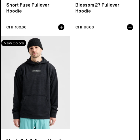
Short Fuse Pullover
Blossom 27 Pullover
Hoodie
Hoodie
CHF 100.00
CHF 90.00
Men's
New Colors
Burton
Oak
Pullover
Hoodie