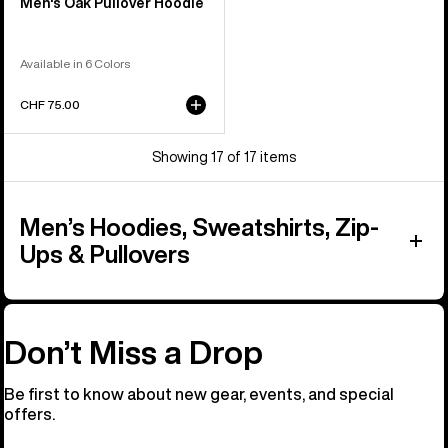
Men's Oak Pullover Hoodie
Available in 6 Colors
CHF 75.00
Showing 17 of 17 items
Men’s Hoodies, Sweatshirts, Zip-
Ups & Pullovers
Don’t Miss a Drop
Be first to know about new gear, events, and special
offers.