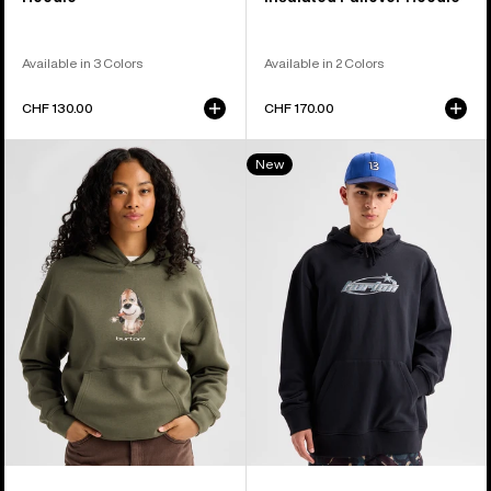
Available in 3 Colors
Available in 2 Colors
CHF 130.00
CHF 170.00
Burton
Burton
New
Short
Blossom
Fuse
27
Pullover
Pullover
Hoodie
Hoodie