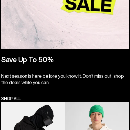
Save Up To 50%
Next season is here before you know it. Don't miss out, shop
the deals while you can.
SHOP ALL
Anon
Burton
MFI®
Elmore
Pullover
Pullover
Hoodie
Hoodie