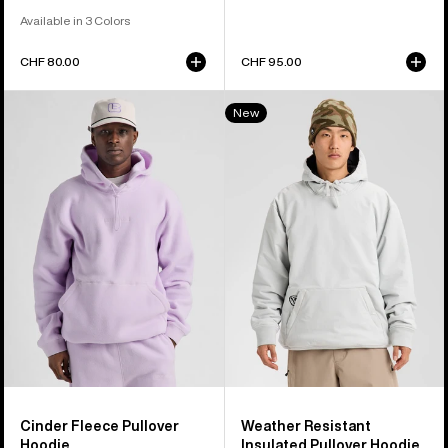
Available in 3 Colors
CHF 80.00
CHF 95.00
Burton
Burton
New
Cinder
Weather
Fleece
Resistant
Pullover
Insulated
Hoodie
Pullover
Hoodie
Cinder Fleece Pullover
Weather Resistant
Hoodie
Insulated Pullover Hoodie