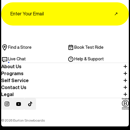
Email
↗
Find a Store
Book Test Ride
Live Chat
Help & Support
About Us
Programs
Self Service
Contact Us
Legal
Instagram
YouTube
TikTok
© 2026 Burton Snowboards