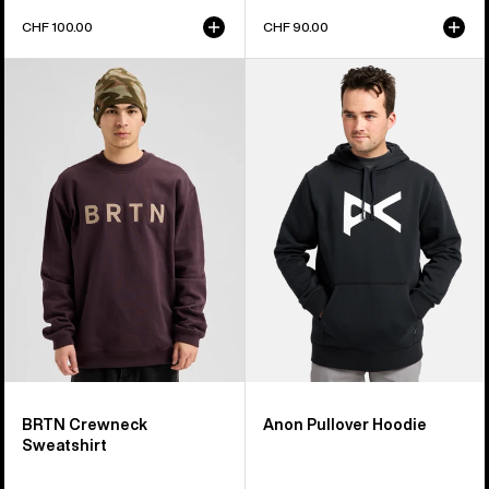
CHF 100.00
CHF 90.00
Burton
Anon
BRTN
Pullover
Crew
Hoodie
Sweatshirt
BRTN Crewneck
Anon Pullover Hoodie
Sweatshirt