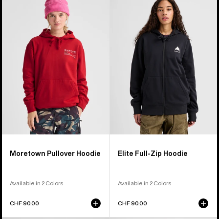
Moretown
Elite
Pullover
Full-
Hoodie
Zip
Hoodie
Moretown Pullover Hoodie
Elite Full-Zip Hoodie
Available in 2 Colors
Available in 2 Colors
CHF 90.00
CHF 90.00