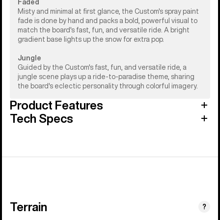
Faded
Misty and minimal at first glance, the Custom's spray paint
fade is done by hand and packs a bold, powerful visual to
match the board's fast, fun, and versatile ride. A bright
gradient base lights up the snow for extra pop.
Jungle
Guided by the Custom's fast, fun, and versatile ride, a
jungle scene plays up a ride-to-paradise theme, sharing
the board's eclectic personality through colorful imagery.
Product Features
Tech Specs
Terrain
?