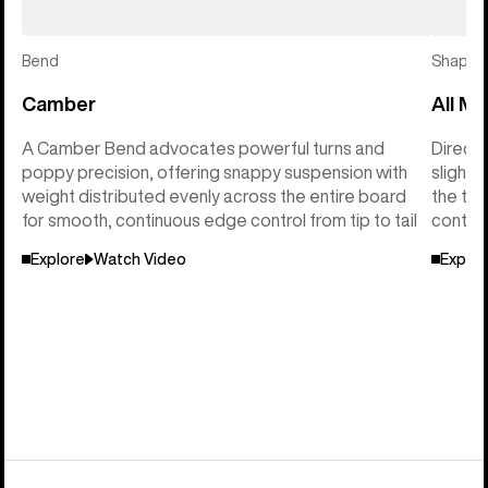
Bend
Shape
Camber
All Mo
A Camber Bend advocates powerful turns and
Directi
poppy precision, offering snappy suspension with
slightl
weight distributed evenly across the entire board
the tai
for smooth, continuous edge control from tip to tail
control
Explore
Watch Video
Explor