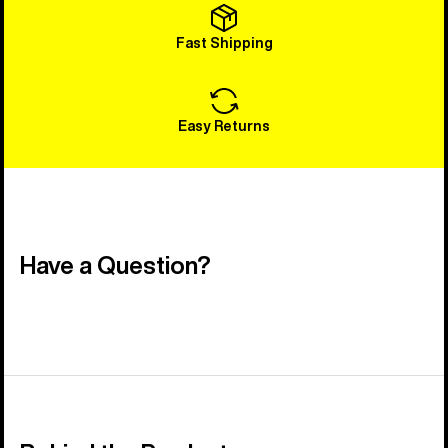
Fast Shipping
Easy Returns
Have a Question?