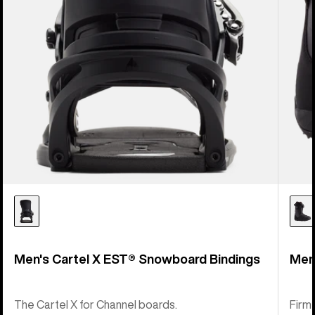
Men's Cartel X EST® Snowboard Bindings
Men
The Cartel X for Channel boards.
Firm-