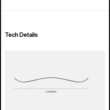
Tech Details