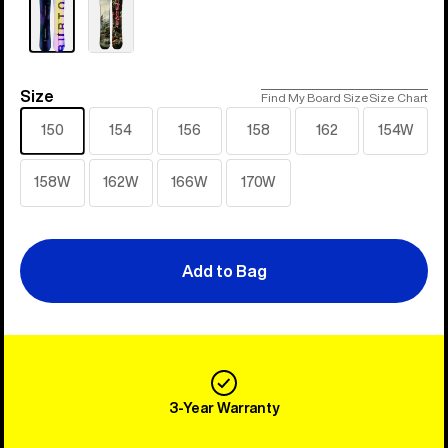
Size
Size
Find My Board Size
Size Chart
150
154
156
158
162
154W
158W
162W
166W
170W
Add to Bag
3-Year Warranty