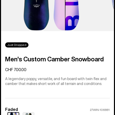
Just Dropped
Men's Custom Camber Snowboard
CHF 700.00
A legendary poppy, versatile, and fun board with twin flex and
camber that makes short work of all terrain and conditions.
Faded
Color
27WIN-106881