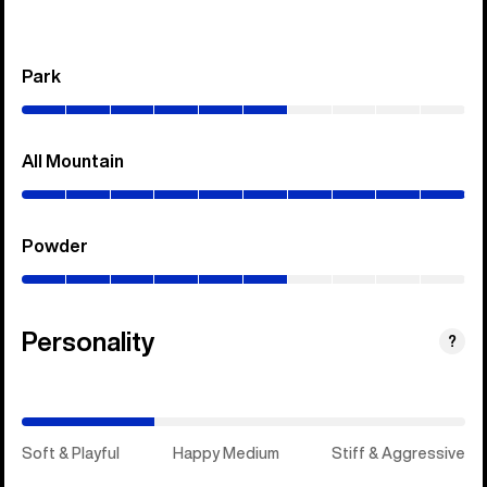
Park
(0–
60%)
All Mountain
(0–
100%)
Powder
(0–
60%)
Personality
(Happy
?
Medium)
Soft & Playful
Happy Medium
Stiff & Aggressive