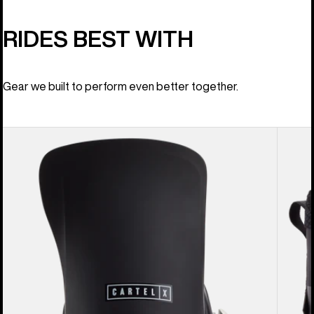
RIDES BEST WITH
Gear we built to perform even better together.
Men's
Men's
Burton
Burton
Cartel
Ion
X
BOA®
EST®
Snowb
Snowboard
Boots
Bindings