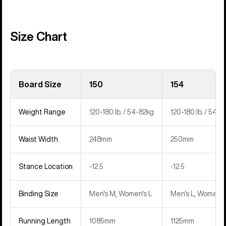
Size Chart
Board Size
150
154
Weight Range
120-180 lb. / 54-82kg
120-180 lb. / 54-8
Waist Width
248mm
250mm
Stance Location
-12.5
-12.5
Binding Size
Men's M, Women's L
Men's L, Women's
Running Length
1085mm
1125mm