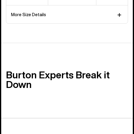
More Size Details
Burton Experts Break it
Down