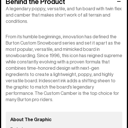
Behind the Product
A legendary poppy, versatile, and fun board with twin flex
and camber that makes short work of all terrain and
conditions.
From its humble beginnings, innovation has defined the
Burton Custom Snowboard series and set it apart as the
most popular, versatile, and mimicked board in
snowboarding. Since 1996, this icon has reigned supreme
while constantly evolving with a proven formula that
combines time-honored design with next-gen
ingredients to create a lightweight, poppy, and highly
versatile board. Iridescent ink adds a shifting sheen to
the graphic to match the board's legendary
performance. The Custom Camber is the top choice for
many Burton pro riders.
About The Graphic