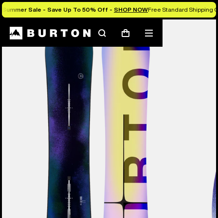
Summer Sale - Save Up To 50% Off -
SHOP NOW
Free Standard Shipping O
Burton Experts Break it Down
Search
Mobile
Cart
menu