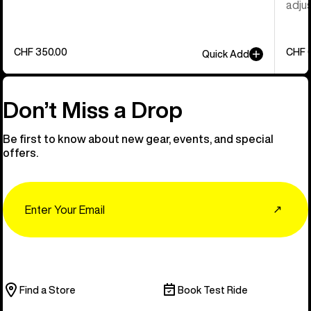
adjus
CHF 350.00
CHF 
Quick Add
Don’t Miss a Drop
Be first to know about new gear, events, and special
offers.
Email
↗
Find a Store
Book Test Ride