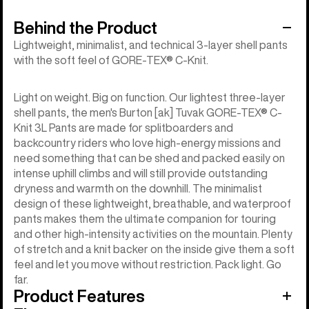
Behind the Product
Lightweight, minimalist, and technical 3-layer shell pants
with the soft feel of GORE-TEX® C-Knit.
Light on weight. Big on function. Our lightest three-layer
shell pants, the men's Burton [ak] Tuvak GORE-TEX® C-
Knit 3L Pants are made for splitboarders and
backcountry riders who love high-energy missions and
need something that can be shed and packed easily on
intense uphill climbs and will still provide outstanding
dryness and warmth on the downhill. The minimalist
design of these lightweight, breathable, and waterproof
pants makes them the ultimate companion for touring
and other high-intensity activities on the mountain. Plenty
of stretch and a knit backer on the inside give them a soft
feel and let you move without restriction. Pack light. Go
far.
Product Features