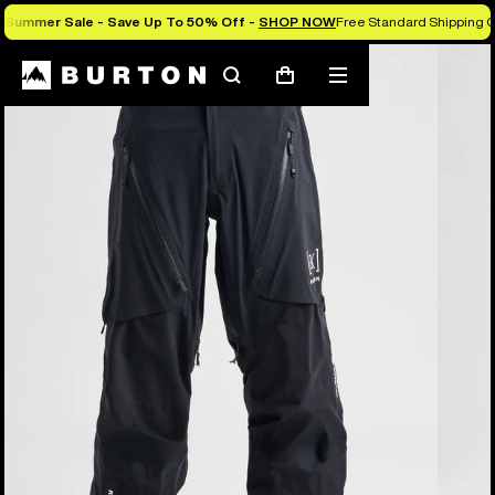
Summer Sale - Save Up To 50% Off -
SHOP NOW
Free Standard Shipping O
Burton Experts Break it Down
Search
Mobile
Cart
menu