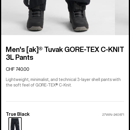
Men's [ak]® Tuvak GORE-TEX C-KNIT
3L Pants
CHF 740.00
Lightweight, minimalist, and technical 3-layer shell pants with
the soft feel of GORE-TEX® C-Knit.
True Black
Color
27WIN-240871