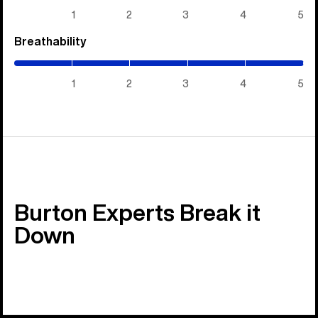
5)
1
2
3
4
5
Breathability
(5
/
5)
1
2
3
4
5
Burton Experts Break it
Down