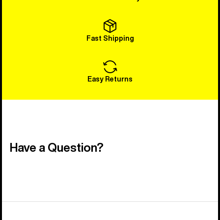
Fast Shipping
Easy Returns
Have a Question?