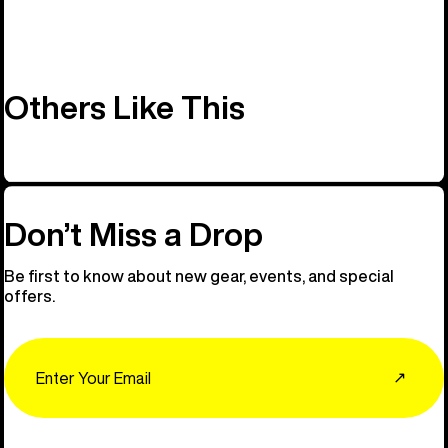
Others Like This
Don’t Miss a Drop
Be first to know about new gear, events, and special
offers.
Email
↗