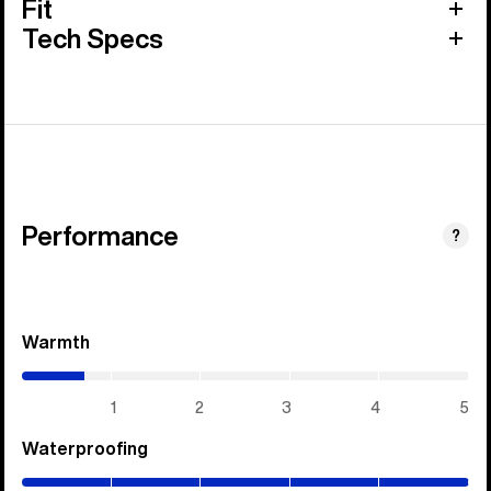
Fit
Tech Specs
Performance
?
Warmth
(0.7
/
5)
1
2
3
4
5
Waterproofing
(5
/