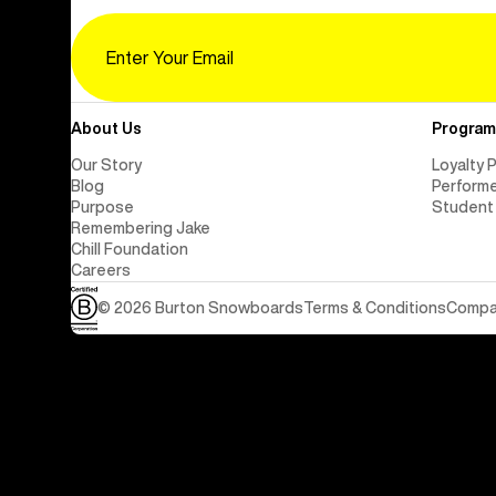
Email
About Us
Program
Our Story
Loyalty 
Blog
Perform
Purpose
Student
Remembering Jake
Chill Foundation
Careers
© 2026 Burton Snowboards
Terms & Conditions
Compan