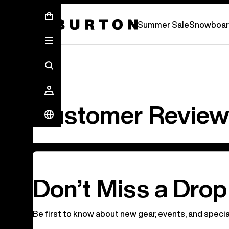
Free Standard Shipping On Orders Over C
Summer Sale
Snowboar
Customer Revie
Don’t Miss a Drop
Be first to know about new gear, events, and specia