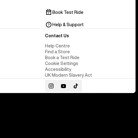
Book Test Ride
Help & Support
Contact Us
Help Centre
Find a Store
Book a Test Ride
Cookie Settings
Accessibility
UK Modern Slavery Act
Instagram
YouTube
TikTok