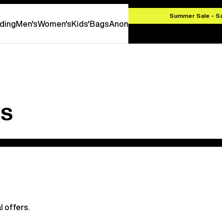
HF 100,00
Summer Sale - S
ding
Men's
Women's
Kids'
Bags
Anon
ws
l offers.