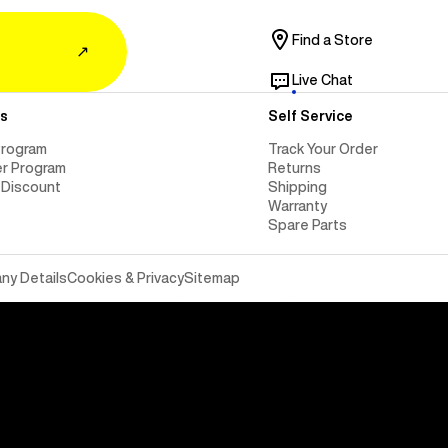
Find a Store
↗
Live Chat
s
Self Service
Program
Track Your Order
er Program
Returns
 Discount
Shipping
Warranty
Spare Parts
y Details
Cookies & Privacy
Sitemap