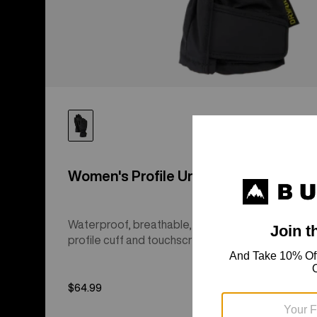
Women's Profile Under Gloves
Waterproof, breathable, and insulated with low-
profile cuff and touchscreen finger tips.
$64.99