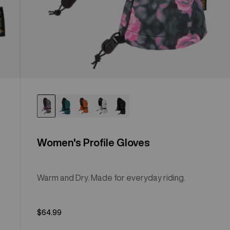
Women's Profile Gloves
Warm and Dry. Made for everyday riding.
$64.99