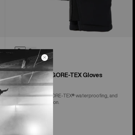
[ak]® Clutch GORE-TEX Gloves
Leather palms, GORE-TEX® waterproofing, and
Primaloft® insulation.
$199.99