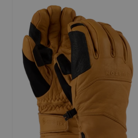
Burton
[ak]®
Clutch
GORE-
TEX
Leather
Gloves