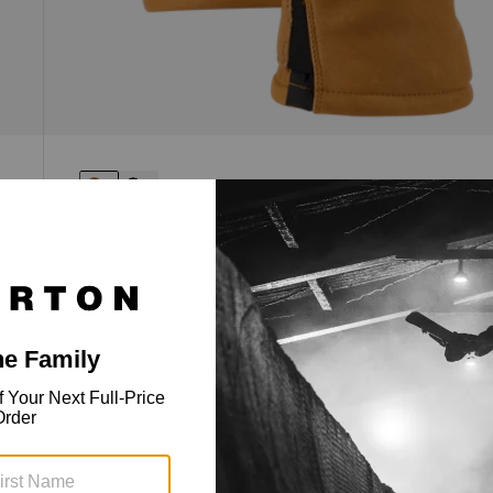
[ak]® Clutch GORE-TEX Leather
Gloves
Full leather dexterity, GORE-TEX waterproofing,
and Primaloft® insulation.
$219.99