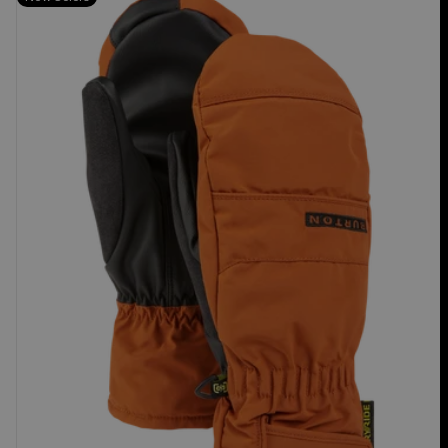
Burton
Profile
Under
Mittens