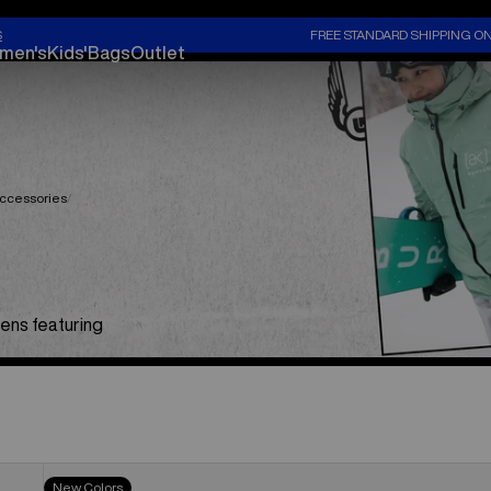
S
FREE STANDARD SHIPPING O
men's
Kids'
Bags
Outlet
ccessories
ens featuring
Women's
New Colors