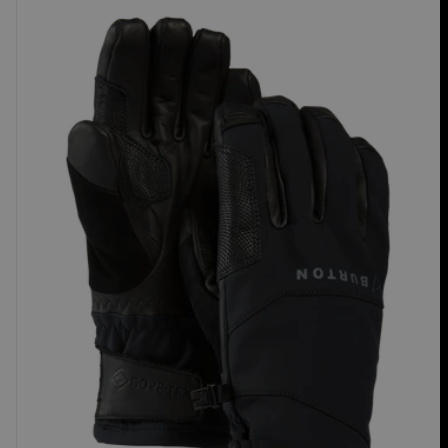
Burton
[ak]®
Clutch
GORE-
TEX
Gloves