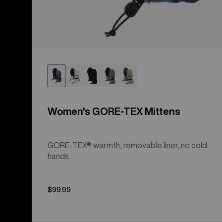
Women's GORE-TEX Mittens
GORE-TEX® warmth, removable liner, no cold
hands.
$99.99