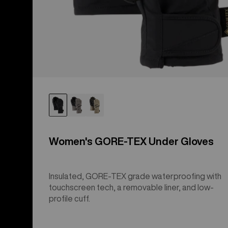
Women's GORE-TEX Under Gloves
Insulated, GORE-TEX grade waterproofing with
touchscreen tech, a removable liner, and low-
profile cuff.