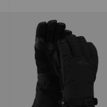
Women's
Burton
GORE-
TEX
Deluxe
Gloves