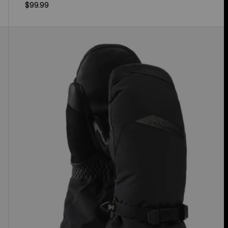
$99.99
Women's
Burton
GORE-
TEX
Deluxe
Mittens