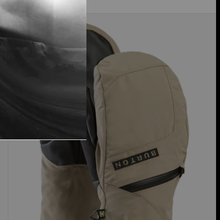
Women's
Burton
GORE-
TEX
Under
Mittens