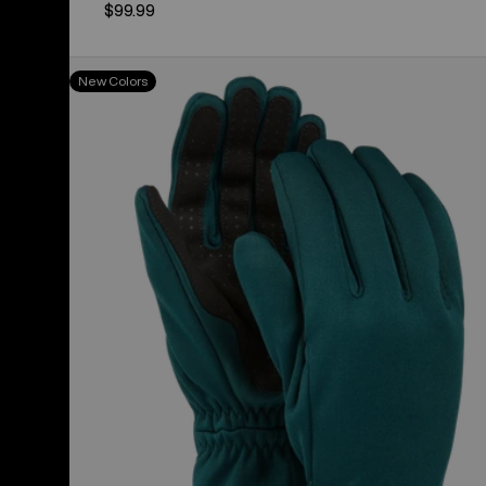
$99.99
Women's
New Colors
Burton
Sapphire
Gloves