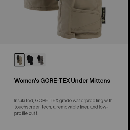
Women's GORE-TEX Under Mittens
Insulated, GORE-TEX grade waterproofing with
touchscreen tech, a removable liner, and low-
profile cuff.