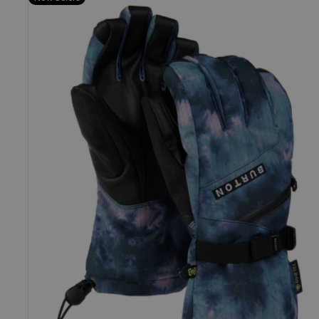
Burton
GORE-
TEX
Gloves