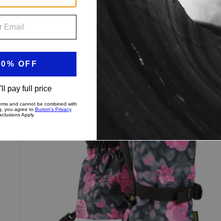
Women's
New Colors
Burton
Profile
Gloves