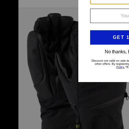
Women's
Burton
GORE-
TEX
Under
Gloves