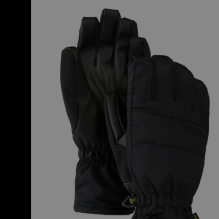
Women's
Burton
Profile
Under
Gloves