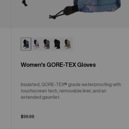
Women's GORE-TEX Gloves
Insulated, GORE-TEX® grade waterproofing with
touchscreen tech, removable liner, and an
extended gauntlet.
$99.99