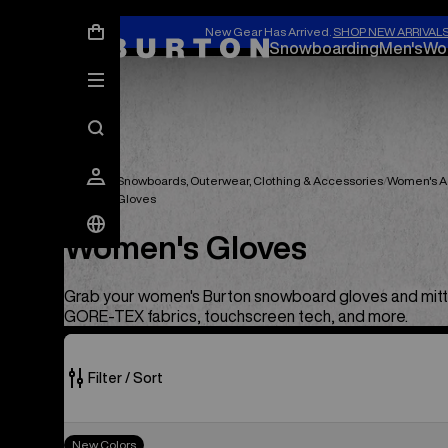
New Gear Has Arrived.
SHOP NEW ARRIVAL
Snowboarding
Men's
Wo
Women's Snowboards, Outerwear, Clothing & Accessories
Women's A
Women's Gloves
Women's Gloves
Grab your women's Burton snowboard gloves and mitt
GORE-TEX fabrics, touchscreen tech, and more.
Filter / Sort
39
Women's
New Colors