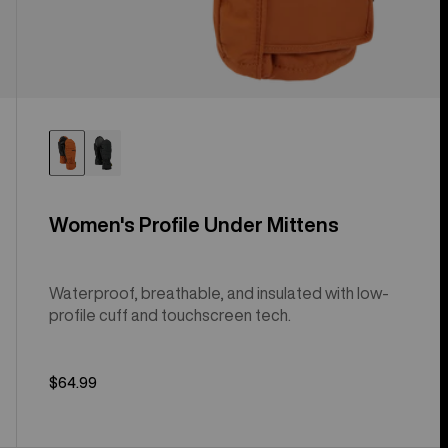
Women's Profile Under Mittens
Waterproof, breathable, and insulated with low-
profile cuff and touchscreen tech.
$64.99