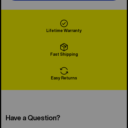
Lifetime Warranty
Fast Shipping
Easy Returns
Have a Question?