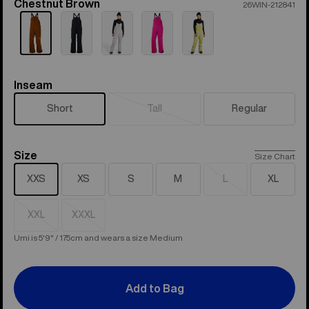
Chestnut Brown
Color
26WIN-212841
Inseam
Inseam
Short
Tall
Regular
Sold
out
Size
Size
Size Chart
XXS
XS
S
M
L
XL
Sold
out
XXL
XXXL
Sold
Sold
out
out
Umi is 5'9" / 175cm and wears a size Medium
Add to Bag