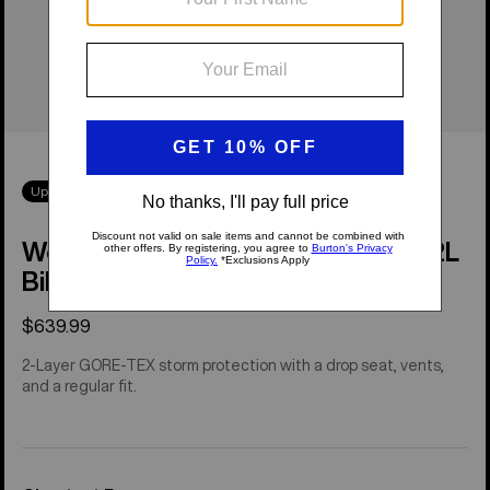
Up to 50% Off
Women's [ak]® Kimmy GORE-TEX 2L
Bib Pants
$639.99
2-Layer GORE-TEX storm protection with a drop seat, vents,
and a regular fit.