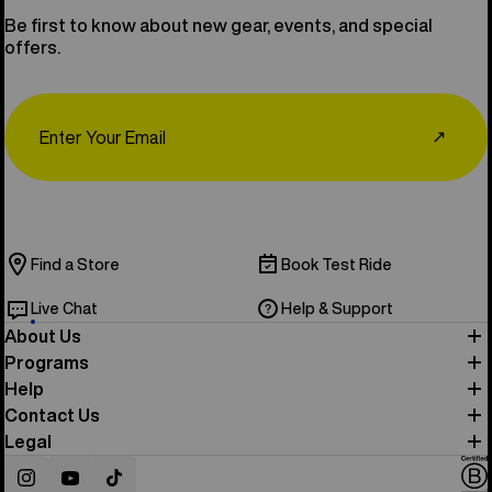
Be first to know about new gear, events, and special
offers.
Email
↗
Find a Store
Book Test Ride
Live Chat
Help & Support
About Us
Programs
Help
Contact Us
Legal
Instagram
YouTube
TikTok