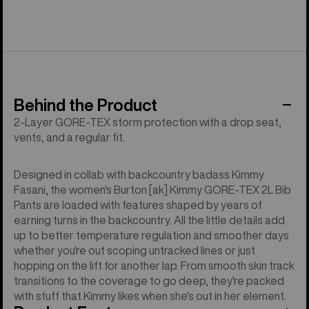
Behind the Product
2-Layer GORE-TEX storm protection with a drop seat,
vents, and a regular fit.
Designed in collab with backcountry badass Kimmy
Fasani, the women's Burton [ak] Kimmy GORE-TEX 2L Bib
Pants are loaded with features shaped by years of
earning turns in the backcountry. All the little details add
up to better temperature regulation and smoother days
whether you're out scoping untracked lines or just
hopping on the lift for another lap. From smooth skin track
transitions to the coverage to go deep, they're packed
with stuff that Kimmy likes when she's out in her element.