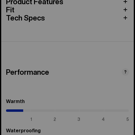
Product Features
Fit
Tech Specs
Performance
?
Warmth
(0.7
/
5)
1
2
3
4
5
Waterproofing
(5