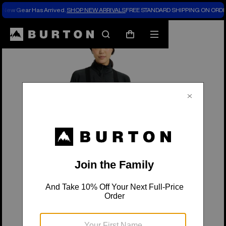
New Gear Has Arrived.
SHOP NEW ARRIVALS
FREE STANDARD SHIPPING ON ORDE
Burton Experts Break it Down
Search
Mobile
Cart
menu