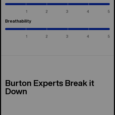
/
5)
1
2
3
4
5
Breathability
(5
/
5)
1
2
3
4
5
Burton Experts Break it
Down