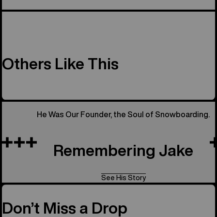
Others Like This
He Was Our Founder, the Soul of Snowboarding.
Remembering Jake
See His Story
Don’t Miss a Drop