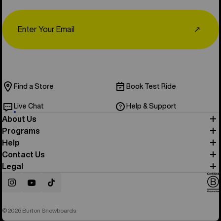
Email
↗
Find a Store
Book Test Ride
Live Chat
Help & Support
About Us
Programs
Help
Contact Us
Legal
Instagram
YouTube
TikTok
© 2026 Burton Snowboards