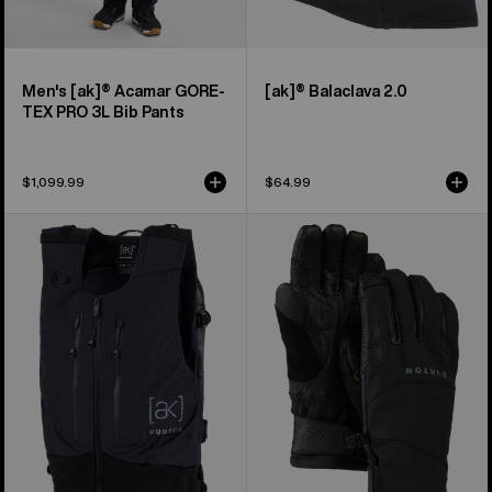
Men's [ak]® Acamar GORE-
[ak]® Balaclava 2.0
TEX PRO 3L Bib Pants
$1,099.99
$64.99
Burton
Burton
[ak]®
[ak]®
Dispatcher
Clutch
13L
GORE-
Vest
TEX
Pack
Gloves