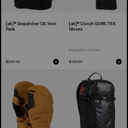
[ak]® Dispatcher 13L Vest
[ak]® Clutch GORE-TEX
Pack
Gloves
Available in 2 Colors
$299.99
$199.99
Burton
Burton
[ak]®
[ak]®
Clutch
Dispatcher
GORE-
18L
TEX
Backpack
Leather
Mittens