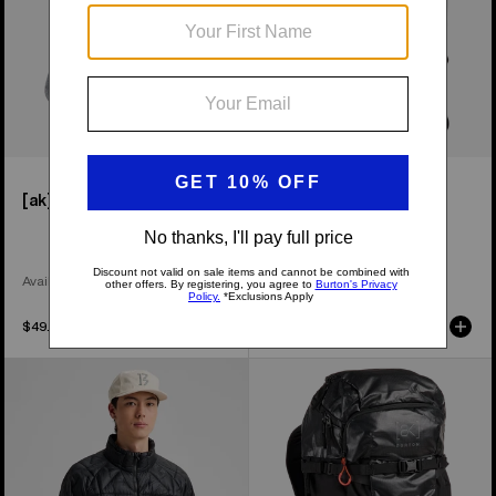
[ak]® Endurance Socks
[ak]® Dispatcher 25L
Backpack
Available in 2 Colors
$49.99
$229.99
Men's
Burton
Burton
[ak]®
[ak]®
Dispatcher
Baker
35L
Down
Backpack