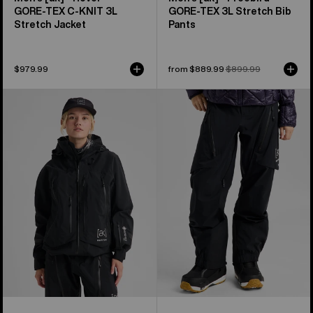
GORE‑TEX C-KNIT 3L
GORE‑TEX 3L Stretch Bib
Stretch Jacket
Pants
$979.99
Sale
from $889.99
Regular
$899.99
price
price
Women's
Women's
Burton
Burton
[ak]®
[ak]®
Acamar
Tuvak
GORE-
GORE-
TEX
TEX
PRO
C-
3L
KNIT
Jacket
3L
Pants