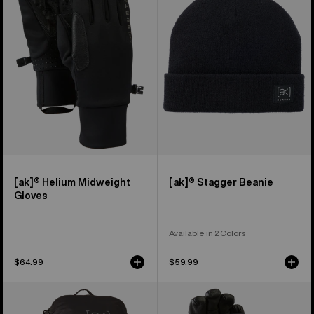
Midweight
Beanie
Gloves
[ak]® Helium Midweight
[ak]® Stagger Beanie
Gloves
Available in 2 Colors
$64.99
$59.99
Burton
Burton
[ak]®
[ak]®