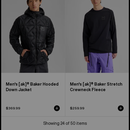
[ak]®
[ak]®
Baker
Baker
Hooded
Stretch
Down
Crewneck
Jacket
Fleece
Men's [ak]® Baker Hooded
Men's [ak]® Baker Stretch
Down Jacket
Crewneck Fleece
$369.99
$259.99
Showing 24 of 50 items