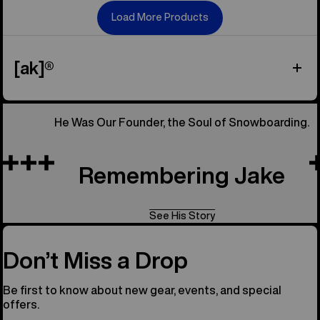
Load More Products
[ak]®
He Was Our Founder, the Soul of Snowboarding.
Remembering Jake
See His Story
Don’t Miss a Drop
Be first to know about new gear, events, and special
offers.