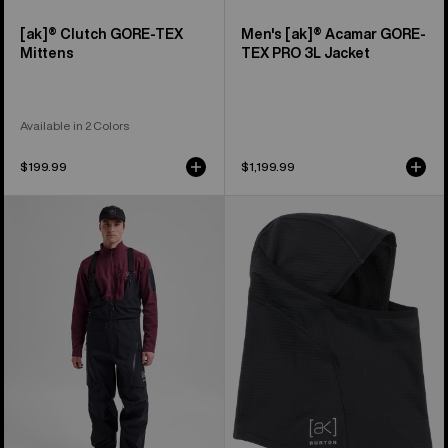
[ak]® Clutch GORE-TEX
Men's [ak]® Acamar GORE-
Mittens
TEX PRO 3L Jacket
Available in 2 Colors
$199.99
$1,199.99
Men's
Burton
Burton
[ak]®
[ak]®
Balaclava
Acamar
2.0
GORE-
TEX
PRO
3L
Bib
Pants