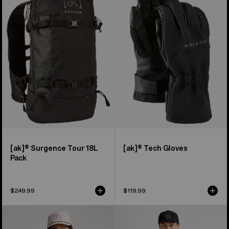
Surgence
Tech
Tour
Gloves
18L
Pack
[ak]® Surgence Tour 18L
[ak]® Tech Gloves
Pack
$249.99
$119.99
Men's
Men's
Burton
Burton