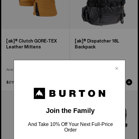
[ak]® Clutch GORE-TEX
[ak]® Dispatcher 18L
Leather Mittens
Backpack
Available in 2 Colors
$219.99
$199.99
Burton
Burton
[ak]®
[ak]®
Endurance
Dispatcher
Socks
25L
Backpack