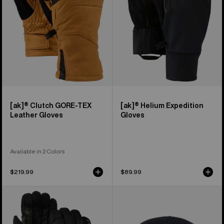
Leather
Gloves
[ak]® Clutch GORE-TEX
[ak]® Helium Expedition
Leather Gloves
Gloves
Available in 2 Colors
$219.99
$89.99
Burton
Burton
[ak]®
[ak]®
Helium
Stagger