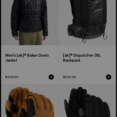
Jacket
Men's [ak]® Baker Down
[ak]® Dispatcher 35L
Jacket
Backpack
$339.99
$259.99
Burton
Burton
[ak]®
[ak]®
Clutch
Helium
GORE-
Expedition
TEX
Gloves