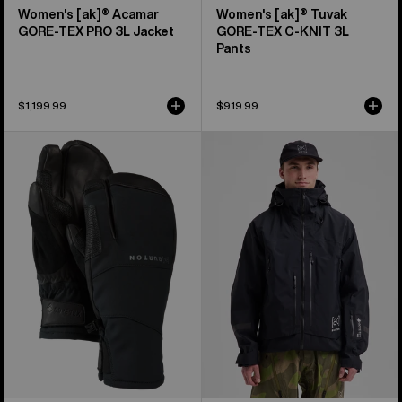
Women's [ak]® Acamar
Women's [ak]® Tuvak
GORE-TEX PRO 3L Jacket
GORE-TEX C-KNIT 3L
Pants
$1,199.99
$919.99
Burton
Men's
[ak]®
Burton
Clutch
[ak]®
GORE-
Acamar
TEX
GORE-
Mittens
TEX
PRO
3L
Jacket