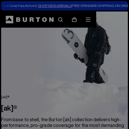
New Gear Has Arrived.
SHOP NEW ARRIVALS
FREE STANDARD SHIPPING ON ORDE
Search
Mobile
Cart
menu
[ak]®
[ak]®
From base to shell, the Burton [ak] collection delivers high-
performance, pro-grade coverage for the most demanding