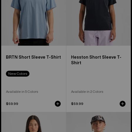
BRTN Short Sleeve T-Shirt
Hesston Short Sleeve T-
Shirt
New Colors
Available in 5 Colors
Available in 2 Colors
$59.99
$59.99
Burton
Burton
BRTN
Classic
Long
Short