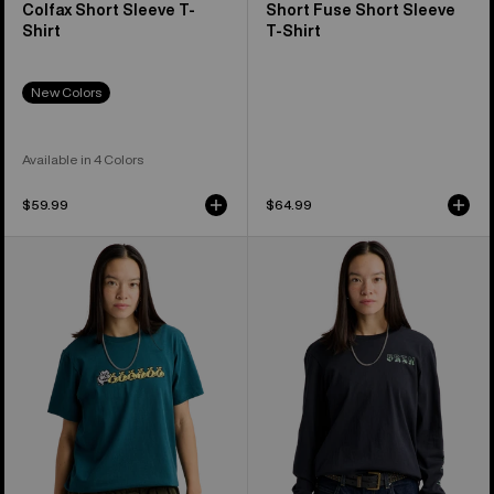
Colfax Short Sleeve T-
Short Fuse Short Sleeve
Shirt
T-Shirt
New Colors
Available in 4 Colors
$59.99
$64.99
Burton
Burton
Ransacked
Noirline
Short
Long
Sleeve
Sleeve
T-
T-
Shirt
Shirt