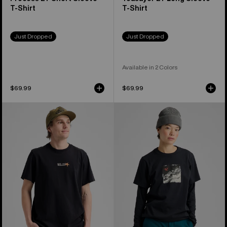
T-Shirt
T-Shirt
Just Dropped
Just Dropped
Available in 2 Colors
$69.99
$69.99
Burton
Burton
Blossom
Rider
27
27
Short
Short
Sleeve
Sleeve
T-
T-
Shirt
Shirt