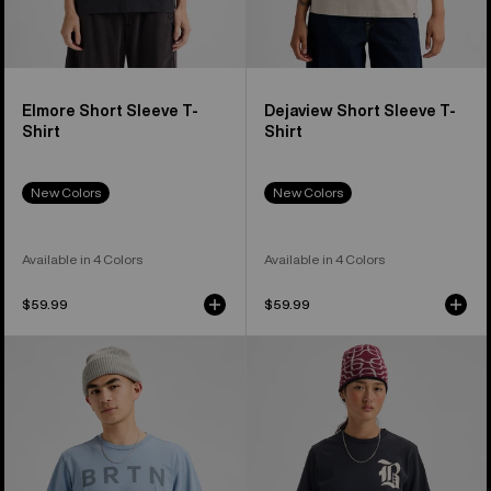
Elmore Short Sleeve T-
Dejaview Short Sleeve T-
Shirt
Shirt
New Colors
New Colors
Available in 4 Colors
Available in 4 Colors
$59.99
$59.99
Burton
Burton
BRTN
Hesston
Short
Short
Sleeve
Sleeve
T-
T-
Shirt
Shirt