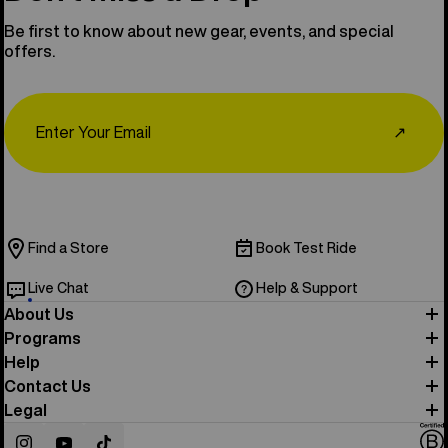
Be first to know about new gear, events, and special
offers.
Email
↗
Find a Store
Book Test Ride
Live Chat
Help & Support
About Us
Programs
Help
Contact Us
Legal