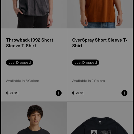
Throwback 1992 Short
OverSpray Short Sleeve T-
Sleeve T-Shirt
Shirt
Just Dropped
Just Dropped
Available in 3 Colors
Available in 2 Colors
$69.99
$59.99
Burton
Burton
Jason
Local
B
Short
Seven
Sleeve
Short
T-