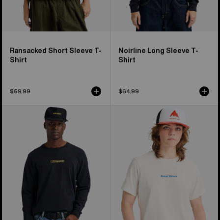
Ransacked Short Sleeve T-
Noirline Long Sleeve T-
Shirt
Shirt
$59.99
$64.99
From
Burton
Burton
Hippocrene
to
Short
the
Sleeve
World
T-
Long
Shirt
Sleeve
T-
Shirt