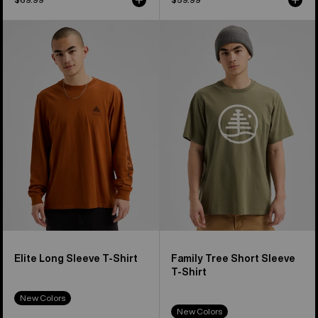
Burton
Burton
Elite
Family
Long
Tree
Sleeve
Short
T-
Sleeve
Shirt
T-
Shirt
Elite Long Sleeve T-Shirt
Family Tree Short Sleeve
T-Shirt
New Colors
New Colors