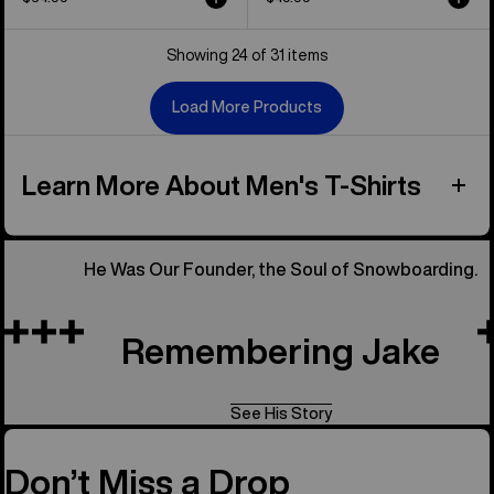
Showing 24 of 31 items
Load More Products
Learn More About Men's T-Shirts
He Was Our Founder, the Soul of Snowboarding.
Remembering Jake
See His Story
Don’t Miss a Drop