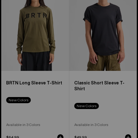
Sleeve
Sleeve
T-
T-
Shirt
Shirt
BRTN Long Sleeve T-Shirt
Classic Short Sleeve T-
Shirt
New Colors
New Colors
Available in 3 Colors
Available in 3 Colors
$64.99
$49.99