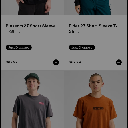
Blossom 27 Short Sleeve
Rider 27 Short Sleeve T-
T-Shirt
Shirt
Just Dropped
Just Dropped
$69.99
$69.99
Burton
Burton
Throwback
OverSpray
1992
Short
Short
Sleeve
Sleeve
T-
T-
Shirt
Shirt