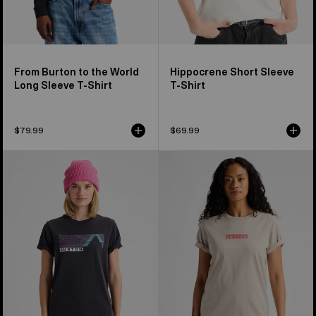
From Burton to the World
Hippocrene Short Sleeve
Long Sleeve T-Shirt
T-Shirt
$79.99
$69.99
Burton
Burton
Elmore
Dejaview
Short
Short
Sleeve
Sleeve
T-
T-
Shirt
Shirt