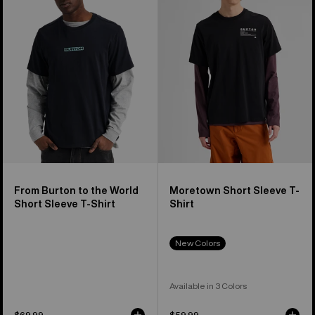
the
Sleeve
World
T-
Short
Shirt
Sleeve
T-
Shirt
From Burton to the World
Moretown Short Sleeve T-
Short Sleeve T-Shirt
Shirt
New Colors
Available in 3 Colors
$69.99
$59.99