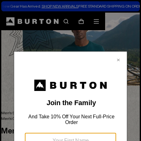
New Gear Has Arrived.
SHOP NEW ARRIVALS
FREE STANDARD SHIPPING ON ORDE
Search
Mobile
Cart
menu
Men's Snowboards, Outerwear, Clothing & Accessories
Men's Apparel
Men's Graphic Tees
Men's Graphic Tees