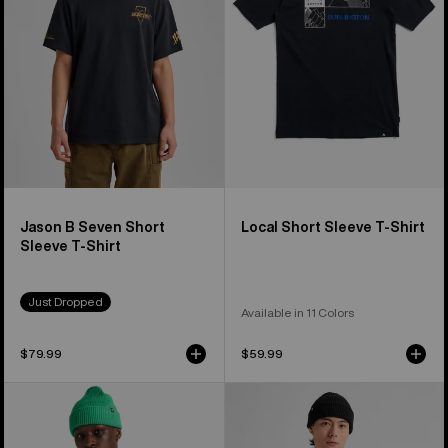
Sleeve
Shirt
T-
Shirt
Jason B Seven Short
Local Short Sleeve T-Shirt
Sleeve T-Shirt
Just Dropped
Available in 11 Colors
$79.99
$59.99
From
Burton
Burton
Moretown
to
Short