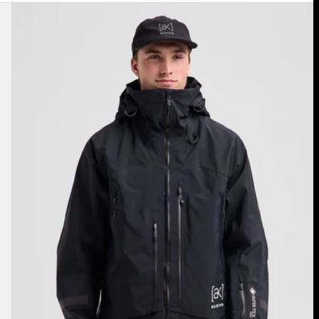
Men's
Burton
[ak]®
Acamar
GORE-
TEX
PRO
3L
Jacket