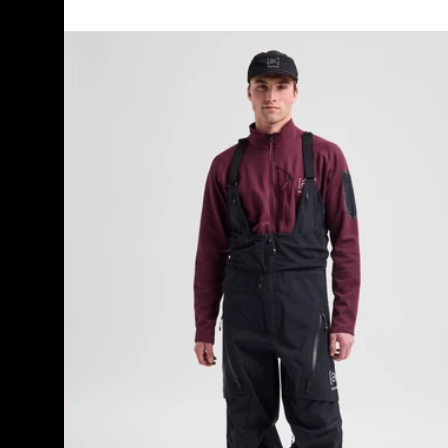
Men's
Burton
[ak]®
Acamar
GORE-
TEX
PRO
3L
Bib
Pants