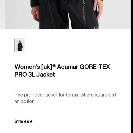
Women's [ak]® Acamar GORE-TEX
PRO 3L Jacket
The pro-level jacket for terrain where failure isn't
an option.
$1,199.99