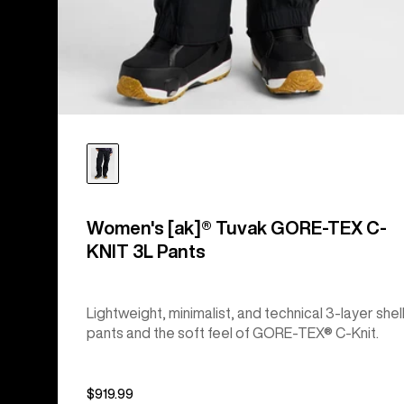
Women's [ak]® Tuvak GORE-TEX C-
KNIT 3L Pants
Lightweight, minimalist, and technical 3-layer shel
pants and the soft feel of GORE-TEX® C-Knit.
$919.99