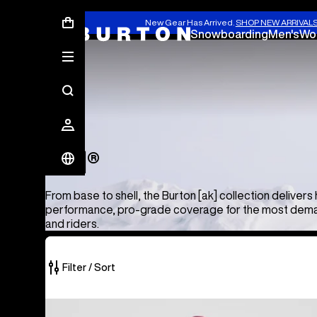
New Gear Has Arrived.
SHOP NEW ARRIVAL
Snowboarding
Men's
Wo
[ak]®
[ak]®
From base to shell, the Burton [ak] collection delivers 
performance, pro-grade coverage for the most dema
and riders.
Filter / Sort
50
Men's