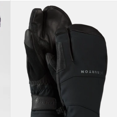
Burton
[ak]®
Clutch
GORE-
TEX
Mittens