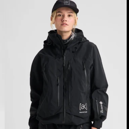
Burton
[ak]®
Acamar
GORE-
TEX
PRO
3L
Jacket