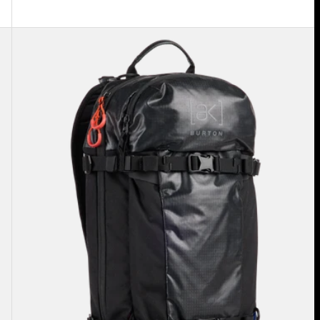
Burton
[ak]®
Dispatcher
18L
Backpack