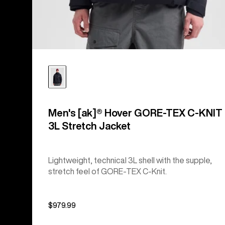
Men's [ak]® Hover GORE‑TEX C-KNIT
3L Stretch Jacket
Lightweight, technical 3L shell with the supple,
stretch feel of GORE-TEX C-Knit.
$979.99