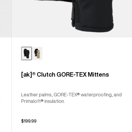
[ak]® Clutch GORE-TEX Mittens
Leather palms, GORE-TEX® waterproofing, and
Primaloft® insulation.
l
$199.99