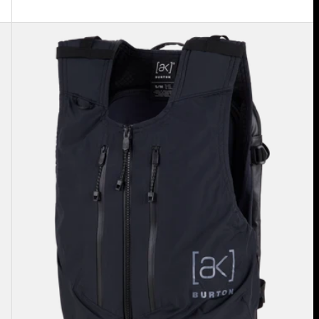
Burton
[ak]®
Dispatcher
13L
Vest
Pack