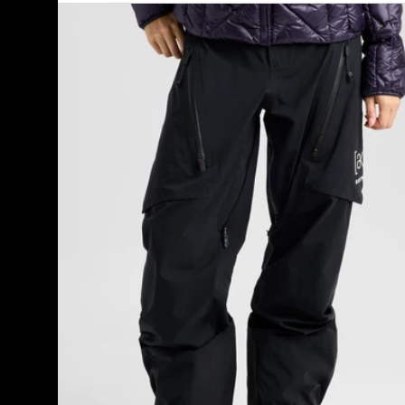
Women's
Burton
[ak]®
Tuvak
GORE-
TEX
C-
KNIT
3L
Pants