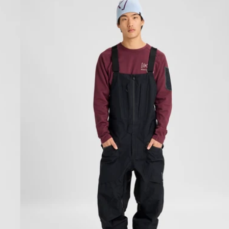
Burton
[ak]®
Freebird
GORE‑TEX
3L
Stretch
Bib
Pants