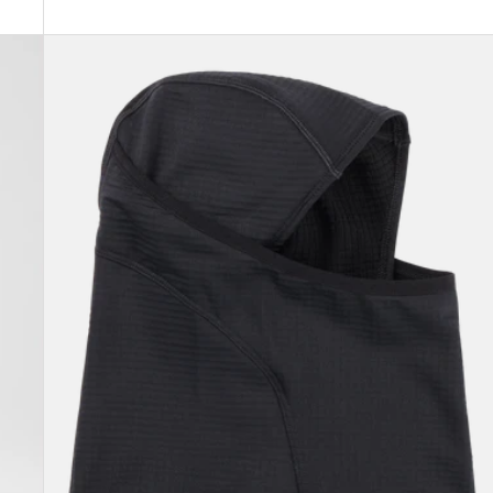
Burton
[ak]®
Balaclava
2.0