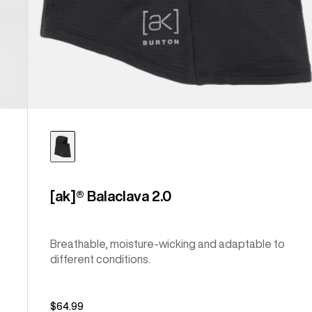
[ak]® Balaclava 2.0
Breathable, moisture-wicking and adaptable to
different conditions.
$64.99