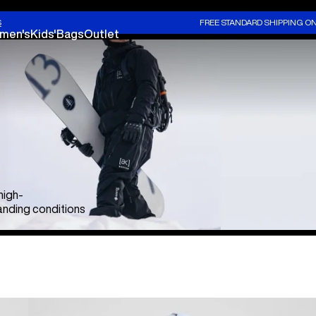
S
FREE STANDARD SHIPPING O
men's
Kids'
Bags
Outlet
high-
nding conditions
Men's