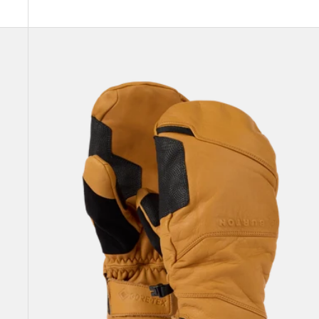
Burton
[ak]®
Clutch
GORE-
TEX
Leather
Mittens