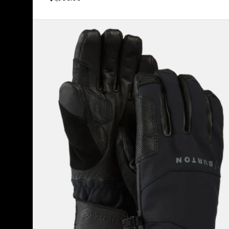
Burton
[ak]®
Clutch
GORE-
TEX
Gloves