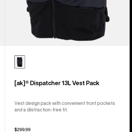
[ak]® Dispatcher 13L Vest Pack
Vest design pack with convenient front pockets
and a diistraction-free fit.
$299.99