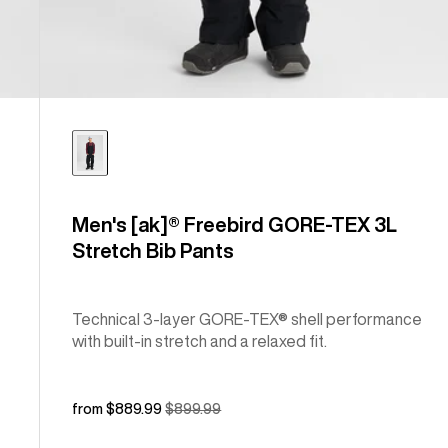
Men's [ak]® Freebird GORE‑TEX 3L
Stretch Bib Pants
Technical 3-layer GORE-TEX® shell performance
with built-in stretch and a relaxed fit.
Sale
from $889.99
Regular
$899.99
price
price