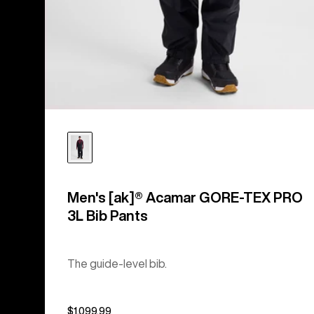
Men's [ak]® Acamar GORE-TEX PRO
3L Bib Pants
The guide-level bib.
$1,099.99