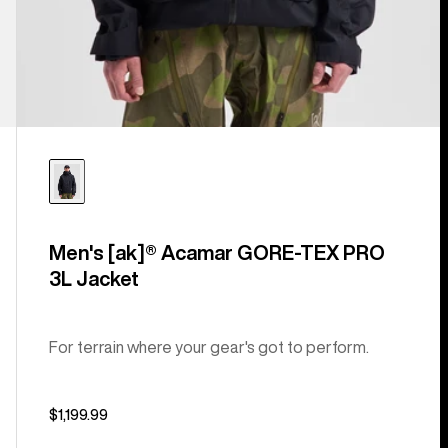
Men's [ak]® Acamar GORE-TEX PRO
3L Jacket
For terrain where your gear's got to perform.
$1,199.99