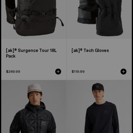
[ak]® Surgence Tour 18L
[ak]® Tech Gloves
Pack
$249.99
$119.99
Men's
Men's
Burton
Burton
[ak]®
[ak]®
Baker
Baker
Hooded
Stretch
Down
Crewneck
Jacket
Fleece