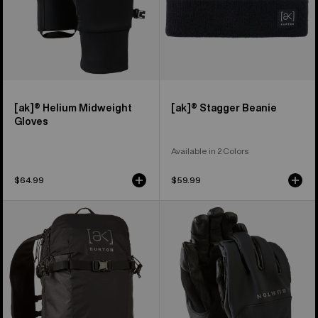
[ak]® Helium Midweight
[ak]® Stagger Beanie
Gloves
Available in 2 Colors
$64.99
$59.99
Burton
Burton
[ak]®
[ak]®
Surgence
Tech
Tour
Gloves
18L
Pack