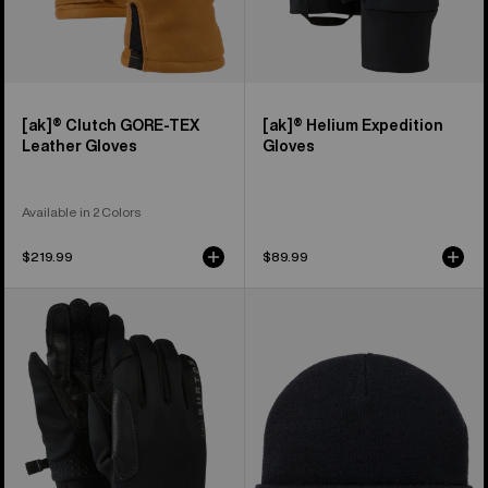
[ak]® Clutch GORE-TEX
[ak]® Helium Expedition
Leather Gloves
Gloves
Available in 2 Colors
$219.99
$89.99
Burton
Burton
[ak]®
[ak]®
Helium
Stagger
Midweight
Beanie
Gloves