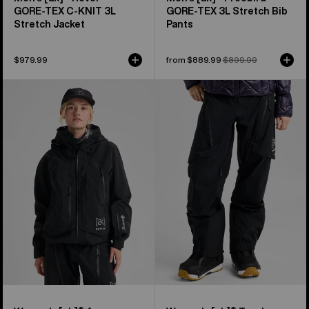
GORE‑TEX C-KNIT 3L
GORE‑TEX 3L Stretch Bib
Stretch Jacket
Pants
$979.99
Sale
from $889.99
Regular
$899.99
price
price
Women's
Women's
Burton
Burton
[ak]®
[ak]®
Acamar
Tuvak
GORE-
GORE-
TEX
TEX
PRO
C-
3L
KNIT
Jacket
3L
Pants