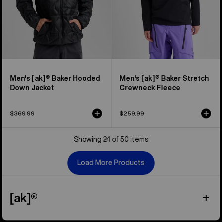
Men's [ak]® Baker Hooded
Men's [ak]® Baker Stretch
Down Jacket
Crewneck Fleece
$369.99
$259.99
Showing 24 of 50 items
Load More Products
[ak]®