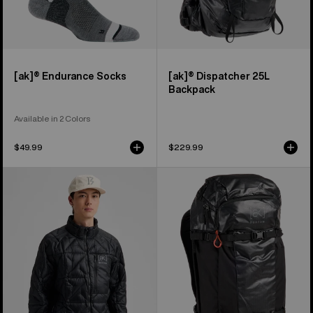
[ak]® Endurance Socks
[ak]® Dispatcher 25L
Backpack
Available in 2 Colors
$49.99
$229.99
Men's
Burton
Burton
[ak]®
[ak]®
Dispatcher
Baker
35L
Down
Backpack
Jacket