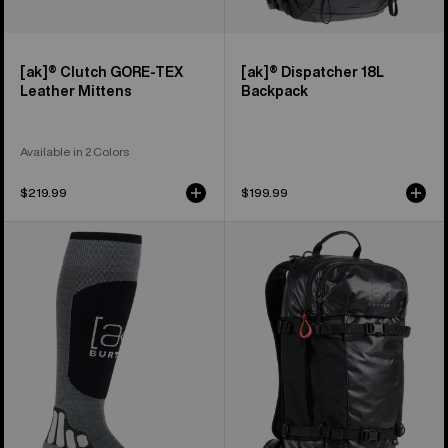
[ak]® Clutch GORE-TEX
[ak]® Dispatcher 18L
Leather Mittens
Backpack
Available in 2 Colors
$219.99
$199.99
Burton
Burton
[ak]®
[ak]®
Endurance
Dispatcher
Socks
25L
Backpack