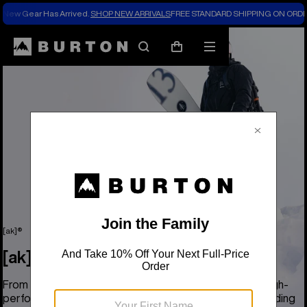
New Gear Has Arrived.
SHOP NEW ARRIVALS
FREE STANDARD SHIPPING ON ORDE
Search
Mobile
Cart
menu
[ak]®
[ak]®
From base to shell, the Burton [ak] collection delivers high-
performance, pro-grade coverage for the most demanding