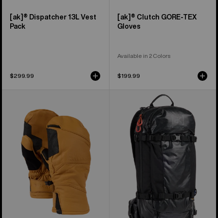
[ak]® Dispatcher 13L Vest
[ak]® Clutch GORE-TEX
Pack
Gloves
Available in 2 Colors
$299.99
$199.99
Burton
Burton
[ak]®
[ak]®
Clutch
Dispatcher
GORE-
18L
TEX
Backpack
Leather
Mittens