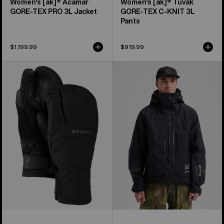
Women's [ak]® Acamar
Women's [ak]® Tuvak
GORE-TEX PRO 3L Jacket
GORE-TEX C-KNIT 3L
Pants
$1,199.99
$919.99
Burton
Men's
[ak]®
Burton
Clutch
[ak]®
GORE-
Acamar
TEX
GORE-
Mittens
TEX
PRO
3L
Jacket