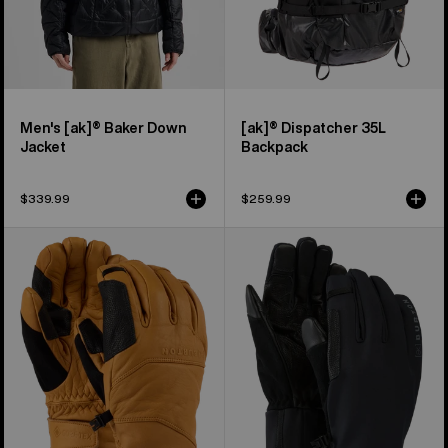
Men's [ak]® Baker Down
[ak]® Dispatcher 35L
Jacket
Backpack
$339.99
$259.99
Burton
Burton
[ak]®
[ak]®
Clutch
Helium
GORE-
Expedition
TEX
Gloves
Leather
Gloves