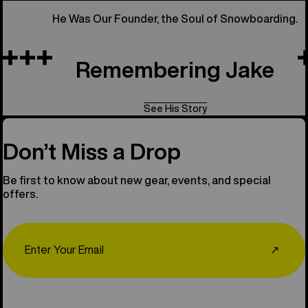
He Was Our Founder, the Soul of Snowboarding.
Remembering Jake
See His Story
Don’t Miss a Drop
Be first to know about new gear, events, and special
offers.
Email
↗