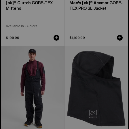
[ak]® Clutch GORE-TEX
Men's [ak]® Acamar GORE-
Mittens
TEX PRO 3L Jacket
Available in 2 Colors
$199.99
$1,199.99
Men's
Burton
Burton
[ak]®
[ak]®
Balaclava
Acamar
2.0
GORE-
TEX
PRO
3L
Bib
Pants