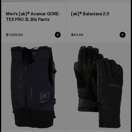
Men's [ak]® Acamar GORE-
[ak]® Balaclava 2.0
TEX PRO 3L Bib Pants
$1,099.99
$64.99
Burton
Burton
[ak]®
[ak]®
Dispatcher
Clutch
13L
GORE-
Vest
TEX
Pack
Gloves