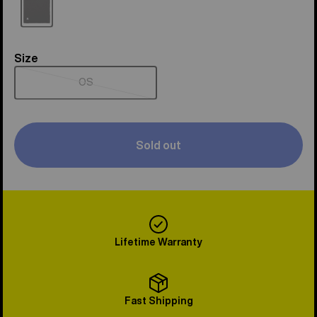
Sold
out
Size
Size
OS
Sold
out
Sold out
Lifetime Warranty
Fast Shipping