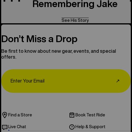
Remembering Jake
See His Story
Don’t Miss a Drop
Be first to know about new gear, events, and special
offers.
Email
↗
Find a Store
Book Test Ride
Live Chat
Help & Support