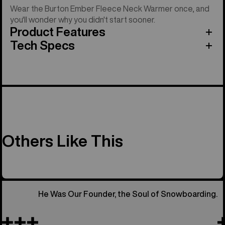
Wear the Burton Ember Fleece Neck Warmer once, and
you'll wonder why you didn't start sooner.
Product Features
Tech Specs
Others Like This
He Was Our Founder, the Soul of Snowboarding.