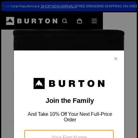
New Gear Has Arrived.
SHOP NEW ARRIVALS
FREE STANDARD SHIPPING ON ORDE
Search
Mobile
Cart
menu