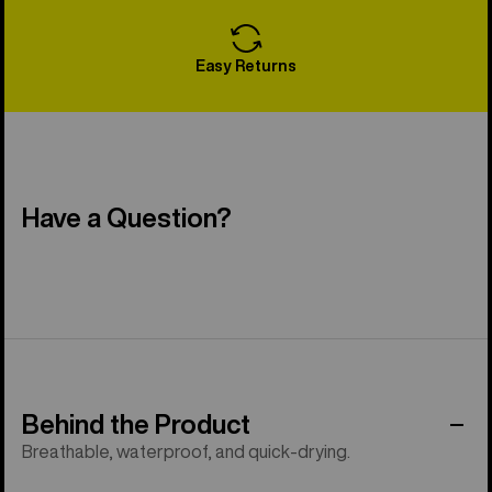
Easy Returns
Have a Question?
Behind the Product
Breathable, waterproof, and quick-drying.