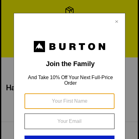
Fast Shipping
Easy Returns
Have a Question?