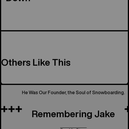
Others Like This
He Was Our Founder, the Soul of Snowboarding.
Remembering Jake