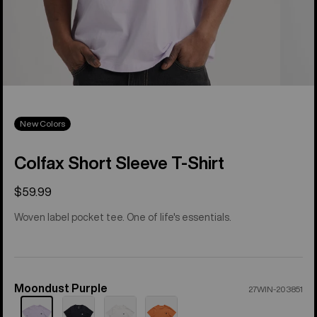
New Colors
Colfax Short Sleeve T-Shirt
$59.99
Woven label pocket tee. One of life's essentials.
Moondust Purple
Color
27WIN-203851