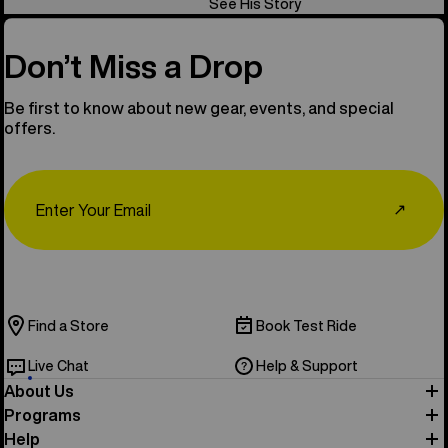
See His Story
Don’t Miss a Drop
Be first to know about new gear, events, and special
offers.
Email
↗
Find a Store
Book Test Ride
Live Chat
Help & Support
About Us
Programs
Help