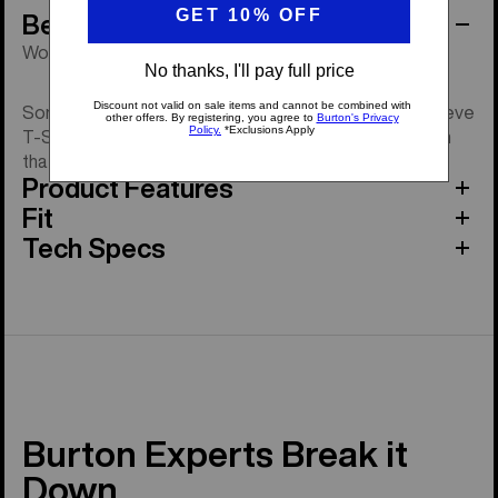
Behind the Product
Woven label pocket tee. One of life's essentials.
Some tees just earn their place. The Colfax Short Sleeve
T-Shirt keeps it clean with a relaxed fit and soft cotton
that breaks in better every wear.
Product Features
Fit
Tech Specs
Burton Experts Break it
Down