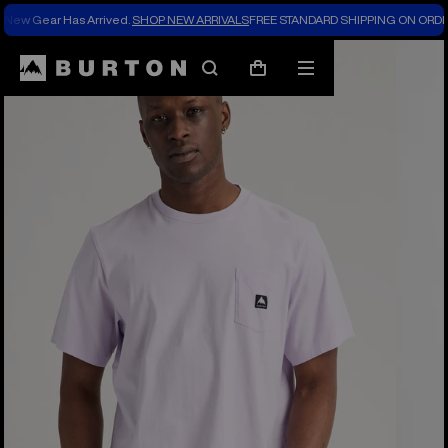
New Gear Has Arrived.
SHOP NEW ARRIVALS
FREE STANDARD SHIPPING ON ORDE
Burton Experts Break it Down
Search
Mobile
Cart
menu