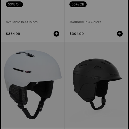
50% Off
50% Off
Available in 4 Colors
Available in 4 Colors
$334.99
$304.99
Anon
Anon
Year
Prime
of
MIPS®
the
Ski
Horse
&
Logan
Snowboard
WaveCel®
Helmet
Ski
&
Snowboard
Helmet