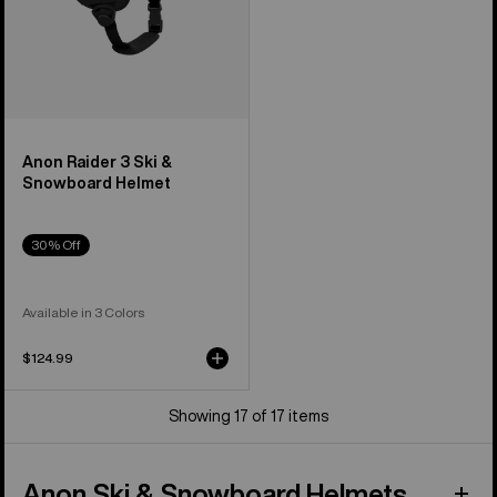
Anon Raider 3 Ski &
Snowboard Helmet
30% Off
Available in 3 Colors
$124.99
Showing 17 of 17 items
Anon Ski & Snowboard Helmets