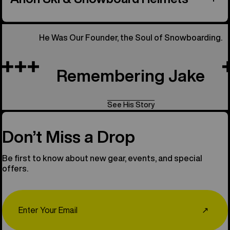
He Was Our Founder, the Soul of Snowboarding.
Remembering Jake
See His Story
Don’t Miss a Drop
Be first to know about new gear, events, and special
offers.
Email
↗