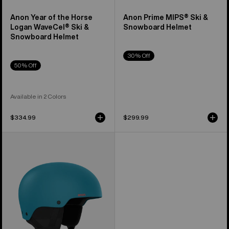
Anon Year of the Horse
Anon Prime MIPS® Ski &
Logan WaveCel® Ski &
Snowboard Helmet
Snowboard Helmet
30% Off
50% Off
Available in 2 Colors
$334.99
$299.99
Anon
Raider
3
Ski
&
Snowboard
Helmet