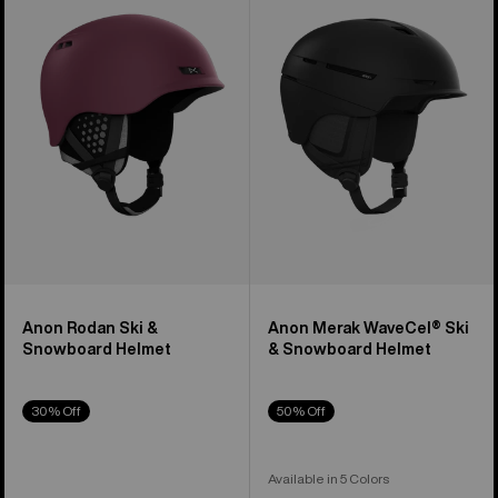
Ski
WaveCel®
&
Ski
Snowboard
&
Helmet
Snowboard
Helmet
Anon Rodan Ski &
Anon Merak WaveCel® Ski
Snowboard Helmet
& Snowboard Helmet
30% Off
50% Off
Available in 5 Colors