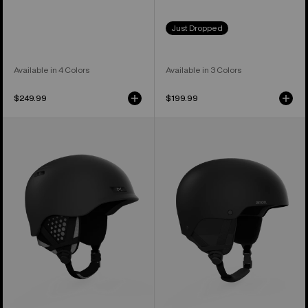
Just Dropped
Available in 4 Colors
Available in 3 Colors
$249.99
$199.99
Anon
Anon
Rodan
Raider
MIPS®
3
Ski
Ski
&
&
Snowboard
Snowboard
Helmet
Helmet