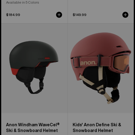
Available in 5 Colors
$184.99
$149.99
Anon
Kids'
Windham
Anon
WaveCel®
Define
Ski
Ski
&
&
Snowboard
Snowboard
Helmet
Helmet
Anon Windham WaveCel®
Kids' Anon Define Ski &
Ski & Snowboard Helmet
Snowboard Helmet