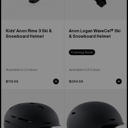
Kids' Anon Rime 3 Ski &
Anon Logan WaveCel® Ski
Snowboard Helmet
& Snowboard Helmet
Coming Soon
Available in 2 Colors
Available in 5 Colors
$119.99
$284.99
Anon
Anon
Merak
Oslo
WaveCel®
WaveCel®
Ski
Ski
&
&
Snowboard
Snowboard