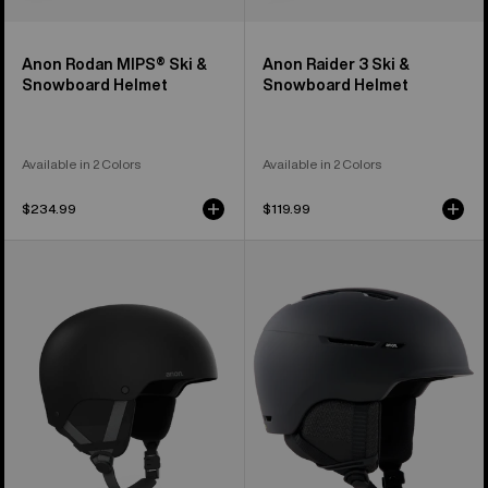
Anon Rodan MIPS® Ski &
Anon Raider 3 Ski &
Snowboard Helmet
Snowboard Helmet
Available in 2 Colors
Available in 2 Colors
$234.99
$119.99
Kids'
Anon
Anon
Logan
Rime
WaveCel®
3
Ski
Ski
&
&
Snowboard
Snowboard
Helmet
Helmet