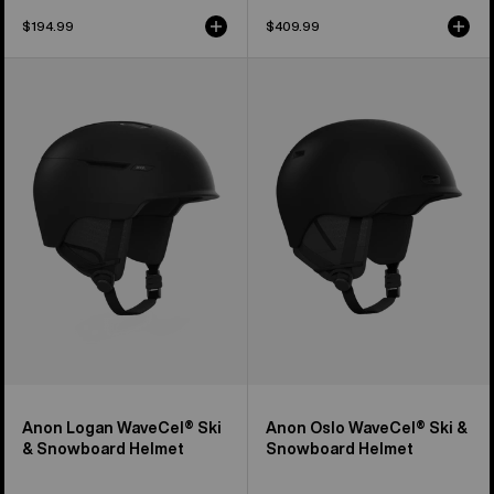
$194.99
$409.99
Anon
Anon
Logan
Oslo
WaveCel®
WaveCel®
Ski
Ski
&
&
Snowboard
Snowboard
Helmet
Helmet
Anon Logan WaveCel® Ski
Anon Oslo WaveCel® Ski &
& Snowboard Helmet
Snowboard Helmet