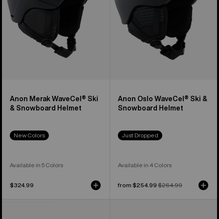
Helmet
Helmet
Anon Merak WaveCel® Ski
Anon Oslo WaveCel® Ski &
& Snowboard Helmet
Snowboard Helmet
New Colors
Just Dropped
Available in 5 Colors
Available in 4 Colors
$324.99
Sale
from $254.99
Regular
$264.99
price
price
Anon
Anon
Rodan
Merak