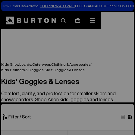
New Gear Has Arrived.
SHOP NEW ARRIVALS
FREE STANDARD SHIPPING ON ORDE
Search
Mobile
Cart
menu
Kids' Snowboards, Outerwear, Clothing & Accessories
Kids' Helmets & Goggles
Kids' Goggles & Lenses
Kids' Goggles & Lenses
Comfort, clarity, and protection for smaller skiers and
snowboarders. Shop Anon kids’ goggles and lenses.
Filter / Sort
3
Anon
Anon