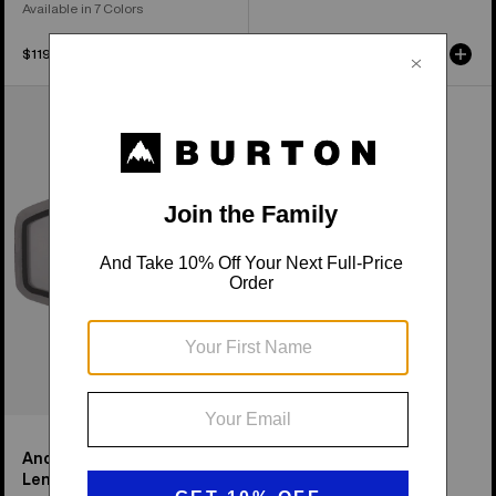
Available in 7 Colors
$119.99
$54.99
Anon
Tracker
2.0
Goggle
Lens
Anon Tracker 2.0 Goggle
Lens