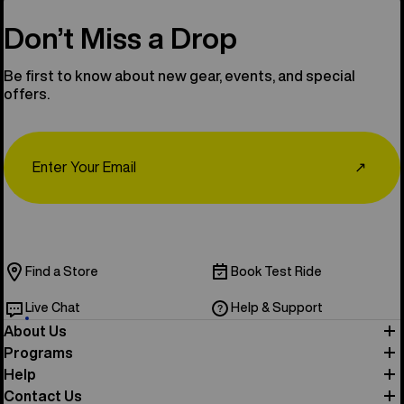
Don’t Miss a Drop
Be first to know about new gear, events, and special
offers.
Email
↗
Find a Store
Book Test Ride
Live Chat
Help & Support
About Us
Programs
Help
Contact Us