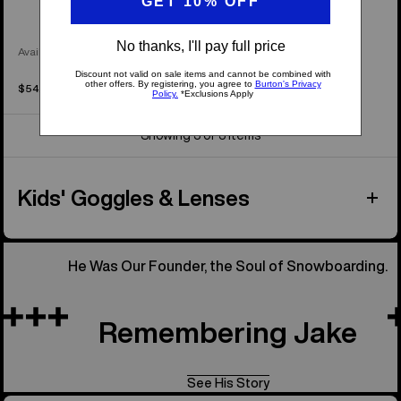
Available in 3 Colors
$54.99
Showing 3 of 3 items
Kids' Goggles & Lenses
He Was Our Founder, the Soul of Snowboarding.
Remembering Jake
See His Story