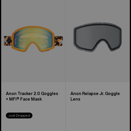
of
Tracker
Relapse
3
2.0
Jr.
products
Goggles
Goggle
+
Lens
MFI®
Face
Mask
Anon Tracker 2.0 Goggles
Anon Relapse Jr. Goggle
+ MFI® Face Mask
Lens
Just Dropped