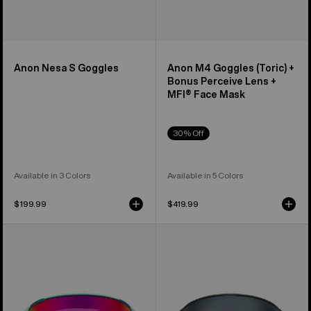
Face
Mask
Anon Nesa S Goggles
Anon M4 Goggles (Toric) +
Bonus Perceive Lens +
MFI® Face Mask
30% Off
Available in 3 Colors
Available in 5 Colors
$199.99
$419.99
Anon
Anon
M4S
M4S
Goggles
Goggles
(Cylindrical)
(Toric)
+
+