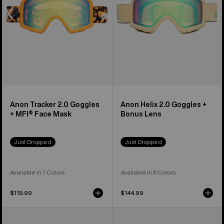
MFI®
Bonus
Face
Lens
Mask
Anon Tracker 2.0 Goggles
Anon Helix 2.0 Goggles +
+ MFI® Face Mask
Bonus Lens
Just Dropped
Just Dropped
Available in 7 Colors
Available in 6 Colors
$119.99
$144.99
Anon
Anon