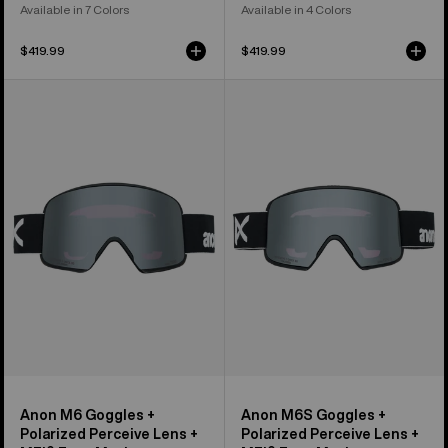
Available in 7 Colors
Available in 4 Colors
$419.99
$419.99
Anon
Anon
M6
M6S
Goggles
Goggles
+
+
Polarized
Polarized
Perceive
Perceive
Lens
Lens
+
+
MFI®
MFI®
Face
Face
Mask
Mask
Anon M6 Goggles +
Anon M6S Goggles +
Polarized Perceive Lens +
Polarized Perceive Lens +