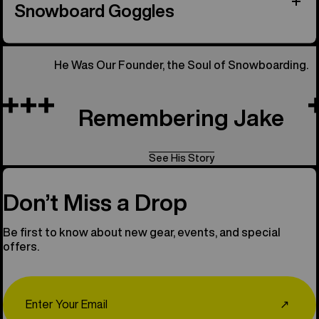
Snowboard Goggles
He Was Our Founder, the Soul of Snowboarding.
Remembering Jake
See His Story
Don’t Miss a Drop
Be first to know about new gear, events, and special
offers.
Email
↗