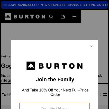
New Gear Has Arrived.
SHOP NEW ARRIVALS
FREE STANDARD SHIPPING ON ORDE
Search
Mobile
Cart
menu
Helmets & Goggles
Goggles
Goggles
Get stylish frames, innovative technologies, and facemask
integration with Anon snowboard goggles.
Filter / Sort
24
Anon
Anon