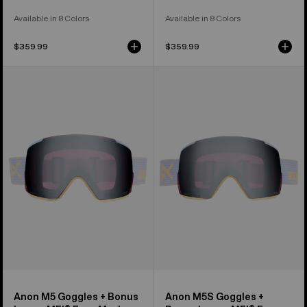
Available in 8 Colors
Available in 8 Colors
$359.99
$359.99
Anon
Anon
M5
M5S
Goggles
Goggles
+
+
Bonus
Bonus
Lens
Lens
+
+
MFI®
MFI®
Face
Face
Mask
Mask
Anon M5 Goggles + Bonus
Anon M5S Goggles +