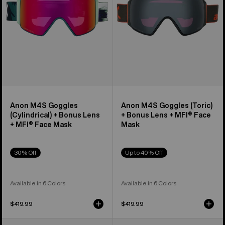
Bonus
Bonus
Lens
Lens
+
+
MFI®
MFI®
Face
Face
Mask
Mask
Anon M4S Goggles
Anon M4S Goggles (Toric)
(Cylindrical) + Bonus Lens
+ Bonus Lens + MFI® Face
+ MFI® Face Mask
Mask
30% Off
Up to 40% Off
Available in 6 Colors
Available in 6 Colors
$419.99
$419.99
Anon
Anon