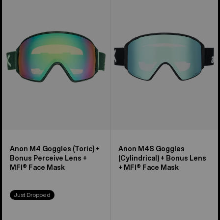
M4
M4S
Goggles
Goggles
(Toric)
(Cylindrical)
+
+
Bonus
Bonus
Perceive
Lens
Lens
+
+
MFI®
MFI®
Face
Face
Mask
Mask
Anon M4 Goggles (Toric) +
Anon M4S Goggles
Bonus Perceive Lens +
(Cylindrical) + Bonus Lens
MFI® Face Mask
+ MFI® Face Mask
Just Dropped