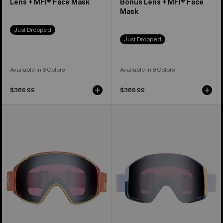
Lens + MFI® Face Mask
Bonus Lens + MFI® Face
Mask
Just Dropped
Just Dropped
Available in 8 Colors
Available in 8 Colors
$389.99
$389.99
Anon
Anon
M4S
Sync
Goggles
Goggles
(Toric)
+
+
Bonus
Bonus
Lens
Lens
+
+
MFI®
MFI®
Face
Face
Mask