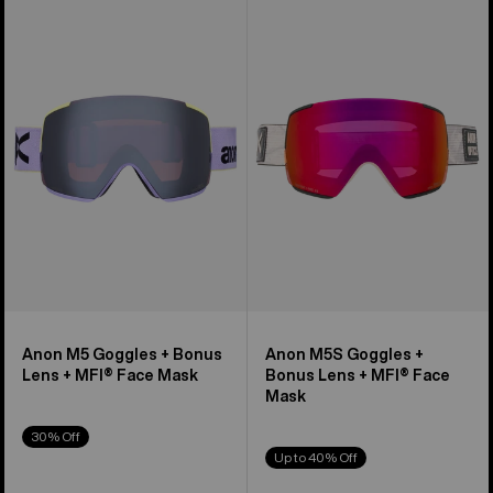
M5
M5S
Goggles
Goggles
+
+
Bonus
Bonus
Lens
Lens
+
+
MFI®
MFI®
Face
Face
Mask
Mask
Anon M5 Goggles + Bonus
Anon M5S Goggles +
Lens + MFI® Face Mask
Bonus Lens + MFI® Face
Mask
30% Off
Up to 40% Off