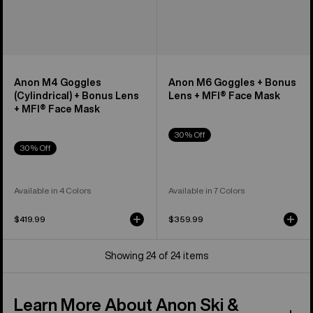
Face
Mask
Mask
Anon M4 Goggles
Anon M6 Goggles + Bonus
(Cylindrical) + Bonus Lens
Lens + MFI® Face Mask
+ MFI® Face Mask
30% Off
30% Off
Available in 4 Colors
Available in 7 Colors
$419.99
$359.99
Showing 24 of 24 items
Learn More About Anon Ski &