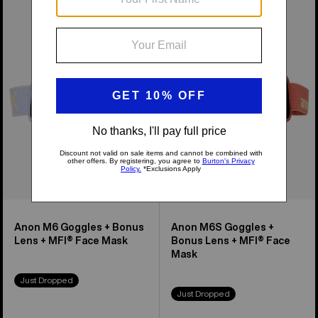
of
M6
M6S
24
Goggles
Goggles
products
+
+
Bonus
Bonus
Lens
Lens
+
+
MFI®
MFI®
Face
Face
Mask
Mask
Anon M6 Goggles + Bonus
Anon M6S Goggles +
Lens + MFI® Face Mask
Bonus Lens + MFI® Face
Mask
Just Dropped
Just Dropped