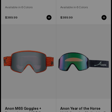
Available in 6 Colors
Available in 6 Colors
$389.99
$389.99
Anon
Anon
M6S
Year
Goggles
of
+
the
Bonus
Horse
Lens
M4S
+
Goggles
MFI®
(Cylindrical)
Face
+
Mask
Bonus
Lens
+
MFI®
Face
Anon M6S Goggles +
Anon Year of the Horse
Mask