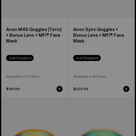
Mask
Anon M4S Goggles (Toric)
Anon Sync Goggles +
+ Bonus Lens + MFI® Face
Bonus Lens + MFI® Face
Mask
Mask
Just Dropped
Just Dropped
Available in 7 Colors
Available in 8 Colors
$419.99
$259.99
Anon
Anon
Tracker
Helix
2.0
2.0
Goggles
Goggles
+
+