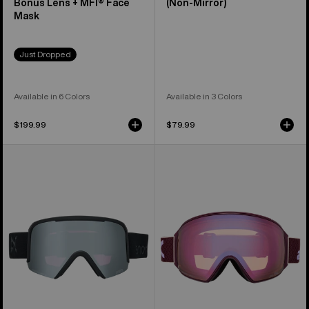
Bonus Lens + MFI® Face
(Non-Mirror)
Mask
Just Dropped
Available in 6 Colors
Available in 3 Colors
$199.99
$79.99
Anon
Anon
Nesa
M4
S
Goggles
Goggles
(Toric)
+
Bonus
Perceive
Lens
+
MFI®