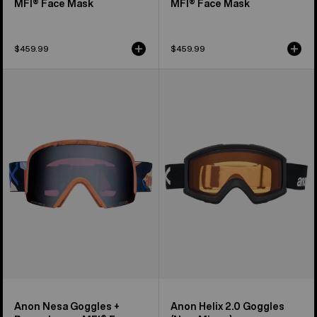
MFI® Face Mask
MFI® Face Mask
$459.99
$459.99
Anon
Anon
Nesa
Helix
Goggles
2.0
+
Goggles
Bonus
(Non-
Lens
Mirror)
+
MFI®
Face
Mask
Anon Nesa Goggles +
Anon Helix 2.0 Goggles