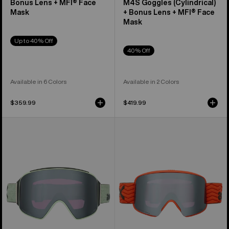
Bonus Lens + MFI® Face
M4S Goggles (Cylindrical)
Mask
+ Bonus Lens + MFI® Face
Mask
Up to 40% Off
40% Off
Available in 6 Colors
Available in 2 Colors
$359.99
$419.99
Anon
Anon
M4
M6
Goggles
Goggles
(Cylindrical)
+
+
Bonus
Bonus
Lens
Lens
+
+
MFI®
MFI®
Face