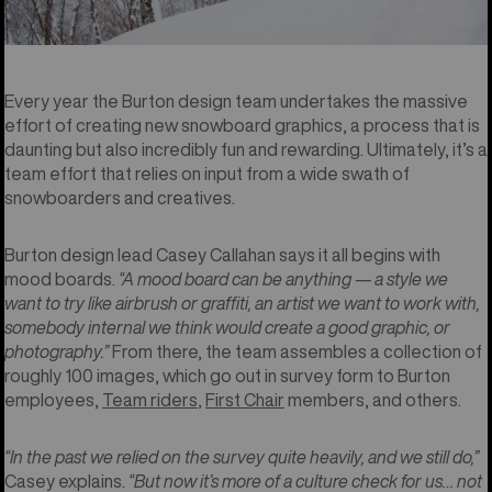
Every year the Burton design team undertakes the massive
effort of creating new snowboard graphics, a process that is
daunting but also incredibly fun and rewarding. Ultimately, it’s a
team effort that relies on input from a wide swath of
snowboarders and creatives.
Burton design lead Casey Callahan says it all begins with
mood boards.
“A mood board can be anything — a style we
want to try like airbrush or graffiti, an artist we want to work with,
somebody internal we think would create a good graphic, or
photography.”
From there, the team assembles a collection of
roughly 100 images, which go out in survey form to Burton
employees,
Team riders
,
First Chair
members, and others.
“In the past we relied on the survey quite heavily, and we still do,”
Casey explains.
“But now it’s more of a culture check for us… not