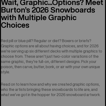
Wait, Graphic...Options? Meet
Burton’s 2026 Snowboards
with Multiple Graphic
Choices
Red pill or blue pill? Regular or diet? Boxers or briefs?
Graphic options are all about having choices, and for 2026
we’re serving up six different decks with multiple graphics to
choose from. These aren’t just two-color variations of the
same graphic, they’re full-on, different designs. Pick your
poison, then carve, butter, bonk, or air with your own unique
style.
Read on to learn how and why we created graphic options,
who the artists bringing these snowboards to life are, and
what we’ve got in the hopper for 2026 snowboard artwork.