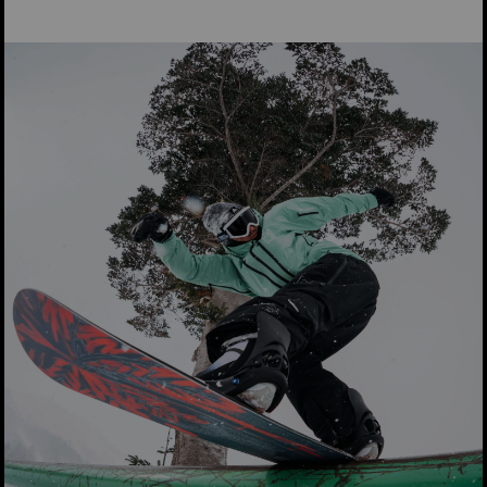
2026 Burton Family Tree Hometown
Hero Graphics
Family Tree:
Highlighting the board's iconic shape and ride,
the Family Tree edition of the Hometown Hero features
subtle but colorful Audubon eagle graphics symbolizing its
powerful all-mountain personality.
X-ray:
Bold and powerful yet refined, the X-ray strikes a
balance just like the legendary performance of the HTH. The
elegant black-and-white shell on the top sheet, and Burton-
centric numbers on the base match the board’s balanced yet
powerful quiver-of-one personality.
“The X-ray theme was so that you could feel like you could
see inside your board and you could connect with it… There’s
a really cool material finish on the top sheet where you can
see the numbers 13 and 77 only under certain lighting. On the