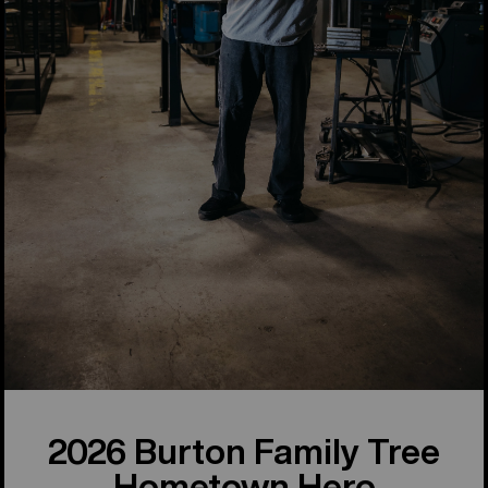
2026 Burton Family Tree
Hometown Hero