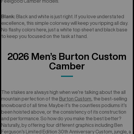
Feelgood Camber models.
Blank:
Black and white is just right. If you love understated
excellence, this simple colorway will keep you ripping all day.
No flashy colors here, just a white top sheet and black base
to keep you focused on the task at hand.
2026 Men’s Burton Custom
Camber
The stakes are always high when we’re talking about the all
mountain perfection of the
Burton Custom
, the best-selling
snowboard of all time. Maybe it’s the countless podiums it’s
been hoisted above, or the consistency of its construction
and performance. So how do you make the best better?
Naturally, by offering four different graphics including Ben
Ferguson’s Limited Edition 30th Anniversary Custom, jungle, a