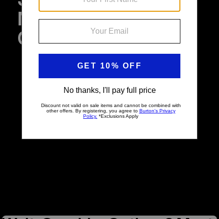
Multiple Graphic
Choices