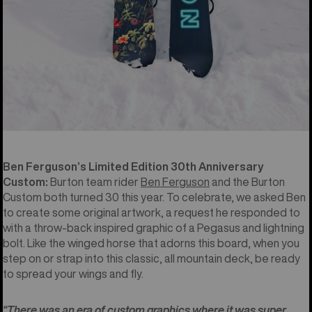
Ben Ferguson’s Limited Edition 30th Anniversary
Custom:
Burton team rider
Ben Ferguson
and the Burton
Custom both turned 30 this year. To celebrate, we asked Ben
to create some original artwork, a request he responded to
with a throw-back inspired graphic of a Pegasus and lightning
bolt. Like the winged horse that adorns this board, when you
step on or strap into this classic, all mountain deck, be ready
to spread your wings and fly.
“There was an era of custom graphics where it was super