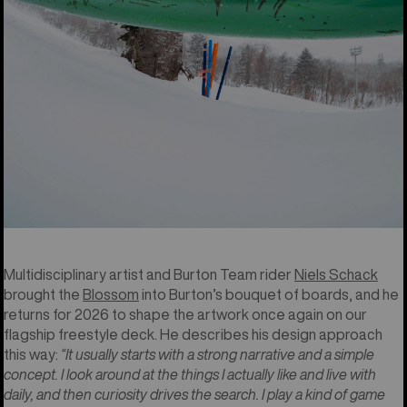
base there’s a 13 and 77 too, representing Family Tree and
Burton history combined.”
-Casey Callahan, Burton Design Lead.
2026 Burton Blossom by Niels
Schack