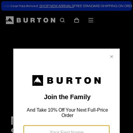
New Gear Has Arrived.
SHOP NEW ARRIVALS
FREE STANDARD SHIPPING ON ORDE
Search
Mobile
Cart
menu
Meet Burton’s 2026
Snowboards with