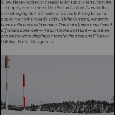
Glow:
Neon-inspired and ready to light up any terrain just like
the poppy, precise ride of the Burton Custom. Glow-in-the-
dark ink highlights the Channel and base lettering for extra
pop to match the board’s agility.
“[With Custom], we got to
have a mild and a wild version. One that’s [more reminiscent
of] what’s done well — if it ain’t broke don’t fix it — and then
one where we’re dipping our toes [in the deep end].”
Casey
Callahan, Burton Design Lead.