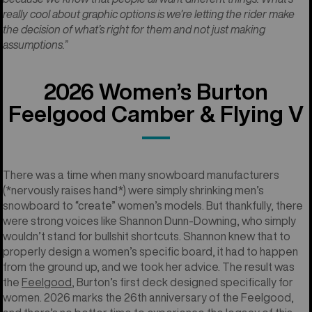
really cool about graphic options is we’re letting the rider make
the decision of what’s right for them and not just making
assumptions.”
2026 Women’s Burton
Feelgood Camber & Flying V
There was a time when many snowboard manufacturers
(*nervously raises hand*) were simply shrinking men’s
snowboard to “create” women’s models. But thankfully, there
were strong voices like Shannon Dunn-Downing, who simply
wouldn’t stand for bullshit shortcuts. Shannon knew that to
properly design a women’s specific board, it had to happen
from the ground up, and we took her advice. The result was
the
Feelgood
, Burton’s first deck designed specifically for
women. 2026 marks the 26th anniversary of the Feelgood,