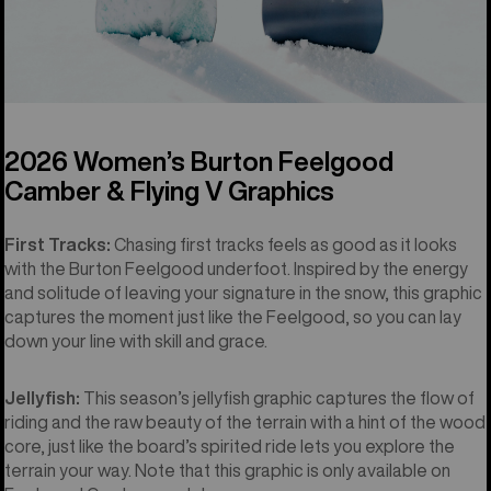
2026 Women’s Burton Feelgood
Camber & Flying V Graphics
First Tracks:
Chasing first tracks feels as good as it looks
with the Burton Feelgood underfoot. Inspired by the energy
and solitude of leaving your signature in the snow, this graphic
captures the moment just like the Feelgood, so you can lay
down your line with skill and grace.
Jellyfish:
This season’s jellyfish graphic captures the flow of
riding and the raw beauty of the terrain with a hint of the wood
core, just like the board’s spirited ride lets you explore the
terrain your way. Note that this graphic is only available on