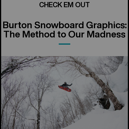
CHECK EM OUT
Burton Snowboard Graphics:
The Method to Our Madness