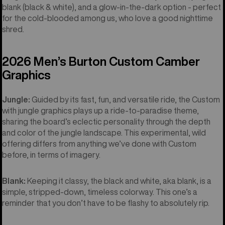
blank (black & white), and a glow-in-the-dark option - perfect
for the cold-blooded among us, who love a good nighttime
shred.
2026 Men’s Burton Custom Camber
Graphics
Jungle:
Guided by its fast, fun, and versatile ride, the Custom
with jungle graphics plays up a ride-to-paradise theme,
sharing the board’s eclectic personality through the depth
and color of the jungle landscape. This experimental, wild
offering differs from anything we’ve done with Custom
before, in terms of imagery.
Blank:
Keeping it classy, the black and white, aka blank, is a
simple, stripped-down, timeless colorway. This one’s a
reminder that you don’t have to be flashy to absolutely rip.