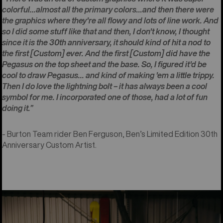
colorful...almost all the primary colors...and then there were
the graphics where they're all flowy and lots of line work. And
so I did some stuff like that and then, I don't know, I thought
since it is the 30th anniversary, it should kind of hit a nod to
the first [Custom] ever. And the first [Custom] did have the
Pegasus on the top sheet and the base. So, I figured it'd be
cool to draw Pegasus... and kind of making 'em a little trippy.
Then I do love the lightning bolt – it has always been a cool
symbol for me. I incorporated one of those, had a lot of fun
doing it.”
- Burton Team rider Ben Ferguson, Ben’s Limited Edition 30th
Anniversary Custom Artist.