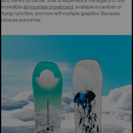
and there’s no better time to experience the legacy of this
incredible
all mountain snowboard
, available in camber or
flying v profiles, and now with multiple graphics. Because
choices are better.