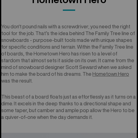
You don't pound nails with a screwdriver; you need the right
tool for the job. That’s the idea behind The Family Tree line of
snowboards - purpose-built tools made with unique shapes
for specific conditions and terrain. Within the Family Tree line
of boards, the Hometown Hero has risen to a level of
stardom that almost sets it aside on its own. It came from the
mind of snowboard designer Scott Seward when we asked
him to make the board of his dreams. The
Hometown Hero
was the result.
This beast of a board floats just as effortlessly as it turns on a
dime. It excels in the deep thanks to a directional shape and
some taper, but camber and ample pop allow the Hero to be
a quiver-of-one when the day demands it.