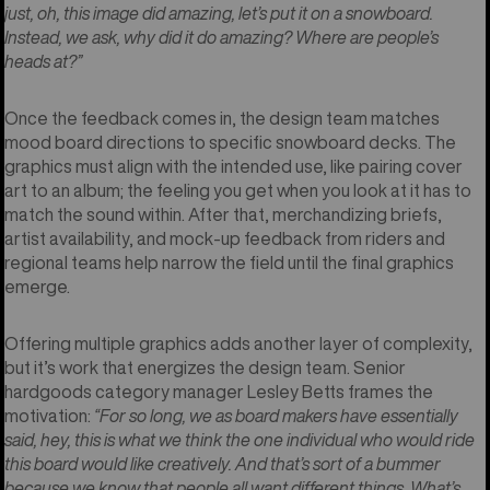
just, oh, this image did amazing, let’s put it on a snowboard.
Instead, we ask, why did it do amazing? Where are people’s
heads at?”
Once the feedback comes in, the design team matches
mood board directions to specific snowboard decks. The
graphics must align with the intended use, like pairing cover
art to an album; the feeling you get when you look at it has to
match the sound within. After that, merchandizing briefs,
artist availability, and mock-up feedback from riders and
regional teams help narrow the field until the final graphics
emerge.
Offering multiple graphics adds another layer of complexity,
but it’s work that energizes the design team. Senior
hardgoods category manager Lesley Betts frames the
motivation:
“For so long, we as board makers have essentially
said, hey, this is what we think the one individual who would ride
this board would like creatively. And that’s sort of a bummer
because we know that people all want different things. What’s